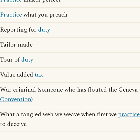
Practice
what you preach
Reporting for
duty
Tailor made
Tour of
duty
Value added
tax
War criminal (someone who has flouted the Geneva
Convention
)
What a tangled web we weave when first we
practice
to deceive