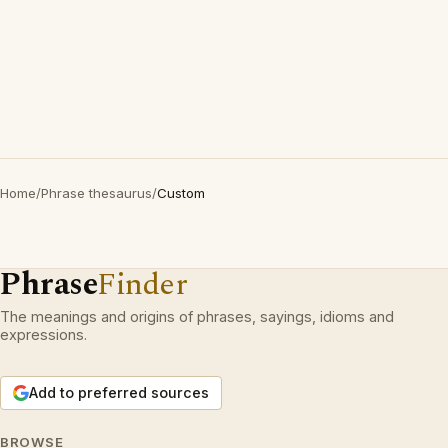
Home
/
Phrase thesaurus
/
Custom
Phrase
Finder
The meanings and origins of phrases, sayings, idioms and
expressions.
Add to preferred sources
BROWSE