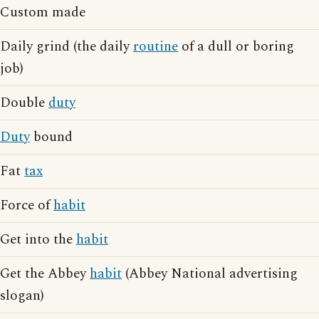
Custom made
Daily grind (the daily
routine
of a dull or boring
job)
Double
duty
Duty
bound
Fat
tax
Force of
habit
Get into the
habit
Get the Abbey
habit
(Abbey National advertising
slogan)