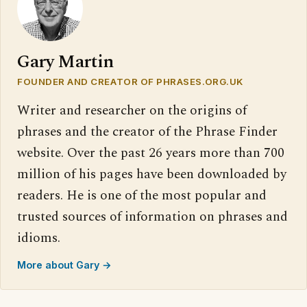
Gary Martin
FOUNDER AND CREATOR OF PHRASES.ORG.UK
Writer and researcher on the origins of
phrases and the creator of the Phrase Finder
website. Over the past 26 years more than 700
million of his pages have been downloaded by
readers. He is one of the most popular and
trusted sources of information on phrases and
idioms.
More about Gary →