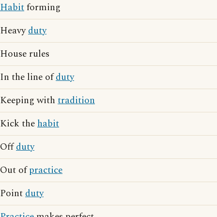
Habit
forming
Heavy
duty
House rules
In the line of
duty
Keeping with
tradition
Kick the
habit
Off
duty
Out of
practice
Point
duty
Practice
makes perfect