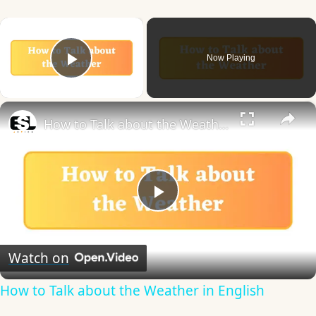
×
Now Playing
Play Video
×
How to Talk about the Weather in English
Play
Video
Watch on
How to Talk about the Weather in English