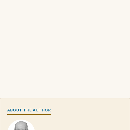
ABOUT THE AUTHOR