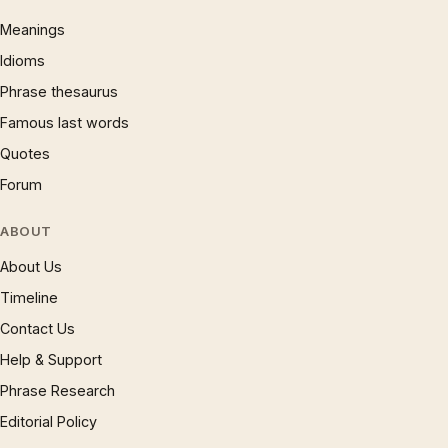
Meanings
Idioms
Phrase thesaurus
Famous last words
Quotes
Forum
ABOUT
About Us
Timeline
Contact Us
Help & Support
Phrase Research
Editorial Policy