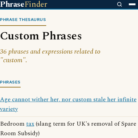
Phrase
Finder
PHRASE THESAURUS
Custom Phrases
36 phrases and expressions related to
"custom".
PHRASES
Age cannot wither her, nor custom stale her infinite
variety
Bedroom
tax
(slang term for UK's removal of Spare
Room Subsidy)