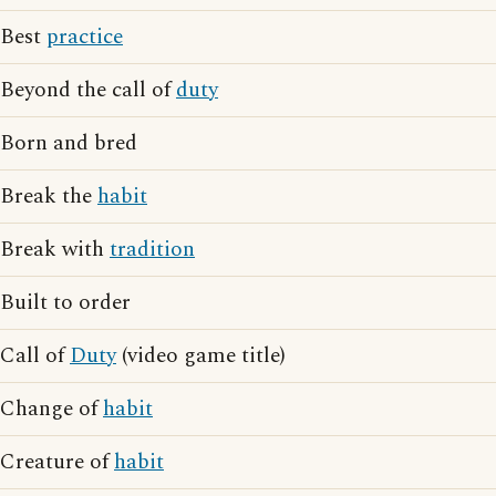
Best
practice
Beyond the call of
duty
Born and bred
Break the
habit
Break with
tradition
Built to order
Call of
Duty
(video game title)
Change of
habit
Creature of
habit