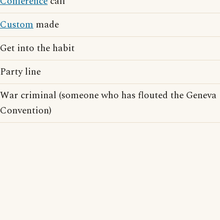
Conference
call
Custom
made
Get into the habit
Party line
War criminal (someone who has flouted the Geneva
Convention)