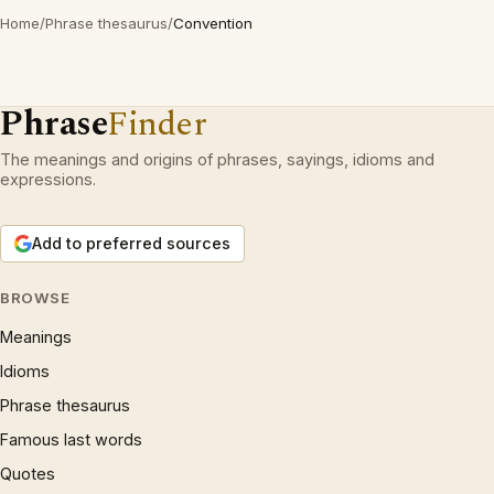
Home
/
Phrase thesaurus
/
Convention
Phrase
Finder
The meanings and origins of phrases, sayings, idioms and
expressions.
Add to preferred sources
BROWSE
Meanings
Idioms
Phrase thesaurus
Famous last words
Quotes