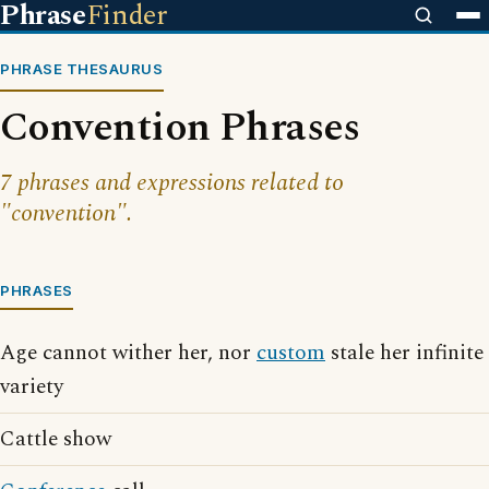
Phrase
Finder
PHRASE THESAURUS
Convention Phrases
7 phrases and expressions related to
"convention".
PHRASES
Age cannot wither her, nor
custom
stale her infinite
variety
Cattle show