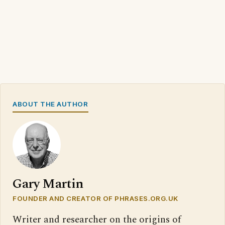
ABOUT THE AUTHOR
Gary Martin
FOUNDER AND CREATOR OF PHRASES.ORG.UK
Writer and researcher on the origins of