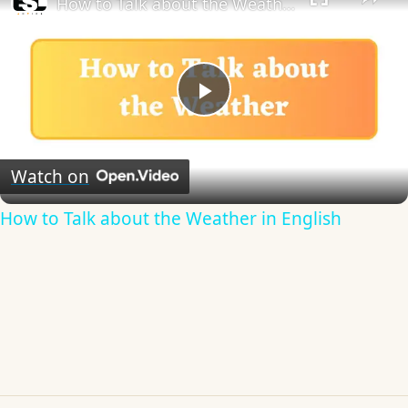
How to Talk about the Weather in English
Play
Video
Watch on
How to Talk about the Weather in English