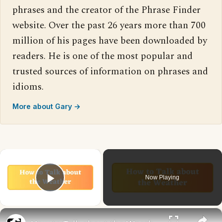
phrases and the creator of the Phrase Finder
website. Over the past 26 years more than 700
million of his pages have been downloaded by
readers. He is one of the most popular and
trusted sources of information on phrases and
idioms.
More about Gary →
×
Now Playing
Play Video
×