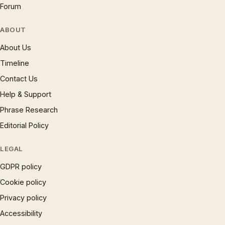
Forum
ABOUT
About Us
Timeline
Contact Us
Help & Support
Phrase Research
Editorial Policy
LEGAL
GDPR policy
Cookie policy
Privacy policy
Accessibility