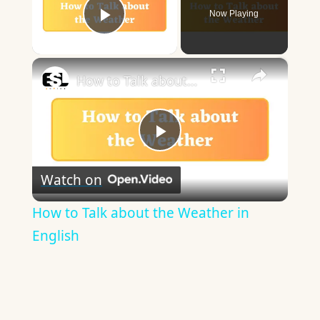
Now Playing
Play Video
×
How to Talk about the Weather in English
Play
Watch on
Video
How to Talk about the Weather in
English