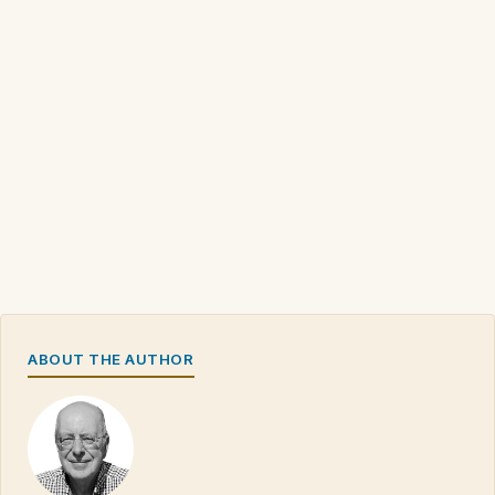
ABOUT THE AUTHOR