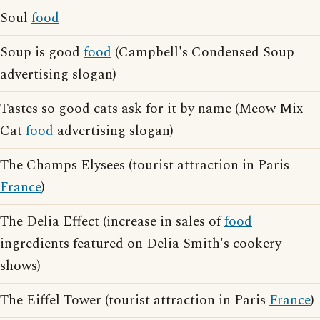
Soul
food
Soup is good
food
(Campbell's Condensed Soup
advertising slogan)
Tastes so good cats ask for it by name (Meow Mix
Cat
food
advertising slogan)
The Champs Elysees (tourist attraction in Paris
France
)
The Delia Effect (increase in sales of
food
ingredients featured on Delia Smith's cookery
shows)
The Eiffel Tower (tourist attraction in Paris
France
)