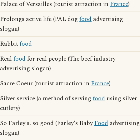
Palace of Versailles (tourist attraction in
France
)
Prolongs active life (PAL dog
food
advertising
slogan)
Rabbit
food
Real
food
for real people (The beef industry
advertising slogan)
Sacre Coeur (tourist attraction in
France
)
Silver service (a method of serving
food
using silver
cutlery)
So Farley's, so good (Farley's Baby
Food
advertising
slogan)