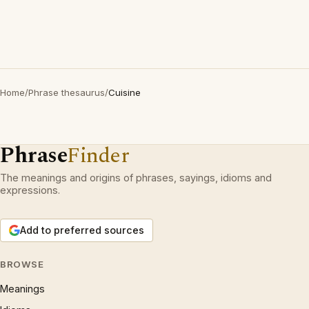
Home
/
Phrase thesaurus
/
Cuisine
Phrase
Finder
The meanings and origins of phrases, sayings, idioms and
expressions.
Add to preferred sources
BROWSE
Meanings