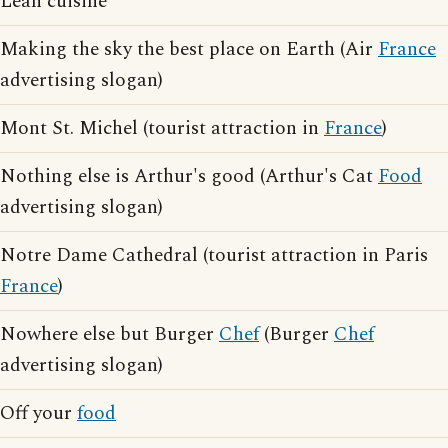
Lean cuisine
Making the sky the best place on Earth (Air
France
advertising slogan)
Mont St. Michel (tourist attraction in
France
)
Nothing else is Arthur's good (Arthur's Cat
Food
advertising slogan)
Notre Dame Cathedral (tourist attraction in Paris
France
)
Nowhere else but Burger
Chef
(Burger
Chef
advertising slogan)
Off your
food