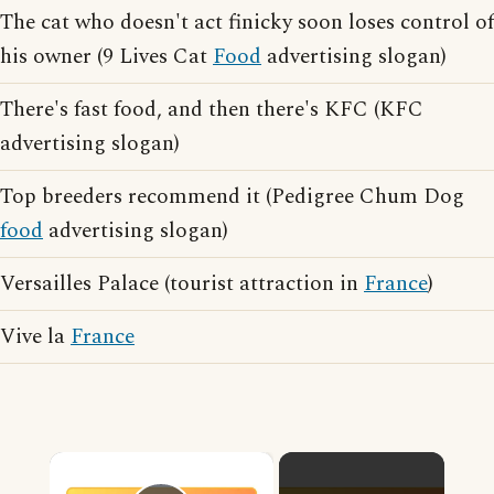
The cat who doesn't act finicky soon loses control of
his owner (9 Lives Cat
Food
advertising slogan)
There's fast food, and then there's KFC (KFC
advertising slogan)
Top breeders recommend it (Pedigree Chum Dog
food
advertising slogan)
Versailles Palace (tourist attraction in
France
)
Vive la
France
×