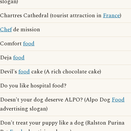
slogan)
Chartres Cathedral (tourist attraction in
France
)
Chef
de mission
Comfort
food
Deja
food
Devil's
food
cake (A rich chocolate cake)
Do you like hospital food?
Doesn't your dog deserve ALPO? (Alpo Dog
Food
advertising slogan)
Don't treat your puppy like a dog (Ralston Purina