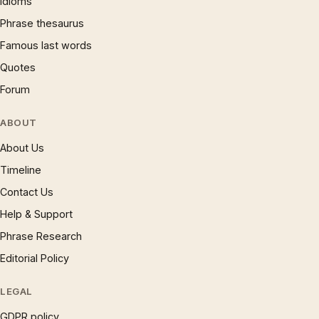
Idioms
Phrase thesaurus
Famous last words
Quotes
Forum
ABOUT
About Us
Timeline
Contact Us
Help & Support
Phrase Research
Editorial Policy
LEGAL
GDPR policy