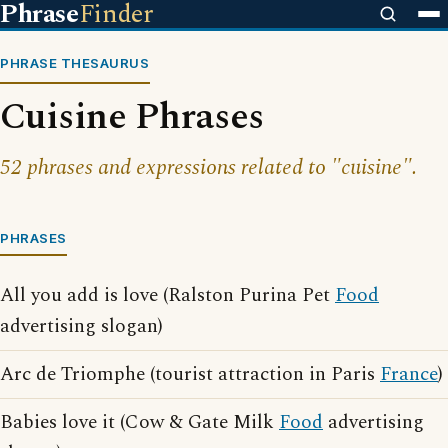
Phrase
Finder
PHRASE THESAURUS
Cuisine Phrases
52 phrases and expressions related to "cuisine".
PHRASES
All you add is love (Ralston Purina Pet
Food
advertising slogan)
Arc de Triomphe (tourist attraction in Paris
France
)
Babies love it (Cow & Gate Milk
Food
advertising