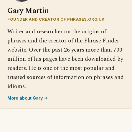
Gary Martin
FOUNDER AND CREATOR OF PHRASES.ORG.UK
Writer and researcher on the origins of
phrases and the creator of the Phrase Finder
website. Over the past 26 years more than 700
million of his pages have been downloaded by
readers. He is one of the most popular and
trusted sources of information on phrases and
idioms.
More about Gary →