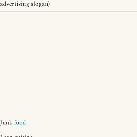
advertising slogan)
Junk
food