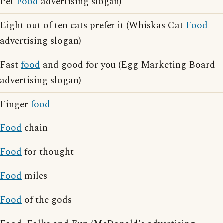
Pet
Food
advertising slogan)
Eight out of ten cats prefer it (Whiskas Cat
Food
advertising slogan)
Fast
food
and good for you (Egg Marketing Board
advertising slogan)
Finger
food
Food
chain
Food
for thought
Food
miles
Food
of the gods