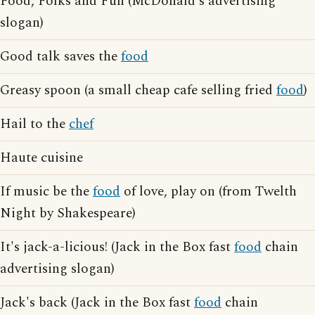
Food, Folks and Fun (McDonald's advertising
slogan)
Good talk saves the
food
Greasy spoon (a small cheap cafe selling fried
food
)
Hail to the
chef
Haute cuisine
If music be the
food
of love, play on (from Twelth
Night by Shakespeare)
It's jack-a-licious! (Jack in the Box fast
food
chain
advertising slogan)
Jack's back (Jack in the Box fast
food
chain