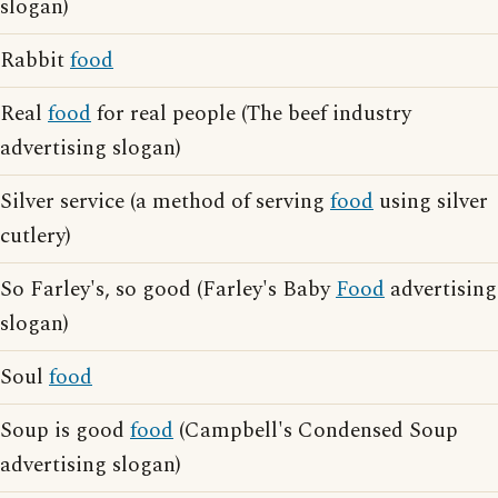
slogan)
Rabbit
food
Real
food
for real people (The beef industry
advertising slogan)
Silver service (a method of serving
food
using silver
cutlery)
So Farley's, so good (Farley's Baby
Food
advertising
slogan)
Soul
food
Soup is good
food
(Campbell's Condensed Soup
advertising slogan)