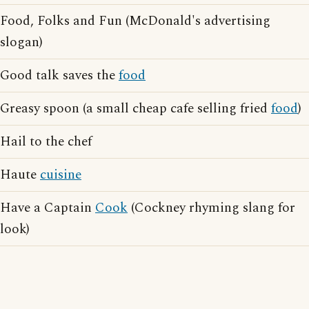
Food, Folks and Fun (McDonald's advertising
slogan)
Good talk saves the
food
Greasy spoon (a small cheap cafe selling fried
food
)
Hail to the chef
Haute
cuisine
Have a Captain
Cook
(Cockney rhyming slang for
look)