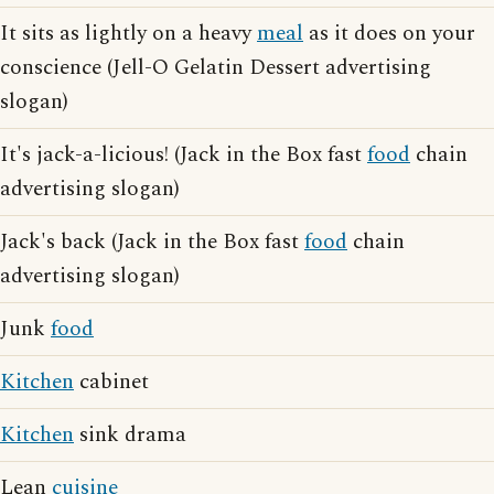
It sits as lightly on a heavy
meal
as it does on your
conscience (Jell-O Gelatin Dessert advertising
slogan)
It's jack-a-licious! (Jack in the Box fast
food
chain
advertising slogan)
Jack's back (Jack in the Box fast
food
chain
advertising slogan)
Junk
food
Kitchen
cabinet
Kitchen
sink drama
Lean
cuisine