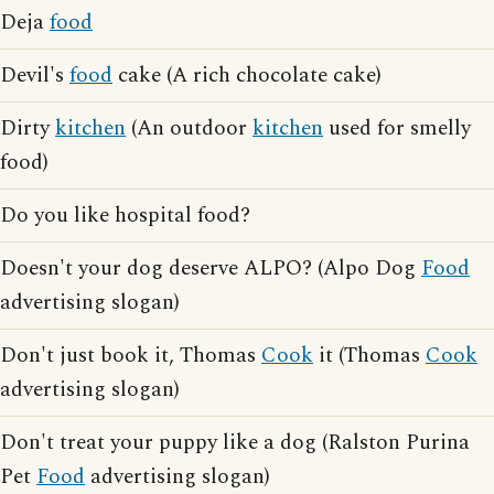
Deja
food
Devil's
food
cake (A rich chocolate cake)
Dirty
kitchen
(An outdoor
kitchen
used for smelly
food)
Do you like hospital food?
Doesn't your dog deserve ALPO? (Alpo Dog
Food
advertising slogan)
Don't just book it, Thomas
Cook
it (Thomas
Cook
advertising slogan)
Don't treat your puppy like a dog (Ralston Purina
Pet
Food
advertising slogan)