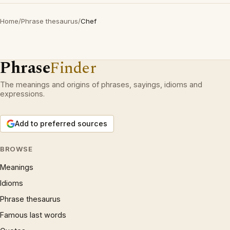
Home
/
Phrase thesaurus
/
Chef
Phrase
Finder
The meanings and origins of phrases, sayings, idioms and
expressions.
Add to preferred sources
BROWSE
Meanings
Idioms
Phrase thesaurus
Famous last words