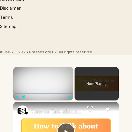
Disclaimer
Terms
Sitemap
© 1997 – 2026 Phrases.org.uk. All rights reserved.
×
Now Playing
×
Play
Unmute
Fullscreen
How to Talk about the Weather in English