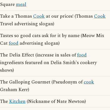
Square
meal
Take a Thomas
Cook
at our prices! (Thomas
Cook
Travel advertising slogan)
Tastes so good cats ask for it by name (Meow Mix
Cat
food
advertising slogan)
The Delia Effect (increase in sales of
food
ingredients featured on Delia Smith's cookery
shows)
The Galloping Gourmet (Pseudonym of
cook
Graham Kerr)
The
Kitchen
(Nickname of Nate Newton)