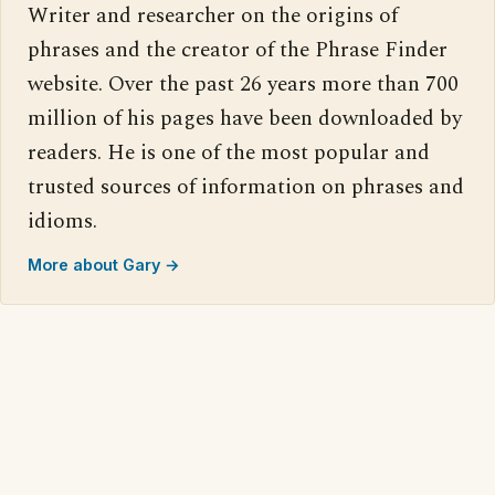
Writer and researcher on the origins of
phrases and the creator of the Phrase Finder
website. Over the past 26 years more than 700
million of his pages have been downloaded by
readers. He is one of the most popular and
trusted sources of information on phrases and
idioms.
More about Gary →