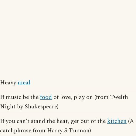
Heavy
meal
If music be the
food
of love, play on (from Twelth
Night by Shakespeare)
If you can't stand the heat, get out of the
kitchen
(A
catchphrase from Harry S Truman)