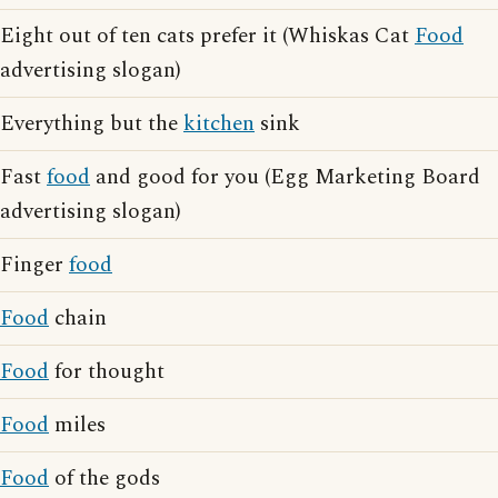
Eight out of ten cats prefer it (Whiskas Cat
Food
advertising slogan)
Everything but the
kitchen
sink
Fast
food
and good for you (Egg Marketing Board
advertising slogan)
Finger
food
Food
chain
Food
for thought
Food
miles
Food
of the gods