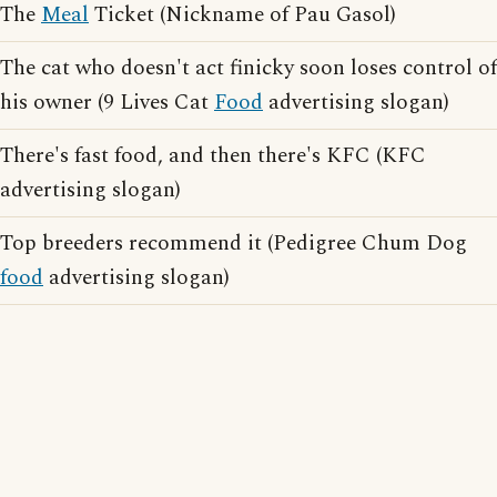
The
Meal
Ticket (Nickname of Pau Gasol)
The cat who doesn't act finicky soon loses control of
his owner (9 Lives Cat
Food
advertising slogan)
There's fast food, and then there's KFC (KFC
advertising slogan)
Top breeders recommend it (Pedigree Chum Dog
food
advertising slogan)