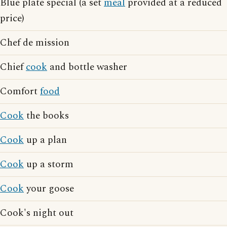
Blue plate special (a set
meal
provided at a reduced
price)
Chef de mission
Chief
cook
and bottle washer
Comfort
food
Cook
the books
Cook
up a plan
Cook
up a storm
Cook
your goose
Cook's night out