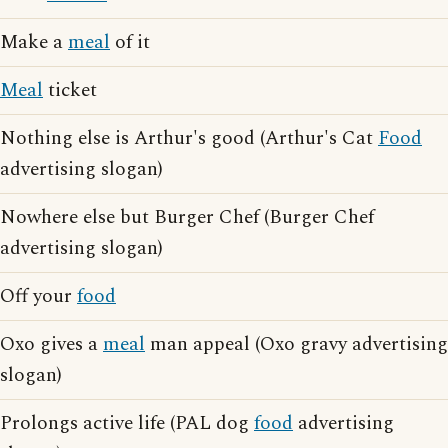
Make a
meal
of it
Meal
ticket
Nothing else is Arthur's good (Arthur's Cat
Food
advertising slogan)
Nowhere else but Burger Chef (Burger Chef
advertising slogan)
Off your
food
Oxo gives a
meal
man appeal (Oxo gravy advertising
slogan)
Prolongs active life (PAL dog
food
advertising