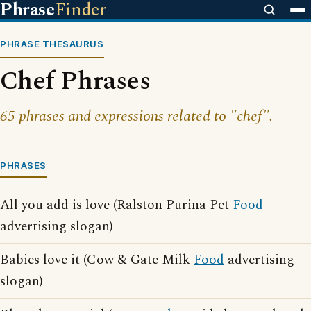
Phrase
Finder
PHRASE THESAURUS
Chef Phrases
65 phrases and expressions related to "chef".
PHRASES
All you add is love (Ralston Purina Pet
Food
advertising slogan)
Babies love it (Cow & Gate Milk
Food
advertising
slogan)