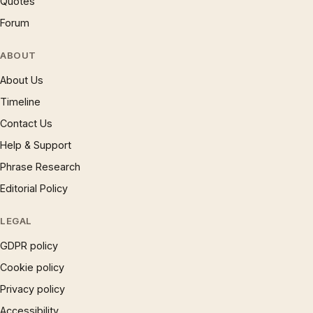
Quotes
Forum
ABOUT
About Us
Timeline
Contact Us
Help & Support
Phrase Research
Editorial Policy
LEGAL
GDPR policy
Cookie policy
Privacy policy
Accessibility