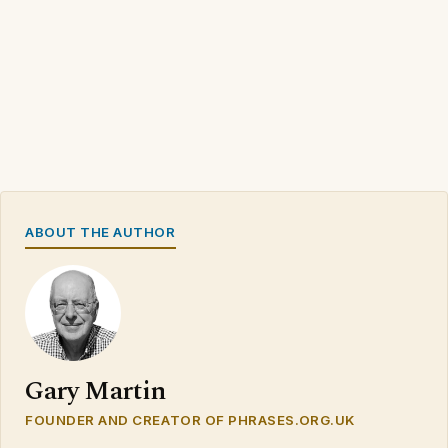
ABOUT THE AUTHOR
Gary Martin
FOUNDER AND CREATOR OF PHRASES.ORG.UK