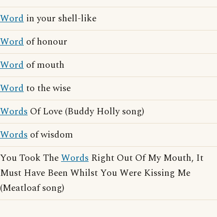
Word
in your shell-like
Word
of honour
Word
of mouth
Word
to the wise
Words
Of Love (Buddy Holly song)
Words
of wisdom
You Took The
Words
Right Out Of My Mouth, It
Must Have Been Whilst You Were Kissing Me
(Meatloaf song)