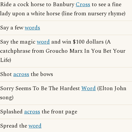
Ride a cock horse to Banbury
Cross
to see a fine
lady upon a white horse (line from nursery rhyme)
Say a few
words
Say the magic
word
and win $100 dollars (A
catchphrase from Groucho Marx In You Bet Your
Life)
Shot
across
the bows
Sorry Seems To Be The Hardest
Word
(Elton John
song)
Splashed
across
the front page
Spread the
word