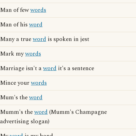
Man of few
words
Man of his
word
Many a true
word
is spoken in jest
Mark my
words
Marriage isn't a
word
it's a sentence
Mince your
words
Mum's the
word
Mumm's the
word
(Mumm's Champagne
advertising slogan)