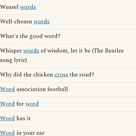
Weasel
words
Well-chosen
words
What's the good word?
Whisper
words
of wisdom, let it be (The Beatles
song lyric)
Why did the chicken
cross
the road?
Word
association football
Word
for
word
Word
has it
Word
in your ear