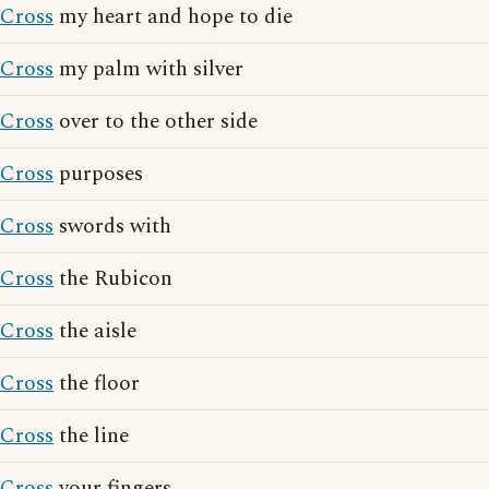
Cross
my heart and hope to die
Cross
my palm with silver
Cross
over to the other side
Cross
purposes
Cross
swords with
Cross
the Rubicon
Cross
the aisle
Cross
the floor
Cross
the line
Cross
your fingers