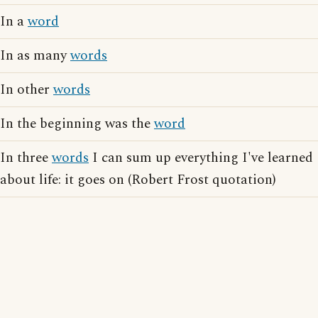
In a
word
In as many
words
In other
words
In the beginning was the
word
In three
words
I can sum up everything I've learned
about life: it goes on (Robert Frost quotation)