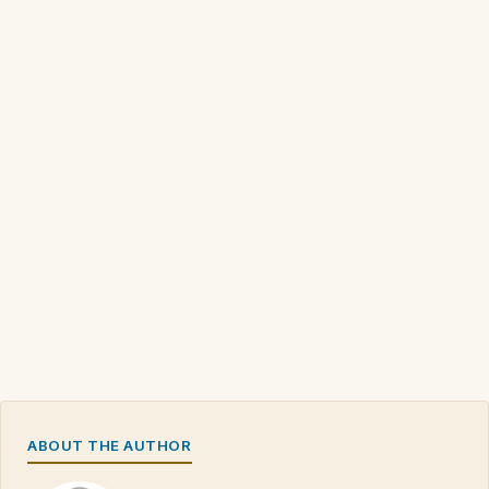
ABOUT THE AUTHOR