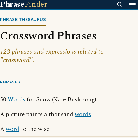
Phrase
Finder
PHRASE THESAURUS
Crossword Phrases
123 phrases and expressions related to
"crossword".
PHRASES
50
Words
for Snow (Kate Bush song)
A picture paints a thousand
words
A
word
to the wise