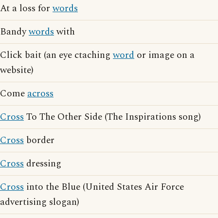
At a loss for
words
Bandy
words
with
Click bait (an eye ctaching
word
or image on a
website)
Come
across
Cross
To The Other Side (The Inspirations song)
Cross
border
Cross
dressing
Cross
into the Blue (United States Air Force
advertising slogan)