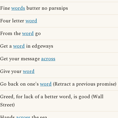
Fine
words
butter no parsnips
Four letter
word
From the
word
go
Get a
word
in edgeways
Get your message
across
Give your
word
Go back on one's
word
(Retract a previous promise)
Greed, for lack of a better word, is good (Wall
Street)
Hands
across
the sea