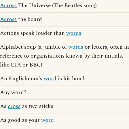
Across
The Universe (The Beatles song)
Across
the board
Actions speak louder than
words
Alphabet soup (a jumble of
words
or letters, often in
reference to organsiations known by their initials,
like CIA or BBC)
An Englishman's
word
is his bond
Any word?
As
cross
as two sticks
As good as your
word