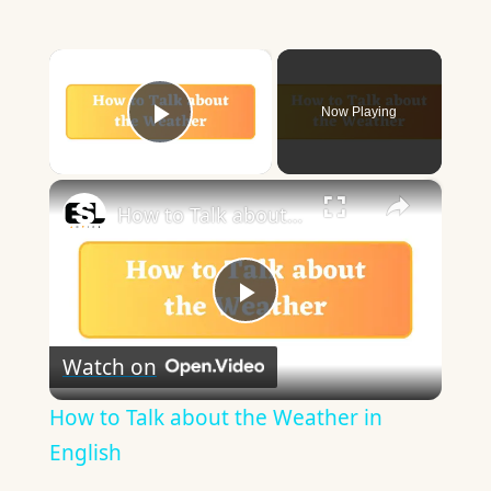
×
Now Playing
Play Video
×
How to Talk about the Weather in English
Play
Watch on
Video
How to Talk about the Weather in
English