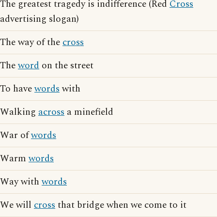
The greatest tragedy is indifference (Red
Cross
advertising slogan)
The way of the
cross
The
word
on the street
To have
words
with
Walking
across
a minefield
War of
words
Warm
words
Way with
words
We will
cross
that bridge when we come to it