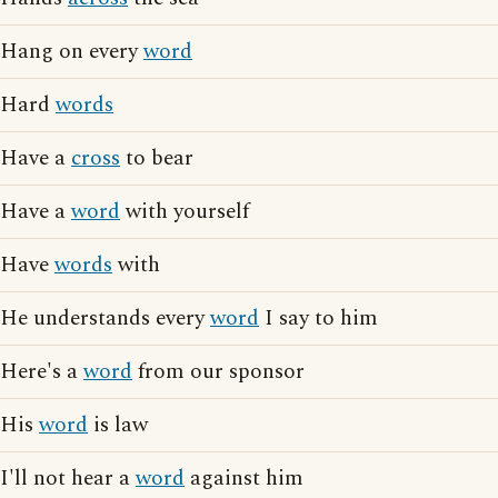
Hang on every
word
Hard
words
Have a
cross
to bear
Have a
word
with yourself
Have
words
with
He understands every
word
I say to him
Here's a
word
from our sponsor
His
word
is law
I'll not hear a
word
against him