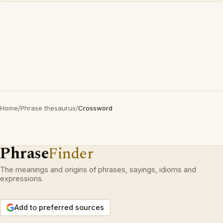
Home
/
Phrase thesaurus
/
Crossword
Phrase
Finder
The meanings and origins of phrases, sayings, idioms and
expressions.
Add to preferred sources