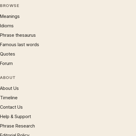
BROWSE
Meanings
Idioms
Phrase thesaurus
Famous last words
Quotes
Forum
ABOUT
About Us
Timeline
Contact Us
Help & Support
Phrase Research
Editorial Policy