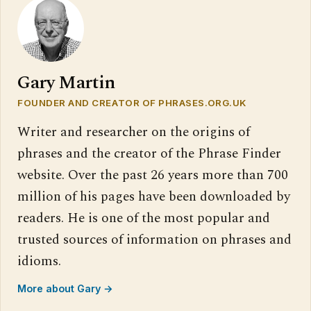
Gary Martin
FOUNDER AND CREATOR OF PHRASES.ORG.UK
Writer and researcher on the origins of
phrases and the creator of the Phrase Finder
website. Over the past 26 years more than 700
million of his pages have been downloaded by
readers. He is one of the most popular and
trusted sources of information on phrases and
idioms.
More about Gary →