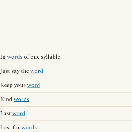
In
words
of one syllable
Just say the
word
Keep your
word
Kind
words
Last
word
Lost for
words