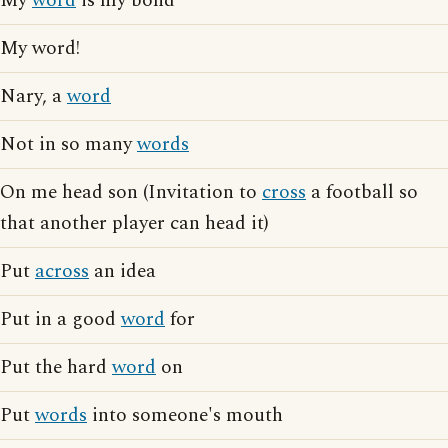
My
word
is my bond
My word!
Nary, a
word
Not in so many
words
On me head son (Invitation to
cross
a football so
that another player can head it)
Put
across
an idea
Put in a good
word
for
Put the hard
word
on
Put
words
into someone's mouth