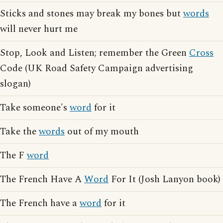
Sticks and stones may break my bones but
words
will never hurt me
Stop, Look and Listen; remember the Green
Cross
Code (UK Road Safety Campaign advertising
slogan)
Take someone's
word
for it
Take the
words
out of my mouth
The F
word
The French Have A
Word
For It (Josh Lanyon book)
The French have a
word
for it