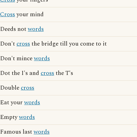
Cross
your mind
Deeds not
words
Don't
cross
the bridge till you come to it
Don't mince
words
Dot the I's and
cross
the T's
Double
cross
Eat your
words
Empty
words
Famous last
words