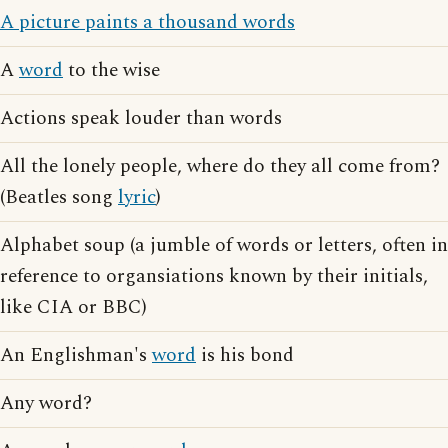
A picture paints a thousand words
A
word
to the wise
Actions speak louder than words
All the lonely people, where do they all come from?
(Beatles song
lyric
)
Alphabet soup (a jumble of words or letters, often in
reference to organsiations known by their initials,
like CIA or BBC)
An Englishman's
word
is his bond
Any word?