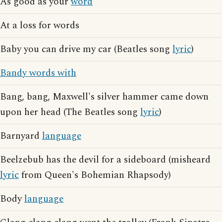
As good as your
word
At a loss for words
Baby you can drive my car (Beatles song
lyric
)
Bandy words with
Bang, bang, Maxwell's silver hammer came down
upon her head (The Beatles song
lyric
)
Barnyard
language
Beelzebub has the devil for a sideboard (misheard
lyric
from Queen's Bohemian Rhapsody)
Body
language