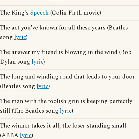
The King's
Speech
(Colin Firth movie)
The act you've known for all these years (Beatles
song
lyric
)
The answer my friend is blowing in the wind (Bob
Dylan song
lyric
)
The long and winding road that leads to your door
(Beatles song
lyric
)
The man with the foolish grin is keeping perfectly
still (The Beatles song
lyric
)
The winner takes it all, the loser standing small
(ABBA
lyric
)