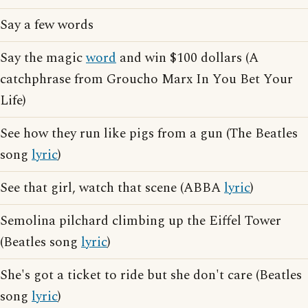
Say a few words
Say the magic
word
and win $100 dollars (A
catchphrase from Groucho Marx In You Bet Your
Life)
See how they run like pigs from a gun (The Beatles
song
lyric
)
See that girl, watch that scene (ABBA
lyric
)
Semolina pilchard climbing up the Eiffel Tower
(Beatles song
lyric
)
She's got a ticket to ride but she don't care (Beatles
song
lyric
)