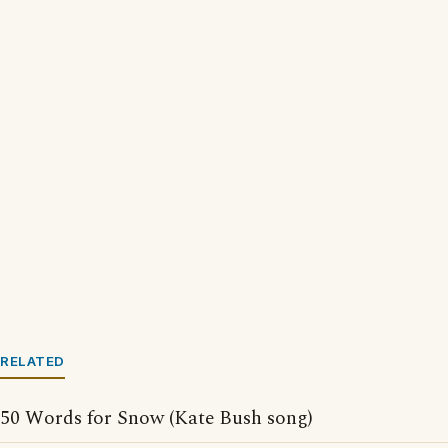
RELATED
50 Words for Snow (Kate Bush song)