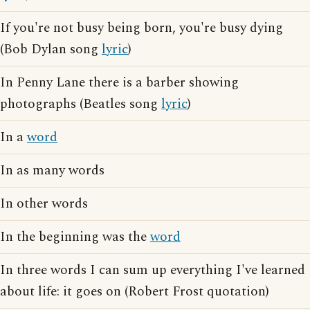
If you're not busy being born, you're busy dying
(Bob Dylan song
lyric
)
In Penny Lane there is a barber showing
photographs (Beatles song
lyric
)
In a
word
In as many words
In other words
In the beginning was the
word
In three words I can sum up everything I've learned
about life: it goes on (Robert Frost quotation)