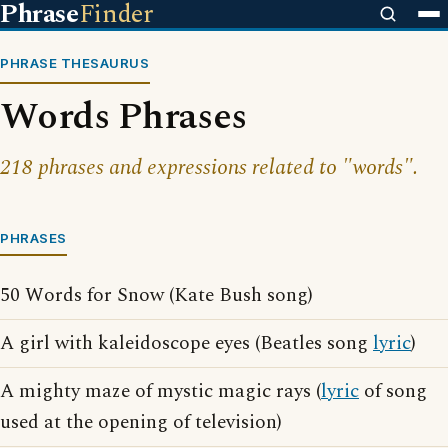
Phrase
Finder
PHRASE THESAURUS
Words Phrases
218 phrases and expressions related to "words".
PHRASES
50 Words for Snow (Kate Bush song)
A girl with kaleidoscope eyes (Beatles song
lyric
)
A mighty maze of mystic magic rays (
lyric
of song
used at the opening of television)