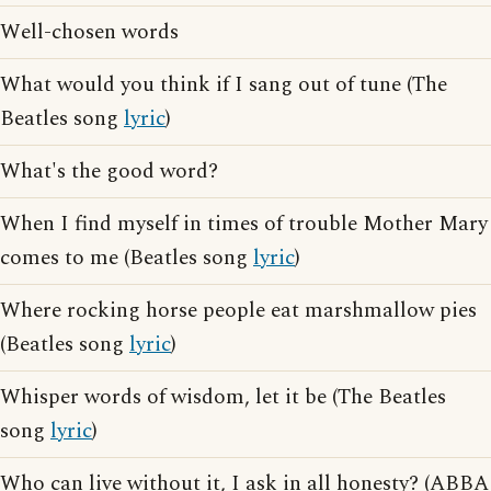
Well-chosen words
What would you think if I sang out of tune (The
Beatles song
lyric
)
What's the good word?
When I find myself in times of trouble Mother Mary
comes to me (Beatles song
lyric
)
Where rocking horse people eat marshmallow pies
(Beatles song
lyric
)
Whisper words of wisdom, let it be (The Beatles
song
lyric
)
Who can live without it, I ask in all honesty? (ABBA