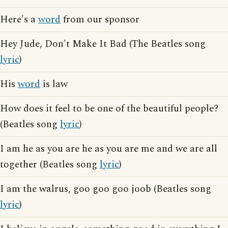
Here's a
word
from our sponsor
Hey Jude, Don't Make It Bad (The Beatles song
lyric
)
His
word
is law
How does it feel to be one of the beautiful people?
(Beatles song
lyric
)
I am he as you are he as you are me and we are all
together (Beatles song
lyric
)
I am the walrus, goo goo goo joob (Beatles song
lyric
)