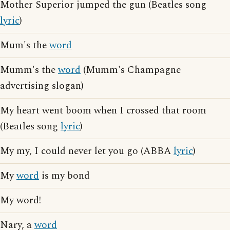
Mother Superior jumped the gun (Beatles song
lyric
)
Mum's the
word
Mumm's the
word
(Mumm's Champagne
advertising slogan)
My heart went boom when I crossed that room
(Beatles song
lyric
)
My my, I could never let you go (ABBA
lyric
)
My
word
is my bond
My word!
Nary, a
word