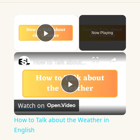
×
Now Playing
Play Video
×
How to Talk about the Weather in English
Play
Watch on
Video
How to Talk about the Weather in
English