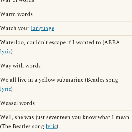
War of words
Warm words
Watch your
language
Waterloo, couldn't escape if I wanted to (ABBA
lyric
)
Way with words
We all live in a yellow submarine (Beatles song
lyric
)
Weasel words
Well, she was just seventeen you know what I mean
(The Beatles song
lyric
)