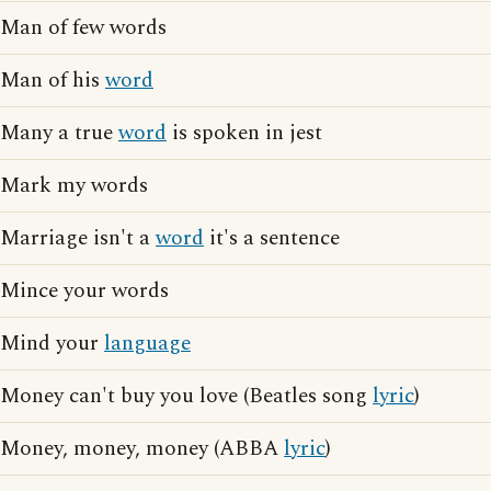
Man of few words
Man of his
word
Many a true
word
is spoken in jest
Mark my words
Marriage isn't a
word
it's a sentence
Mince your words
Mind your
language
Money can't buy you love (Beatles song
lyric
)
Money, money, money (ABBA
lyric
)