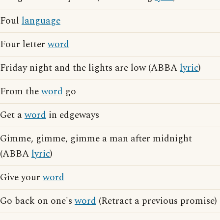
Foul
language
Four letter
word
Friday night and the lights are low (ABBA
lyric
)
From the
word
go
Get a
word
in edgeways
Gimme, gimme, gimme a man after midnight
(ABBA
lyric
)
Give your
word
Go back on one's
word
(Retract a previous promise)