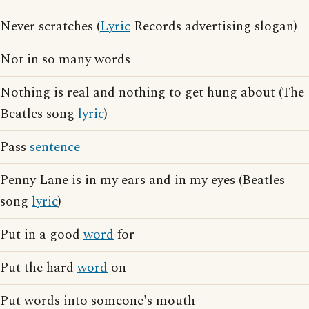
Never scratches (
Lyric
Records advertising slogan)
Not in so many words
Nothing is real and nothing to get hung about (The
Beatles song
lyric
)
Pass
sentence
Penny Lane is in my ears and in my eyes (Beatles
song
lyric
)
Put in a good
word
for
Put the hard
word
on
Put words into someone's mouth