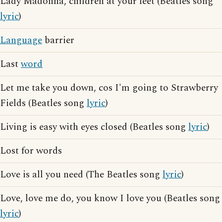
Lady Madonna, children at your feet (Beatles song
lyric
)
Language
barrier
Last
word
Let me take you down, cos I'm going to Strawberry
Fields (Beatles song
lyric
)
Living is easy with eyes closed (Beatles song
lyric
)
Lost for words
Love is all you need (The Beatles song
lyric
)
Love, love me do, you know I love you (Beatles song
lyric
)