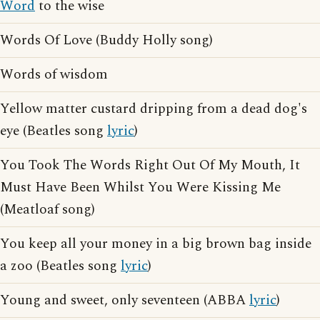
Word
to the wise
Words Of Love (Buddy Holly song)
Words of wisdom
Yellow matter custard dripping from a dead dog's
eye (Beatles song
lyric
)
You Took The Words Right Out Of My Mouth, It
Must Have Been Whilst You Were Kissing Me
(Meatloaf song)
You keep all your money in a big brown bag inside
a zoo (Beatles song
lyric
)
Young and sweet, only seventeen (ABBA
lyric
)