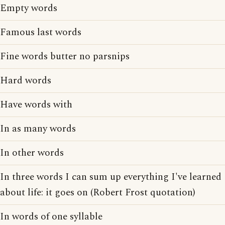
Empty words
Famous last words
Fine words butter no parsnips
Hard words
Have words with
In as many words
In other words
In three words I can sum up everything I've learned
about life: it goes on (Robert Frost quotation)
In words of one syllable