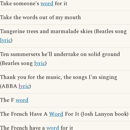
Take someone's
word
for it
Take the words out of my mouth
Tangerine trees and marmalade skies (Beatles song
lyric
)
Ten summersets he'll undertake on solid ground
(Beatles song
lyric
)
Thank you for the music, the songs I'm singing
(ABBA
lyric
)
The F
word
The French Have A
Word
For It (Josh Lanyon book)
The French have a
word
for it