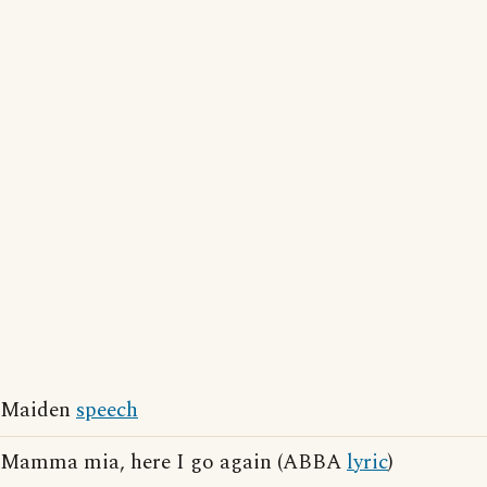
Maiden
speech
Mamma mia, here I go again (ABBA
lyric
)