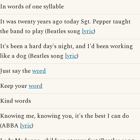
In words of one syllable
It was twenty years ago today Sgt. Pepper taught
the band to play (Beatles song
lyric
)
It's been a hard day's night, and I'd been working
like a dog (Beatles song
lyric
)
Just say the
word
Keep your
word
Kind words
Knowing me, knowing you, it's the best I can do
(ABBA
lyric
)