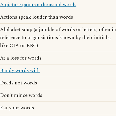
A picture paints a thousand words
Actions speak louder than words
Alphabet soup (a jumble of words or letters, often in
reference to organsiations known by their initials,
like CIA or BBC)
At a loss for words
Bandy words with
Deeds not words
Don't mince words
Eat your words