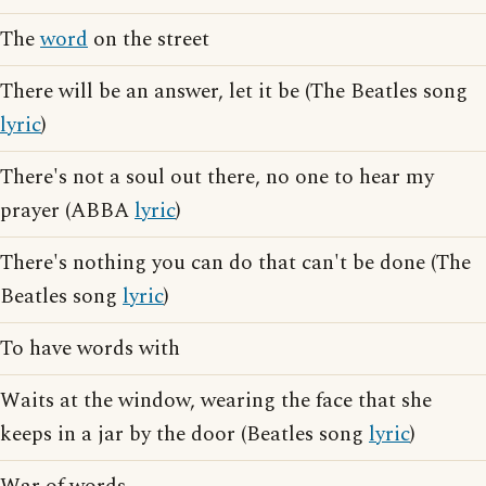
The
word
on the street
There will be an answer, let it be (The Beatles song
lyric
)
There's not a soul out there, no one to hear my
prayer (ABBA
lyric
)
There's nothing you can do that can't be done (The
Beatles song
lyric
)
To have words with
Waits at the window, wearing the face that she
keeps in a jar by the door (Beatles song
lyric
)