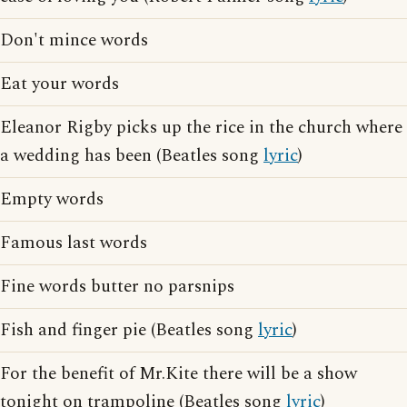
Don't mince words
Eat your words
Eleanor Rigby picks up the rice in the church where
a wedding has been (Beatles song
lyric
)
Empty words
Famous last words
Fine words butter no parsnips
Fish and finger pie (Beatles song
lyric
)
For the benefit of Mr.Kite there will be a show
tonight on trampoline (Beatles song
lyric
)