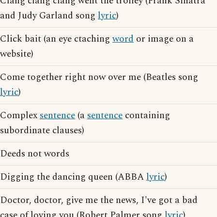
Clang clang clang went the trolley (Frank Sinatra
and Judy Garland song
lyric
)
Click bait (an eye ctaching
word
or image on a
website)
Come together right now over me (Beatles song
lyric
)
Complex
sentence
(a
sentence
containing
subordinate clauses)
Deeds not words
Digging the dancing queen (ABBA
lyric
)
Doctor, doctor, give me the news, I've got a bad
case of loving you (Robert Palmer song
lyric
)