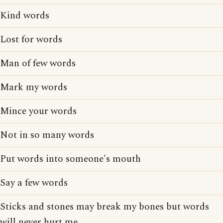
Kind words
Lost for words
Man of few words
Mark my words
Mince your words
Not in so many words
Put words into someone's mouth
Say a few words
Sticks and stones may break my bones but words
will never hurt me