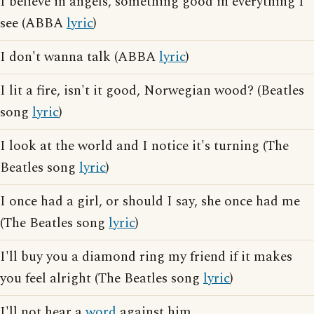
I believe in angels, something good in everything I
see (ABBA
lyric
)
I don't wanna talk (ABBA
lyric
)
I lit a fire, isn't it good, Norwegian wood? (Beatles
song
lyric
)
I look at the world and I notice it's turning (The
Beatles song
lyric
)
I once had a girl, or should I say, she once had me
(The Beatles song
lyric
)
I'll buy you a diamond ring my friend if it makes
you feel alright (The Beatles song
lyric
)
I'll not hear a
word
against him