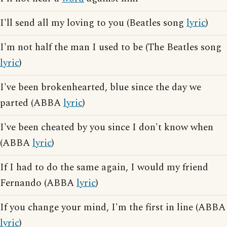
I'll send all my loving to you (Beatles song
lyric
)
I'm not half the man I used to be (The Beatles song
lyric
)
I've been brokenhearted, blue since the day we
parted (ABBA
lyric
)
I've been cheated by you since I don't know when
(ABBA
lyric
)
If I had to do the same again, I would my friend
Fernando (ABBA
lyric
)
If you change your mind, I'm the first in line (ABBA
lyric
)