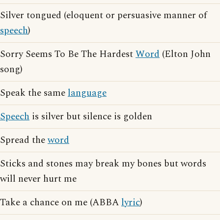
Silver tongued (eloquent or persuasive manner of
speech
)
Sorry Seems To Be The Hardest
Word
(Elton John
song)
Speak the same
language
Speech
is silver but silence is golden
Spread the
word
Sticks and stones may break my bones but words
will never hurt me
Take a chance on me (ABBA
lyric
)