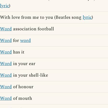
lyric
)
With love from me to you (Beatles song
lyric
)
Word
association football
Word
for
word
Word
has it
Word
in your ear
Word
in your shell-like
Word
of honour
Word
of mouth