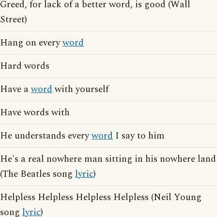
Greed, for lack of a better word, is good (Wall
Street)
Hang on every
word
Hard words
Have a
word
with yourself
Have words with
He understands every
word
I say to him
He's a real nowhere man sitting in his nowhere land
(The Beatles song
lyric
)
Helpless Helpless Helpless Helpless (Neil Young
song
lyric
)