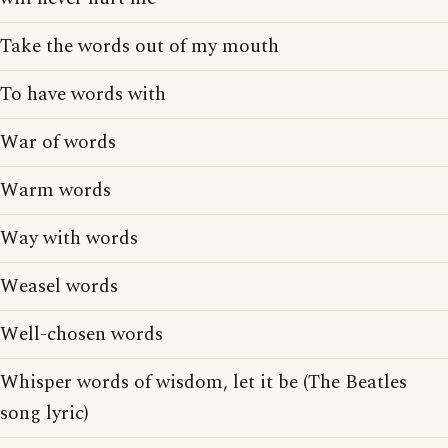
Take the words out of my mouth
To have words with
War of words
Warm words
Way with words
Weasel words
Well-chosen words
Whisper words of wisdom, let it be (The Beatles
song lyric)