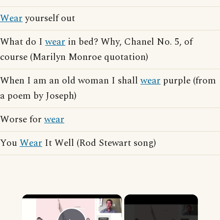
Wear
yourself out
What do I
wear
in bed? Why, Chanel No. 5, of
course (Marilyn Monroe quotation)
When I am an old woman I shall
wear
purple (from
a poem by Joseph)
Worse for
wear
You
Wear
It Well (Rod Stewart song)
×