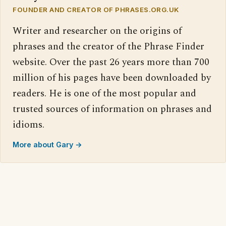
FOUNDER AND CREATOR OF PHRASES.ORG.UK
Writer and researcher on the origins of
phrases and the creator of the Phrase Finder
website. Over the past 26 years more than 700
million of his pages have been downloaded by
readers. He is one of the most popular and
trusted sources of information on phrases and
idioms.
More about Gary →