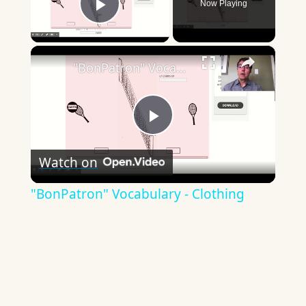
Now Playing
Play Video
×
"BonPatron" Vocabulary - Clothing
Play
Watch on
Video
"BonPatron" Vocabulary - Clothing