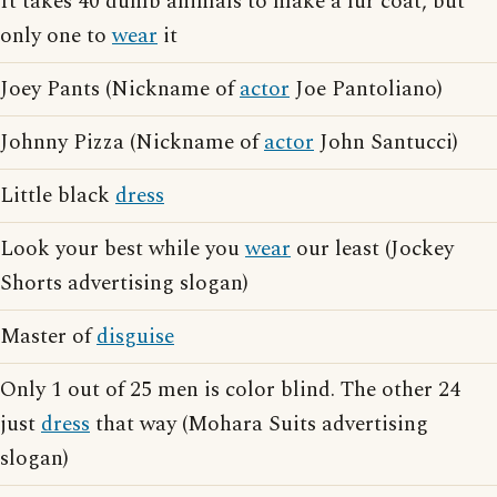
It takes 40 dumb animals to make a fur coat, but
only one to
wear
it
Joey Pants (Nickname of
actor
Joe Pantoliano)
Johnny Pizza (Nickname of
actor
John Santucci)
Little black
dress
Look your best while you
wear
our least (Jockey
Shorts advertising slogan)
Master of
disguise
Only 1 out of 25 men is color blind. The other 24
just
dress
that way (Mohara Suits advertising
slogan)