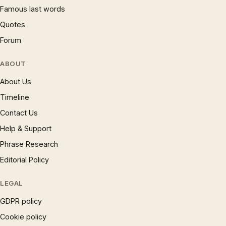
Famous last words
Quotes
Forum
ABOUT
About Us
Timeline
Contact Us
Help & Support
Phrase Research
Editorial Policy
LEGAL
GDPR policy
Cookie policy