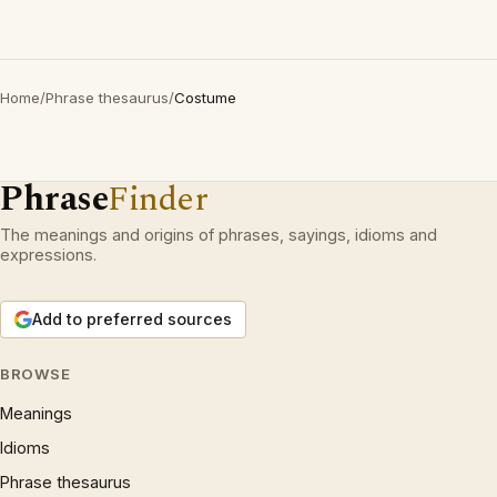
Home
/
Phrase thesaurus
/
Costume
Phrase
Finder
The meanings and origins of phrases, sayings, idioms and
expressions.
Add to preferred sources
BROWSE
Meanings
Idioms
Phrase thesaurus