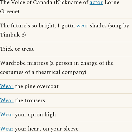
The Voice of Canada (Nickname of
actor
Lorne
Greene)
The future's so bright, I gotta
wear
shades (song by
Timbuk 3)
Trick or treat
Wardrobe mistress (a person in charge of the
costumes of a theatrical company)
Wear
the pine overcoat
Wear
the trousers
Wear
your apron high
Wear
your heart on your sleeve