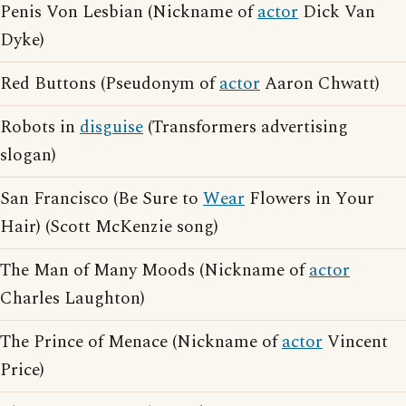
Penis Von Lesbian (Nickname of
actor
Dick Van
Dyke)
Red Buttons (Pseudonym of
actor
Aaron Chwatt)
Robots in
disguise
(Transformers advertising
slogan)
San Francisco (Be Sure to
Wear
Flowers in Your
Hair) (Scott McKenzie song)
The Man of Many Moods (Nickname of
actor
Charles Laughton)
The Prince of Menace (Nickname of
actor
Vincent
Price)