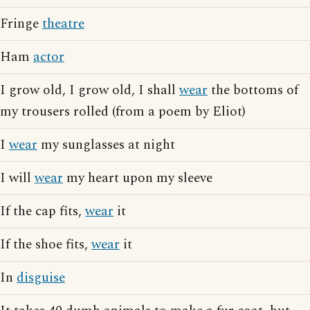
Fringe
theatre
Ham
actor
I grow old, I grow old, I shall
wear
the bottoms of
my trousers rolled (from a poem by Eliot)
I
wear
my sunglasses at night
I will
wear
my heart upon my sleeve
If the cap fits,
wear
it
If the shoe fits,
wear
it
In
disguise