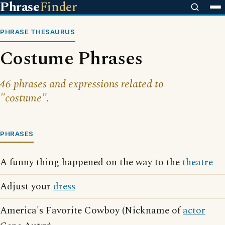
Phrase
Finder
PHRASE THESAURUS
Costume Phrases
46 phrases and expressions related to
"costume".
PHRASES
A funny thing happened on the way to the
theatre
Adjust your
dress
America's Favorite Cowboy (Nickname of
actor