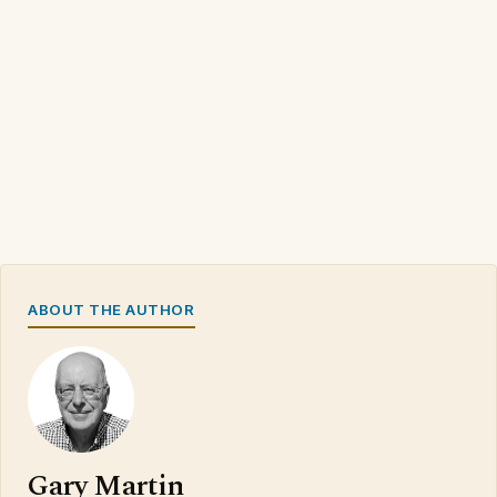
ABOUT THE AUTHOR
Gary Martin