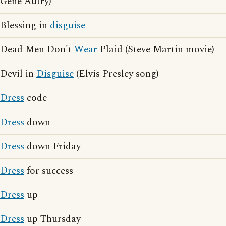
Gene Autry)
Blessing in
disguise
Dead Men Don't
Wear
Plaid (Steve Martin movie)
Devil in
Disguise
(Elvis Presley song)
Dress
code
Dress
down
Dress
down Friday
Dress
for success
Dress
up
Dress
up Thursday