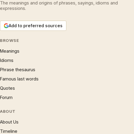
The meanings and origins of phrases, sayings, idioms and
expressions.
Add to preferred sources
BROWSE
Meanings
Idioms
Phrase thesaurus
Famous last words
Quotes
Forum
ABOUT
About Us
Timeline