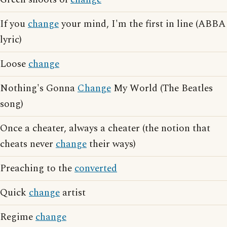
If you
change
your mind, I'm the first in line (ABBA
lyric)
Loose
change
Nothing's Gonna
Change
My World (The Beatles
song)
Once a cheater, always a cheater (the notion that
cheats never
change
their ways)
Preaching to the
converted
Quick
change
artist
Regime
change