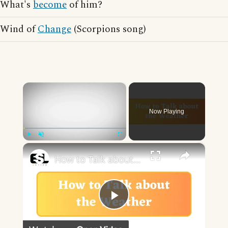
What's
become
of him?
Wind of
Change
(Scorpions song)
×
Now Playing
×
Play
Unmute
Fullscreen
How to Talk about the Weather in English
Play