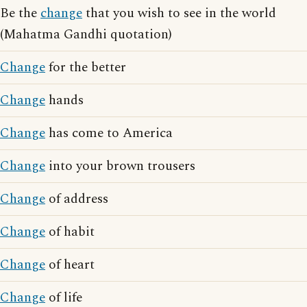
Be the
change
that you wish to see in the world
(Mahatma Gandhi quotation)
Change
for the better
Change
hands
Change
has come to America
Change
into your brown trousers
Change
of address
Change
of habit
Change
of heart
Change
of life