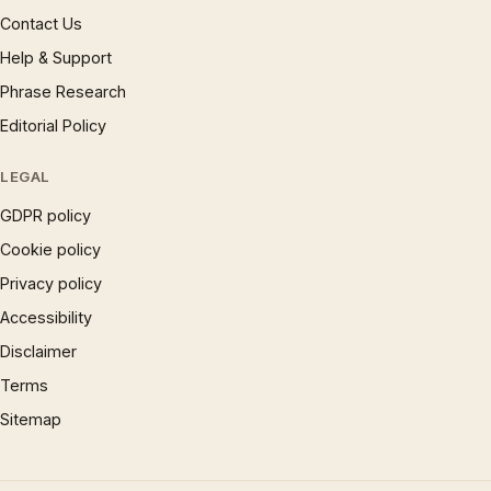
Contact Us
Help & Support
Phrase Research
Editorial Policy
LEGAL
GDPR policy
Cookie policy
Privacy policy
Accessibility
Disclaimer
Terms
Sitemap