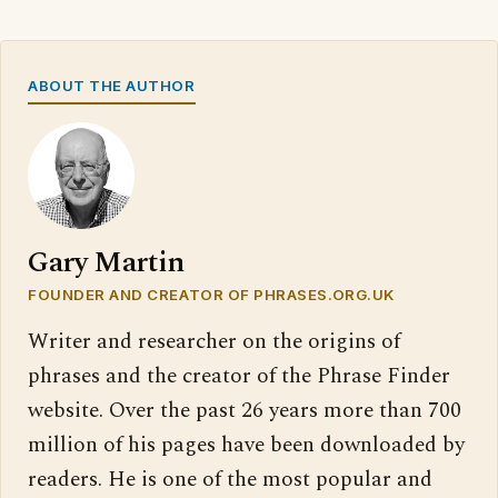
ABOUT THE AUTHOR
Gary Martin
FOUNDER AND CREATOR OF PHRASES.ORG.UK
Writer and researcher on the origins of
phrases and the creator of the Phrase Finder
website. Over the past 26 years more than 700
million of his pages have been downloaded by
readers. He is one of the most popular and