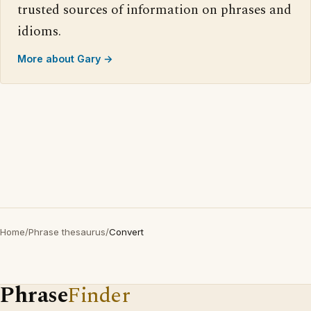
trusted sources of information on phrases and
idioms.
More about Gary →
Home
/
Phrase thesaurus
/
Convert
Phrase
Finder