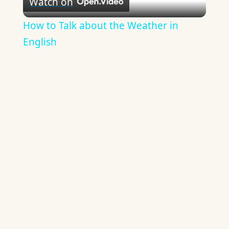
Watch on
Video
How to Talk about the Weather in
English