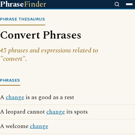
Phrase
Finder
PHRASE THESAURUS
Convert Phrases
45 phrases and expressions related to
"convert".
PHRASES
A
change
is as good as a rest
A leopard cannot
change
its spots
A welcome
change