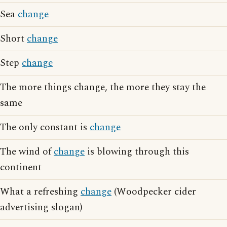
Sea
change
Short
change
Step
change
The more things change, the more they stay the
same
The only constant is
change
The wind of
change
is blowing through this
continent
What a refreshing
change
(Woodpecker cider
advertising slogan)