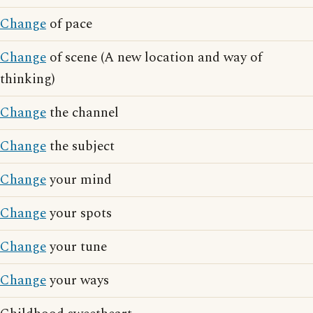
Change
of pace
Change
of scene (A new location and way of
thinking)
Change
the channel
Change
the subject
Change
your mind
Change
your spots
Change
your tune
Change
your ways