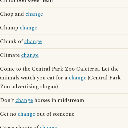
Childhood sweetheart
Chop and
change
Chump
change
Chunk of
change
Climate
change
Come to the Central Park Zoo Cafeteria. Let the
animals watch you eat for a
change
(Central Park
Zoo advertising slogan)
Don't
change
horses in midstream
Get no
change
out of someone
Green shoots of
change