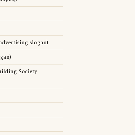
dvertising slogan)
ogan)
ilding Society