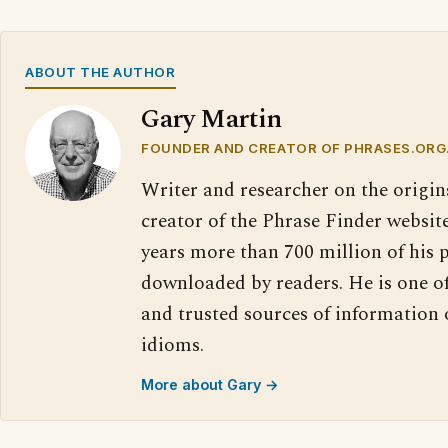
ABOUT THE AUTHOR
Gary Martin
FOUNDER AND CREATOR OF PHRASES.ORG
Writer and researcher on the origin
creator of the Phrase Finder website
years more than 700 million of his 
downloaded by readers. He is one o
and trusted sources of information
idioms.
More about Gary →