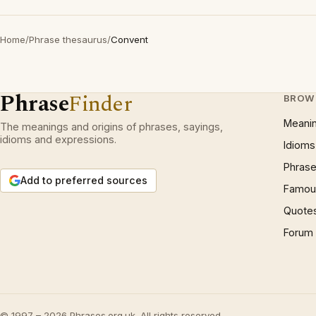
Home
/
Phrase thesaurus
/
Convent
Phrase
Finder
BROW
Meani
The meanings and origins of phrases, sayings,
idioms and expressions.
Idioms
Phrase
Add to preferred sources
Famous
Quote
Forum
© 1997 – 2026 Phrases.org.uk. All rights reserved.