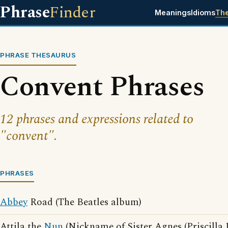
Phrase
Finder
Meanings
Idioms
Th
PHRASE THESAURUS
Convent Phrases
12 phrases and expressions related to
"convent".
PHRASES
Abbey
Road (The Beatles album)
Attila the
Nun
(Nickname of Sister Agnes (Priscilla 