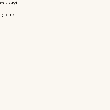
s story)
ngland)