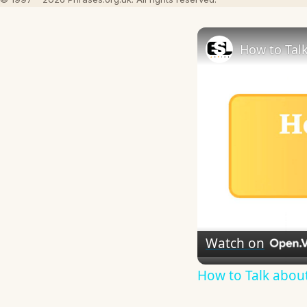
How to Talk
Watch on
How to Talk about