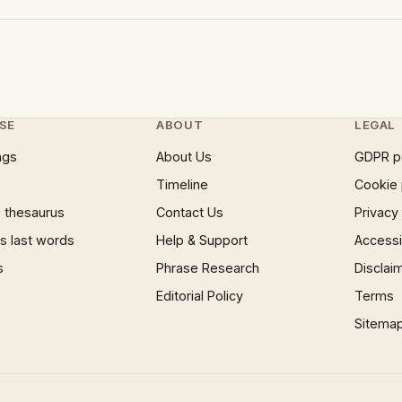
SE
ABOUT
LEGAL
ngs
About Us
GDPR p
Timeline
Cookie 
 thesaurus
Contact Us
Privacy
 last words
Help & Support
Accessib
s
Phrase Research
Disclai
Editorial Policy
Terms
Sitema