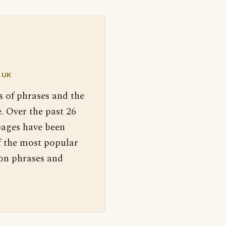
.UK
s of phrases and the
. Over the past 26
pages have been
f the most popular
 on phrases and