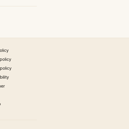
olicy
policy
 policy
ility
mer
p