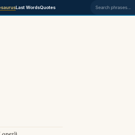
esaurus
Last Words
Quotes
Search phrases
Lopez))