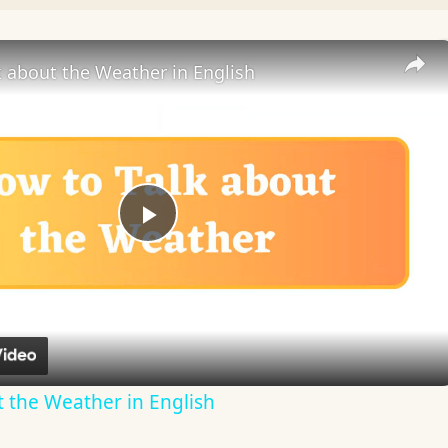
 about the Weather in English
Play
Video
 the Weather in English