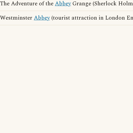
The Adventure of the
Abbey
Grange (Sherlock Holme
Westminster
Abbey
(tourist attraction in London E