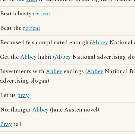
Beat a hasty
retreat
Beat the
retreat
Because life's complicated enough (
Abbey
National a
Get the
Abbey
habit (
Abbey
National advertising sl
Investments with
Abbey
endings (
Abbey
National Bu
advertising slogan)
Let us
pray
Northanger
Abbey
(Jane Austen novel)
Pray
tell