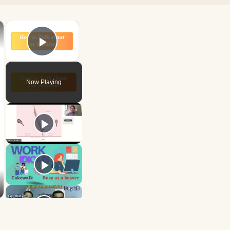
×
×
Play Video
Now Playing