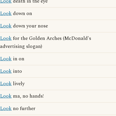
Look
death in the eye
Look
down on
Look
down your nose
Look
for the Golden Arches (McDonald's
advertising slogan)
Look
in on
Look
into
Look
lively
Look
ma, no hands!
Look
no further