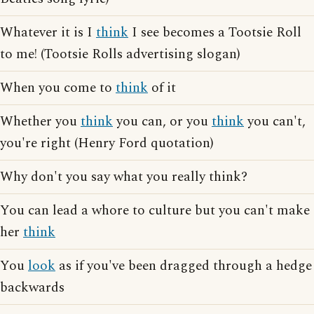
Whatever it is I
think
I see becomes a Tootsie Roll
to me! (Tootsie Rolls advertising slogan)
When you come to
think
of it
Whether you
think
you can, or you
think
you can't,
you're right (Henry Ford quotation)
Why don't you say what you really think?
You can lead a whore to culture but you can't make
her
think
You
look
as if you've been dragged through a hedge
backwards