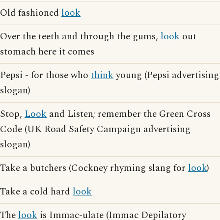
Old fashioned
look
Over the teeth and through the gums,
look
out
stomach here it comes
Pepsi - for those who
think
young (Pepsi advertising
slogan)
Stop,
Look
and Listen; remember the Green Cross
Code (UK Road Safety Campaign advertising
slogan)
Take a butchers (Cockney rhyming slang for
look
)
Take a cold hard
look
The
look
is Immac-ulate (Immac Depilatory