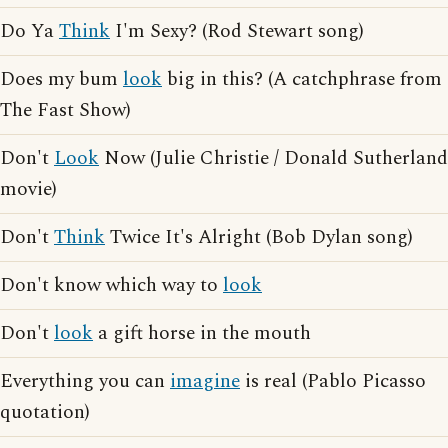
Do Ya
Think
I'm Sexy? (Rod Stewart song)
Does my bum
look
big in this? (A catchphrase from
The Fast Show)
Don't
Look
Now (Julie Christie / Donald Sutherland
movie)
Don't
Think
Twice It's Alright (Bob Dylan song)
Don't know which way to
look
Don't
look
a gift horse in the mouth
Everything you can
imagine
is real (Pablo Picasso
quotation)