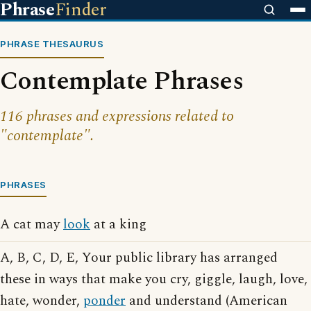
Phrase
Finder
PHRASE THESAURUS
Contemplate Phrases
116 phrases and expressions related to
"contemplate".
PHRASES
A cat may
look
at a king
A, B, C, D, E, Your public library has arranged
these in ways that make you cry, giggle, laugh, love,
hate, wonder,
ponder
and understand (American