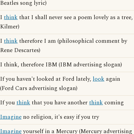
Beatles song lyric)
I
think
that I shall never see a poem lovely as a tree,
Kilmer)
I
think
therefore I am (philosophical comment by
Rene Descartes)
I think, therefore IBM (IBM advertising slogan)
If you haven't looked at Ford lately,
look
again
(Ford Cars advertising slogan)
If you
think
that you have another
think
coming
Imagine
no religion, it's easy if you try
Imagine
yourself in a Mercury (Mercury advertising