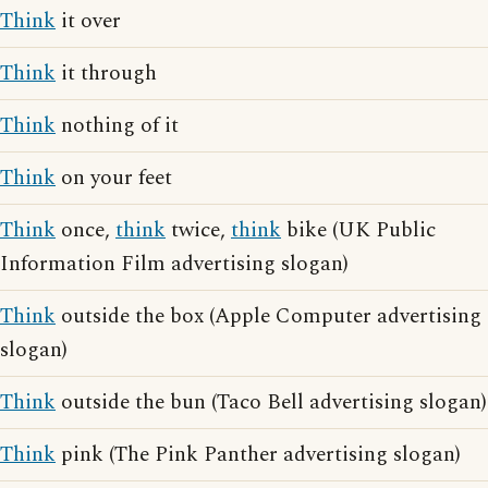
Think
it over
Think
it through
Think
nothing of it
Think
on your feet
Think
once,
think
twice,
think
bike (UK Public
Information Film advertising slogan)
Think
outside the box (Apple Computer advertising
slogan)
Think
outside the bun (Taco Bell advertising slogan)
Think
pink (The Pink Panther advertising slogan)