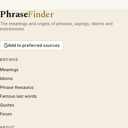
Phrase
Finder
The meanings and origins of phrases, sayings, idioms and
expressions.
Add to preferred sources
BROWSE
Meanings
Idioms
Phrase thesaurus
Famous last words
Quotes
Forum
ABOUT