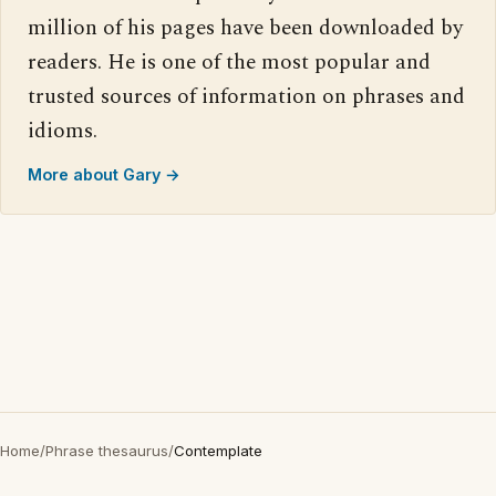
million of his pages have been downloaded by
readers. He is one of the most popular and
trusted sources of information on phrases and
idioms.
More about Gary →
Home
/
Phrase thesaurus
/
Contemplate