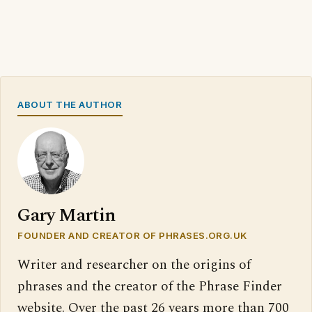
ABOUT THE AUTHOR
Gary Martin
FOUNDER AND CREATOR OF PHRASES.ORG.UK
Writer and researcher on the origins of
phrases and the creator of the Phrase Finder
website. Over the past 26 years more than 700