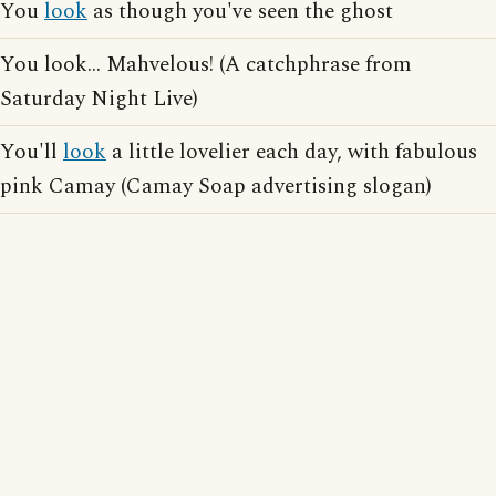
You
look
as though you've seen the ghost
You look... Mahvelous! (A catchphrase from
Saturday Night Live)
You'll
look
a little lovelier each day, with fabulous
pink Camay (Camay Soap advertising slogan)