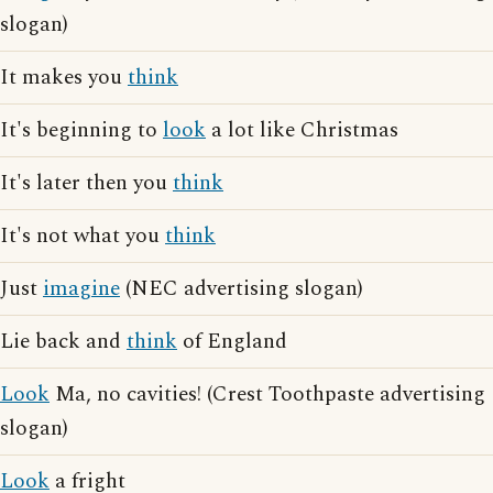
slogan)
It makes you
think
It's beginning to
look
a lot like Christmas
It's later then you
think
It's not what you
think
Just
imagine
(NEC advertising slogan)
Lie back and
think
of England
Look
Ma, no cavities! (Crest Toothpaste advertising
slogan)
Look
a fright