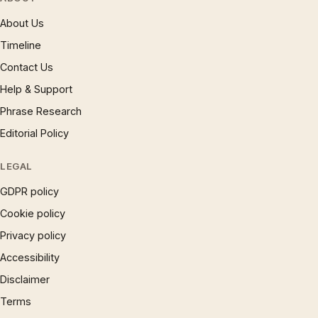
About Us
Timeline
Contact Us
Help & Support
Phrase Research
Editorial Policy
LEGAL
GDPR policy
Cookie policy
Privacy policy
Accessibility
Disclaimer
Terms