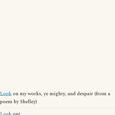
Look
on my works, ye mighty, and despair (from a
poem by Shelley)
Look
out