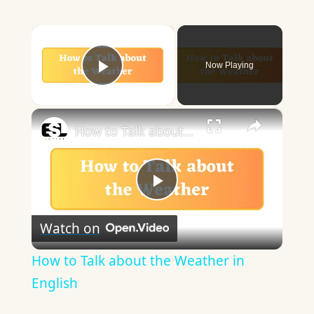
×
Now Playing
Play Video
×
How to Talk about the Weather in English
Play
Watch on
Video
How to Talk about the Weather in
English