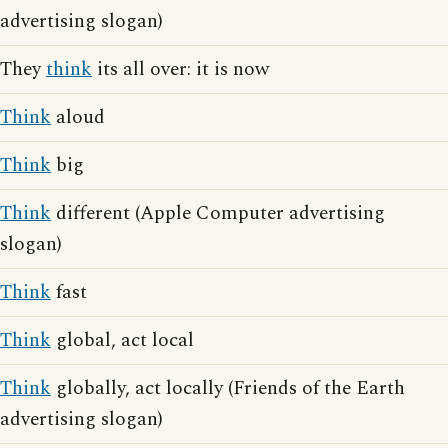
advertising slogan)
They
think
its all over: it is now
Think
aloud
Think
big
Think
different (Apple Computer advertising
slogan)
Think
fast
Think
global, act local
Think
globally, act locally (Friends of the Earth
advertising slogan)