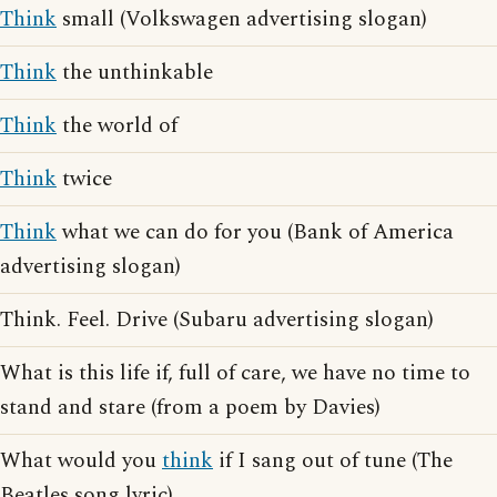
Think
small (Volkswagen advertising slogan)
Think
the unthinkable
Think
the world of
Think
twice
Think
what we can do for you (Bank of America
advertising slogan)
Think. Feel. Drive (Subaru advertising slogan)
What is this life if, full of care, we have no time to
stand and stare (from a poem by Davies)
What would you
think
if I sang out of tune (The
Beatles song lyric)