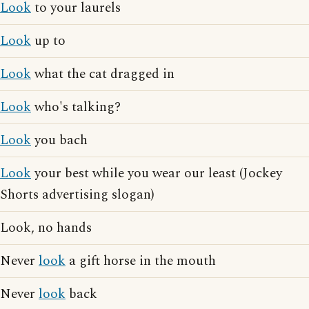
Look
to your laurels
Look
up to
Look
what the cat dragged in
Look
who's talking?
Look
you bach
Look
your best while you wear our least (Jockey
Shorts advertising slogan)
Look, no hands
Never
look
a gift horse in the mouth
Never
look
back