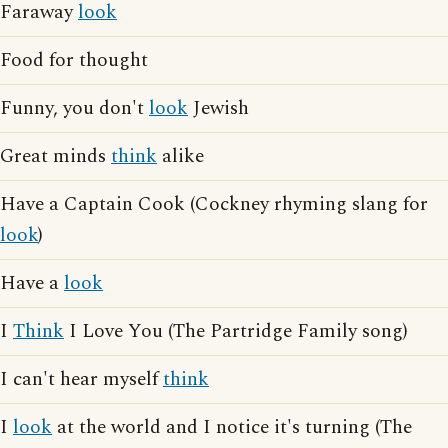
Faraway
look
Food for thought
Funny, you don't
look
Jewish
Great minds
think
alike
Have a Captain Cook (Cockney rhyming slang for
look
)
Have a
look
I
Think
I Love You (The Partridge Family song)
I can't hear myself
think
I
look
at the world and I notice it's turning (The