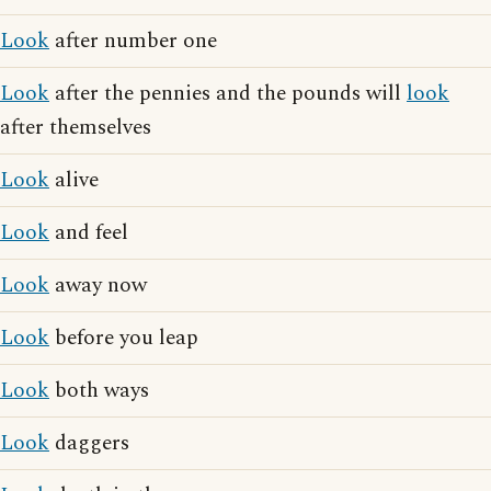
Look
after number one
Look
after the pennies and the pounds will
look
after themselves
Look
alive
Look
and feel
Look
away now
Look
before you leap
Look
both ways
Look
daggers