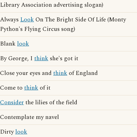
Library Association advertising slogan)
Always
Look
On The Bright Side Of Life (Monty
Python's Flying Circus song)
Blank
look
By George, I
think
she's got it
Close your eyes and
think
of England
Come to
think
of it
Consider
the lilies of the field
Contemplate my navel
Dirty
look