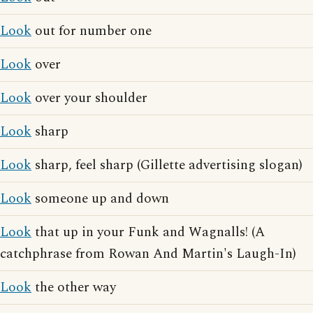
Look
out for number one
Look
over
Look
over your shoulder
Look
sharp
Look
sharp, feel sharp (Gillette advertising slogan)
Look
someone up and down
Look
that up in your Funk and Wagnalls! (A
catchphrase from Rowan And Martin's Laugh-In)
Look
the other way