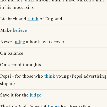
Let me not
judge
anyone until I have walked a mile
in his moccasins
Lie back and
think
of England
Make
believe
Never
judge
a book by its cover
On balance
On second thoughts
Pepsi - for those who
think
young (Pepsi advertising
slogan)
Save it for the
judge
The Life And Times Of
Judge
Roy Bean (Paul