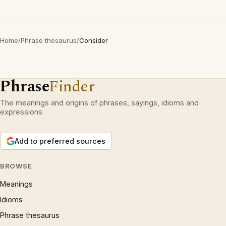
Home
/
Phrase thesaurus
/
Consider
Phrase
Finder
The meanings and origins of phrases, sayings, idioms and
expressions.
Add to preferred sources
BROWSE
Meanings
Idioms
Phrase thesaurus