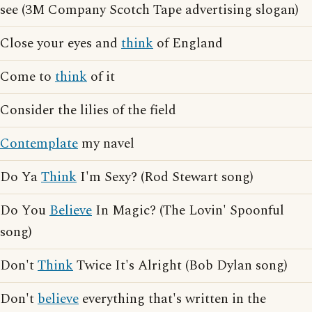
see (3M Company Scotch Tape advertising slogan)
Close your eyes and
think
of England
Come to
think
of it
Consider the lilies of the field
Contemplate
my navel
Do Ya
Think
I'm Sexy? (Rod Stewart song)
Do You
Believe
In Magic? (The Lovin' Spoonful
song)
Don't
Think
Twice It's Alright (Bob Dylan song)
Don't
believe
everything that's written in the