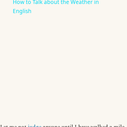
How to Talk about the Weather in
English