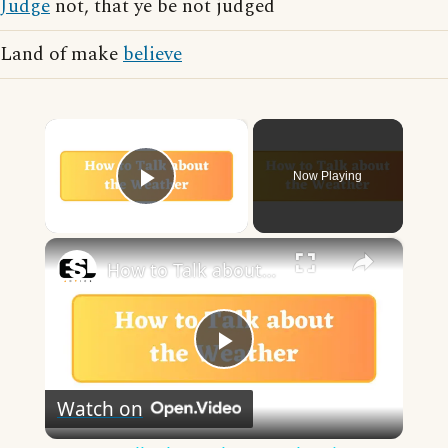
Judge
not, that ye be not judged
Land of make
believe
×
Now Playing
Play Video
×
How to Talk about the Weather in English
Play
Watch on
Video