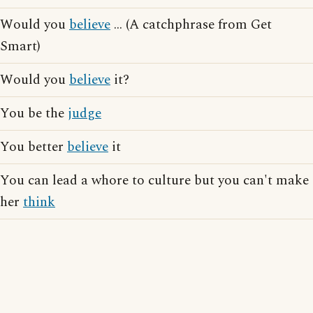
Would you
believe
... (A catchphrase from Get
Smart)
Would you
believe
it?
You be the
judge
You better
believe
it
You can lead a whore to culture but you can't make
her
think