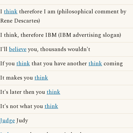
I
think
therefore I am (philosophical comment by
Rene Descartes)
I think, therefore IBM (IBM advertising slogan)
I'll
believe
you, thousands wouldn't
If you
think
that you have another
think
coming
It makes you
think
It's later then you
think
It's not what you
think
Judge
Judy