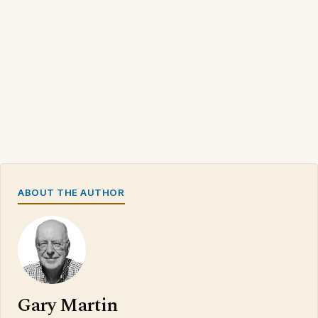
ABOUT THE AUTHOR
Gary Martin