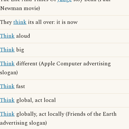
Newman movie)
They
think
its all over: it is now
Think
aloud
Think
big
Think
different (Apple Computer advertising
slogan)
Think
fast
Think
global, act local
Think
globally, act locally (Friends of the Earth
advertising slogan)