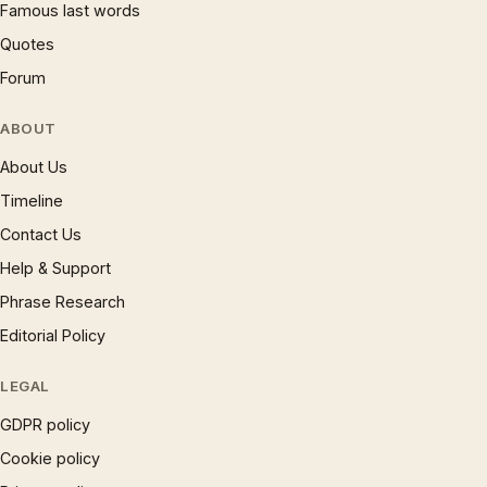
Famous last words
Quotes
Forum
ABOUT
About Us
Timeline
Contact Us
Help & Support
Phrase Research
Editorial Policy
LEGAL
GDPR policy
Cookie policy