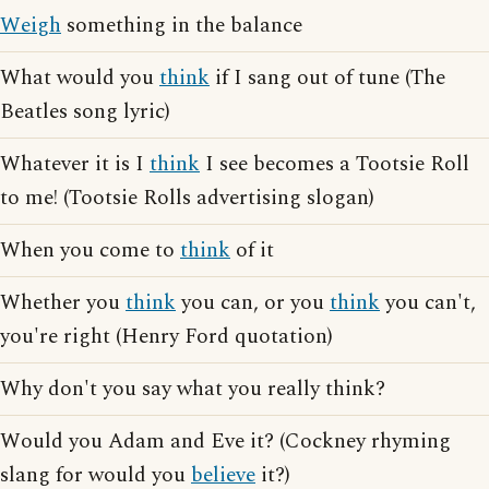
Weigh
something in the balance
What would you
think
if I sang out of tune (The
Beatles song lyric)
Whatever it is I
think
I see becomes a Tootsie Roll
to me! (Tootsie Rolls advertising slogan)
When you come to
think
of it
Whether you
think
you can, or you
think
you can't,
you're right (Henry Ford quotation)
Why don't you say what you really think?
Would you Adam and Eve it? (Cockney rhyming
slang for would you
believe
it?)