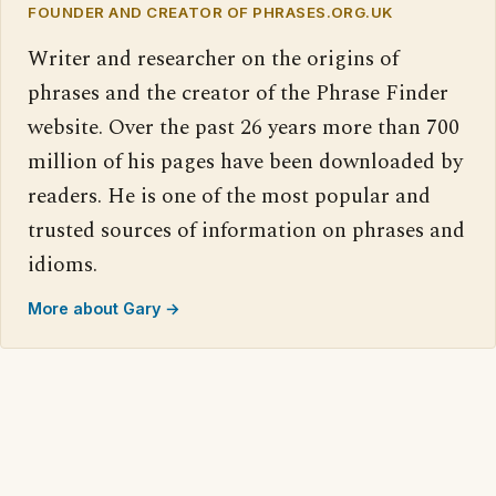
FOUNDER AND CREATOR OF PHRASES.ORG.UK
Writer and researcher on the origins of
phrases and the creator of the Phrase Finder
website. Over the past 26 years more than 700
million of his pages have been downloaded by
readers. He is one of the most popular and
trusted sources of information on phrases and
idioms.
More about Gary →