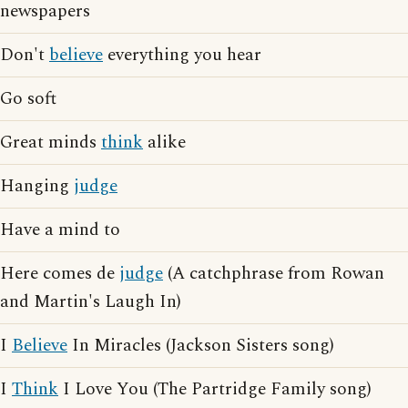
newspapers
Don't
believe
everything you hear
Go soft
Great minds
think
alike
Hanging
judge
Have a mind to
Here comes de
judge
(A catchphrase from Rowan
and Martin's Laugh In)
I
Believe
In Miracles (Jackson Sisters song)
I
Think
I Love You (The Partridge Family song)