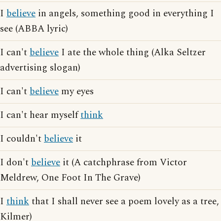
I
believe
in angels, something good in everything I
see (ABBA lyric)
I can't
believe
I ate the whole thing (Alka Seltzer
advertising slogan)
I can't
believe
my eyes
I can't hear myself
think
I couldn't
believe
it
I don't
believe
it (A catchphrase from Victor
Meldrew, One Foot In The Grave)
I
think
that I shall never see a poem lovely as a tree,
Kilmer)