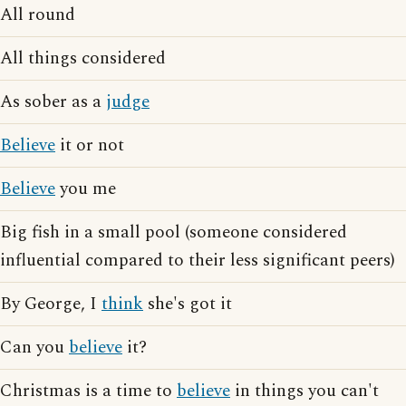
All round
All things considered
As sober as a
judge
Believe
it or not
Believe
you me
Big fish in a small pool (someone considered
influential compared to their less significant peers)
By George, I
think
she's got it
Can you
believe
it?
Christmas is a time to
believe
in things you can't