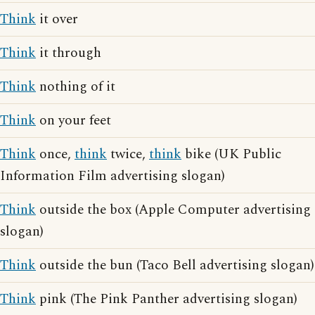
Think
it over
Think
it through
Think
nothing of it
Think
on your feet
Think
once,
think
twice,
think
bike (UK Public
Information Film advertising slogan)
Think
outside the box (Apple Computer advertising
slogan)
Think
outside the bun (Taco Bell advertising slogan)
Think
pink (The Pink Panther advertising slogan)