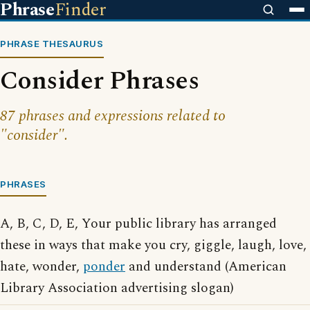
Phrase
Finder
PHRASE THESAURUS
Consider Phrases
87 phrases and expressions related to
"consider".
PHRASES
A, B, C, D, E, Your public library has arranged
these in ways that make you cry, giggle, laugh, love,
hate, wonder,
ponder
and understand (American
Library Association advertising slogan)