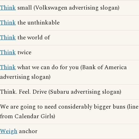
Think
small (Volkswagen advertising slogan)
Think
the unthinkable
Think
the world of
Think
twice
Think
what we can do for you (Bank of America
advertising slogan)
Think. Feel. Drive (Subaru advertising slogan)
We are going to need considerably bigger buns (line
from Calendar Girls)
Weigh
anchor