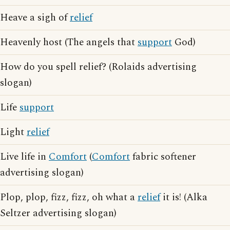
Heave a sigh of
relief
Heavenly host (The angels that
support
God)
How do you spell relief? (Rolaids advertising
slogan)
Life
support
Light
relief
Live life in
Comfort
(
Comfort
fabric softener
advertising slogan)
Plop, plop, fizz, fizz, oh what a
relief
it is! (Alka
Seltzer advertising slogan)