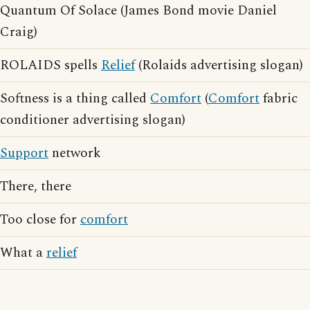
Quantum Of Solace (James Bond movie Daniel
Craig)
ROLAIDS spells
Relief
(Rolaids advertising slogan)
Softness is a thing called
Comfort
(
Comfort
fabric
conditioner advertising slogan)
Support
network
There, there
Too close for
comfort
What a
relief