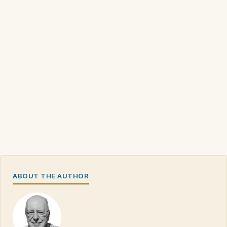
ABOUT THE AUTHOR