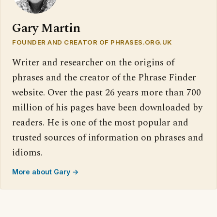
Gary Martin
FOUNDER AND CREATOR OF PHRASES.ORG.UK
Writer and researcher on the origins of
phrases and the creator of the Phrase Finder
website. Over the past 26 years more than 700
million of his pages have been downloaded by
readers. He is one of the most popular and
trusted sources of information on phrases and
idioms.
More about Gary →