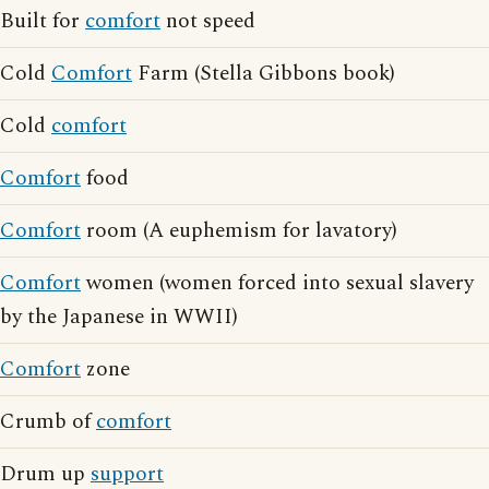
Built for
comfort
not speed
Cold
Comfort
Farm (Stella Gibbons book)
Cold
comfort
Comfort
food
Comfort
room (A euphemism for lavatory)
Comfort
women (women forced into sexual slavery
by the Japanese in WWII)
Comfort
zone
Crumb of
comfort
Drum up
support