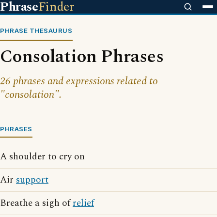
Phrase
Finder
PHRASE THESAURUS
Consolation Phrases
26 phrases and expressions related to
"consolation".
PHRASES
A shoulder to cry on
Air
support
Breathe a sigh of
relief