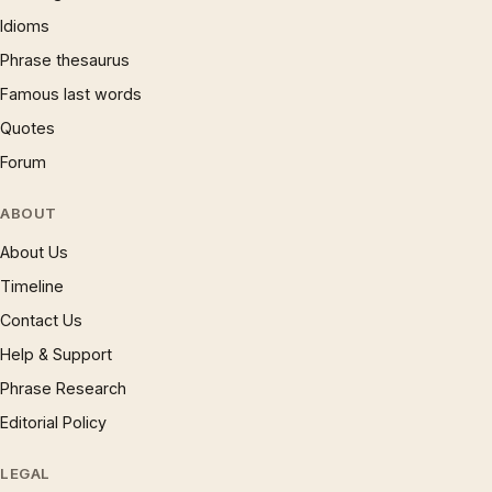
Idioms
Phrase thesaurus
Famous last words
Quotes
Forum
ABOUT
About Us
Timeline
Contact Us
Help & Support
Phrase Research
Editorial Policy
LEGAL