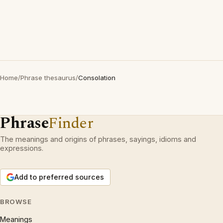
Home
/
Phrase thesaurus
/
Consolation
Phrase
Finder
The meanings and origins of phrases, sayings, idioms and
expressions.
Add to preferred sources
BROWSE
Meanings