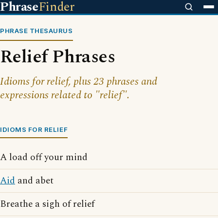
Phrase
Finder
PHRASE THESAURUS
Relief Phrases
Idioms for relief, plus 23 phrases and
expressions related to "relief".
IDIOMS FOR RELIEF
A load off your mind
Aid
and abet
Breathe a sigh of relief