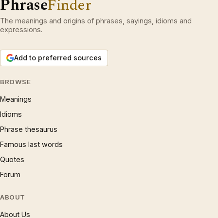
Phrase
Finder
The meanings and origins of phrases, sayings, idioms and
expressions.
Add to preferred sources
BROWSE
Meanings
Idioms
Phrase thesaurus
Famous last words
Quotes
Forum
ABOUT
About Us