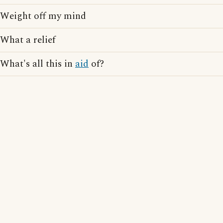
Weight off my mind
What a relief
What's all this in
aid
of?