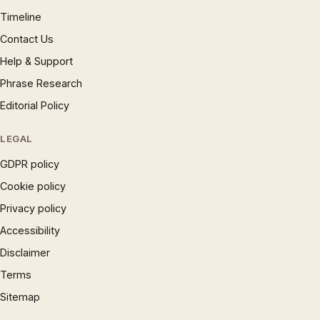
Timeline
Contact Us
Help & Support
Phrase Research
Editorial Policy
LEGAL
GDPR policy
Cookie policy
Privacy policy
Accessibility
Disclaimer
Terms
Sitemap