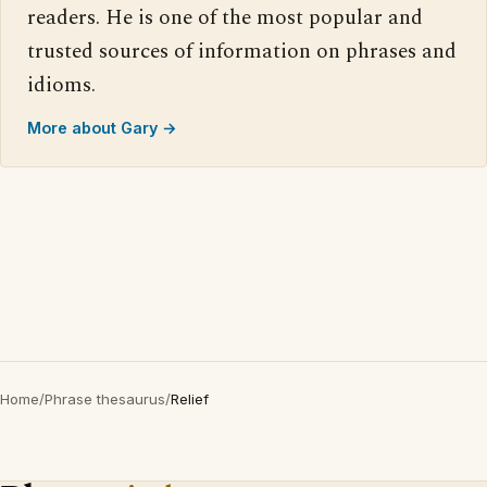
readers. He is one of the most popular and
trusted sources of information on phrases and
idioms.
More about Gary →
Home
/
Phrase thesaurus
/
Relief