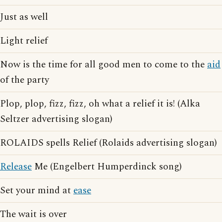
Just as well
Light relief
Now is the time for all good men to come to the
aid
of the party
Plop, plop, fizz, fizz, oh what a relief it is! (Alka
Seltzer advertising slogan)
ROLAIDS spells Relief (Rolaids advertising slogan)
Release
Me (Engelbert Humperdinck song)
Set your mind at
ease
The wait is over