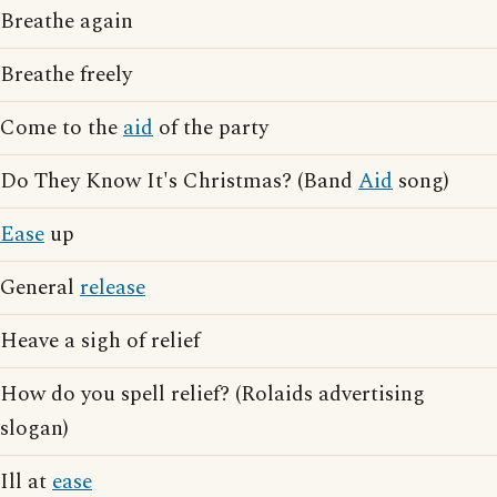
Breathe again
Breathe freely
Come to the
aid
of the party
Do They Know It's Christmas? (Band
Aid
song)
Ease
up
General
release
Heave a sigh of relief
How do you spell relief? (Rolaids advertising
slogan)
Ill at
ease