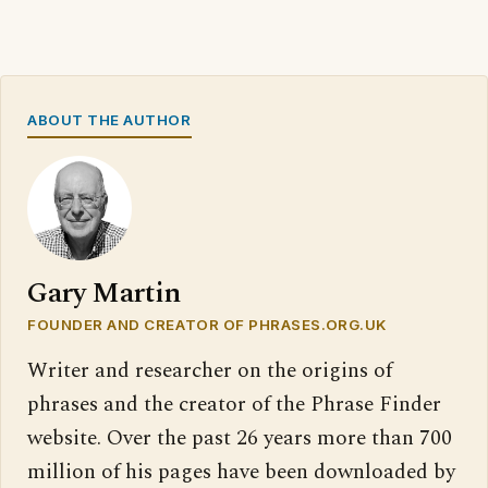
ABOUT THE AUTHOR
Gary Martin
FOUNDER AND CREATOR OF PHRASES.ORG.UK
Writer and researcher on the origins of
phrases and the creator of the Phrase Finder
website. Over the past 26 years more than 700
million of his pages have been downloaded by