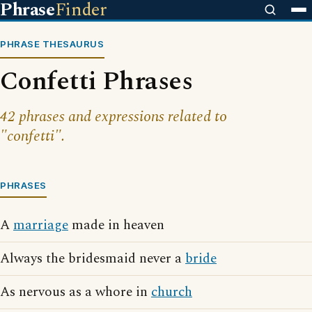
Phrase
Finder
PHRASE THESAURUS
Confetti Phrases
42 phrases and expressions related to
"confetti".
PHRASES
A
marriage
made in heaven
Always the bridesmaid never a
bride
As nervous as a whore in
church