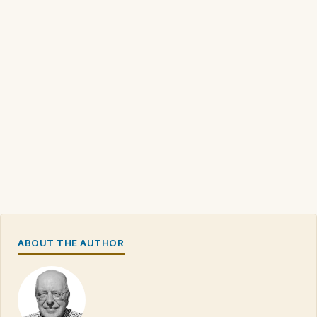
ABOUT THE AUTHOR