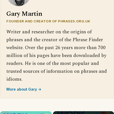
Gary Martin
FOUNDER AND CREATOR OF PHRASES.ORG.UK
Writer and researcher on the origins of
phrases and the creator of the Phrase Finder
website. Over the past 26 years more than 700
million of his pages have been downloaded by
readers. He is one of the most popular and
trusted sources of information on phrases and
idioms.
More about Gary →
×