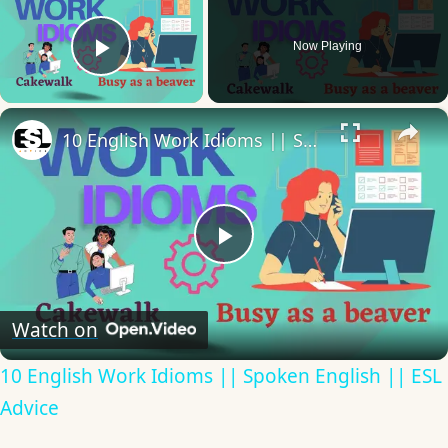
Now Playing
Play Video
×
10 English Work Idioms || Spoken English || ESL Advice
Play
Video
Watch on
10 English Work Idioms || Spoken English || ESL
Advice