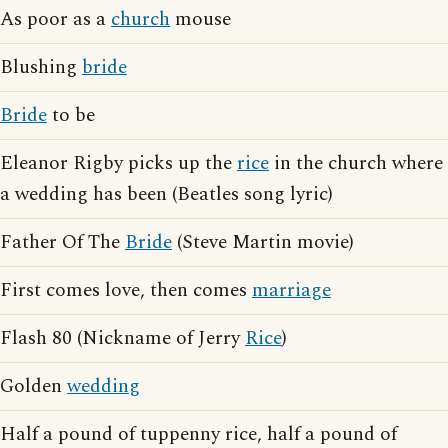
As poor as a
church
mouse
Blushing
bride
Bride
to be
Eleanor Rigby picks up the
rice
in the church where
a wedding has been (Beatles song lyric)
Father Of The
Bride
(Steve Martin movie)
First comes love, then comes
marriage
Flash 80 (Nickname of Jerry
Rice
)
Golden
wedding
Half a pound of tuppenny rice, half a pound of