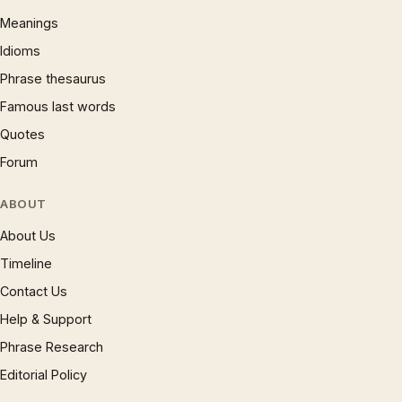
Meanings
Idioms
Phrase thesaurus
Famous last words
Quotes
Forum
ABOUT
About Us
Timeline
Contact Us
Help & Support
Phrase Research
Editorial Policy