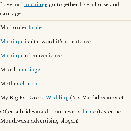
Love and
marriage
go together like a horse and
carriage
Mail order
bride
Marriage
isn't a word it's a sentence
Marriage
of convenience
Mixed
marriage
Mother
church
My Big Fat Greek
Wedding
(Nia Vardalos movie)
Often a bridesmaid - but never a
bride
(Listerine
Mouthwash advertising slogan)