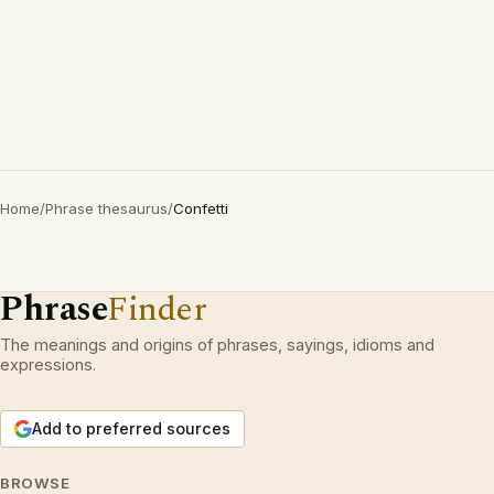
Home
/
Phrase thesaurus
/
Confetti
Phrase
Finder
The meanings and origins of phrases, sayings, idioms and
expressions.
Add to preferred sources
BROWSE