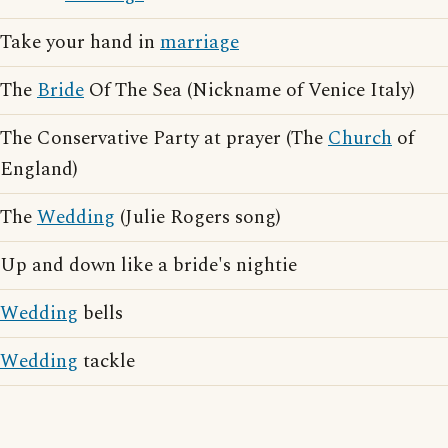
Take your hand in
marriage
The
Bride
Of The Sea (Nickname of Venice Italy)
The Conservative Party at prayer (The
Church
of
England)
The
Wedding
(Julie Rogers song)
Up and down like a bride's nightie
Wedding
bells
Wedding
tackle