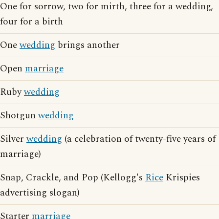
One for sorrow, two for mirth, three for a wedding,
four for a birth
One
wedding
brings another
Open
marriage
Ruby
wedding
Shotgun
wedding
Silver
wedding
(a celebration of twenty-five years of
marriage)
Snap, Crackle, and Pop (Kellogg's
Rice
Krispies
advertising slogan)
Starter
marriage