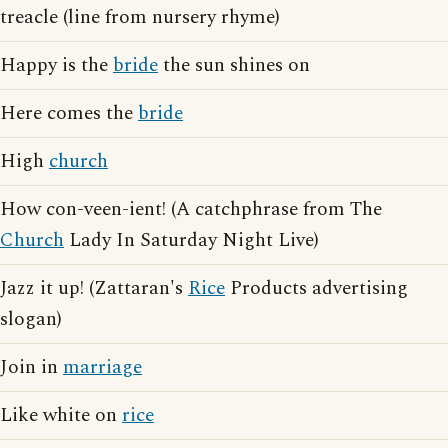
treacle (line from nursery rhyme)
Happy is the
bride
the sun shines on
Here comes the
bride
High
church
How con-veen-ient! (A catchphrase from The
Church
Lady In Saturday Night Live)
Jazz it up! (Zattaran's
Rice
Products advertising
slogan)
Join in
marriage
Like white on
rice