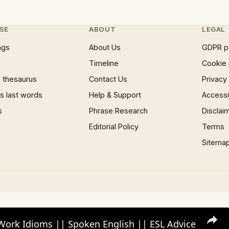
SE
ABOUT
LEGAL
ngs
About Us
GDPR p
Timeline
Cookie 
 thesaurus
Contact Us
Privacy
 last words
Help & Support
Accessib
s
Phrase Research
Disclai
Editorial Policy
Terms
Sitema
Work Idioms || Spoken English || ESL Advice