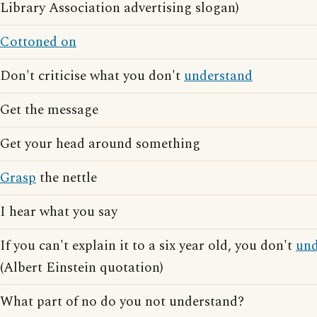
Library Association advertising slogan)
Cottoned on
Don't criticise what you don't
understand
Get the message
Get your head around something
Grasp
the nettle
I hear what you say
If you can't explain it to a six year old, you don't
und
(Albert Einstein quotation)
What part of no do you not understand?