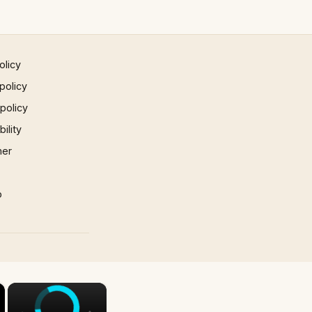
olicy
policy
 policy
ility
mer
p
×
×