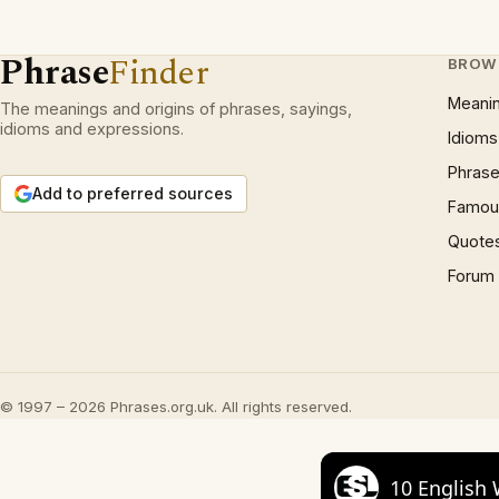
Phrase
Finder
BROW
Meani
The meanings and origins of phrases, sayings,
idioms and expressions.
Idioms
Phrase
Add to preferred sources
Famous
Quote
Forum
© 1997 – 2026 Phrases.org.uk. All rights reserved.
10 English 