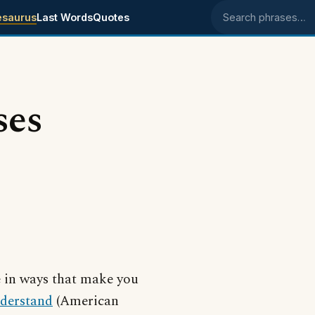
esaurus
Last Words
Quotes
Search phrases
ses
e in ways that make you
derstand
(American