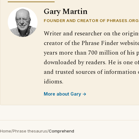
Gary Martin
FOUNDER AND CREATOR OF PHRASES.ORG
Writer and researcher on the origin
creator of the Phrase Finder website
years more than 700 million of his 
downloaded by readers. He is one o
and trusted sources of information
idioms.
More about Gary →
Home
/
Phrase thesaurus
/
Comprehend