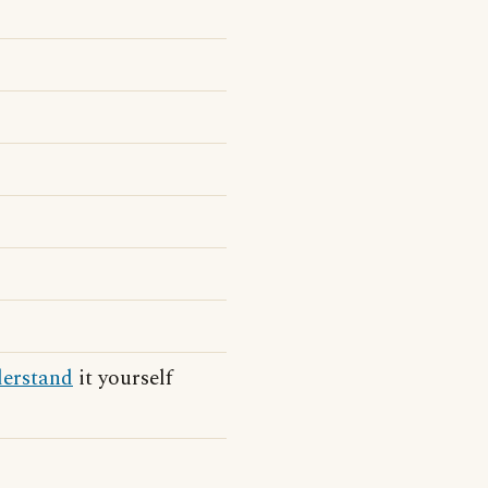
erstand
it yourself