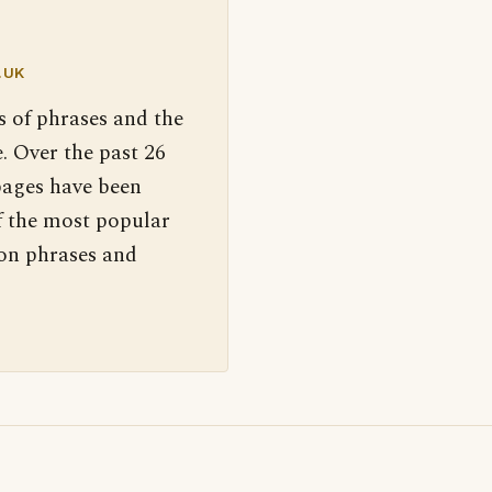
.UK
s of phrases and the
. Over the past 26
pages have been
f the most popular
 on phrases and