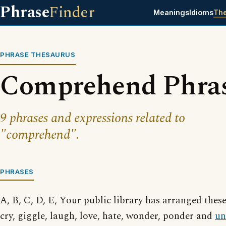
Phrase
Finder
Meanings
Idioms
Th
PHRASE THESAURUS
Comprehend Phra
9 phrases and expressions related to
"comprehend".
PHRASES
A, B, C, D, E, Your public library has arranged thes
cry, giggle, laugh, love, hate, wonder, ponder and
un