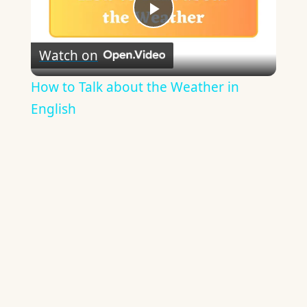
Play
Watch on
Video
How to Talk about the Weather in
English