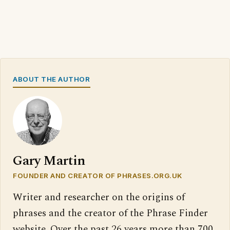
ABOUT THE AUTHOR
Gary Martin
FOUNDER AND CREATOR OF PHRASES.ORG.UK
Writer and researcher on the origins of
phrases and the creator of the Phrase Finder
website. Over the past 26 years more than 700