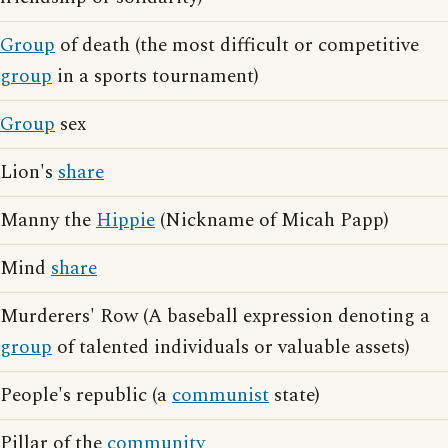
Group
of death (the most difficult or competitive
group
in a sports tournament)
Group
sex
Lion's
share
Manny the
Hippie
(Nickname of Micah Papp)
Mind
share
Murderers' Row (A baseball expression denoting a
group
of talented individuals or valuable assets)
People's republic (a
communist
state)
Pillar of the
community