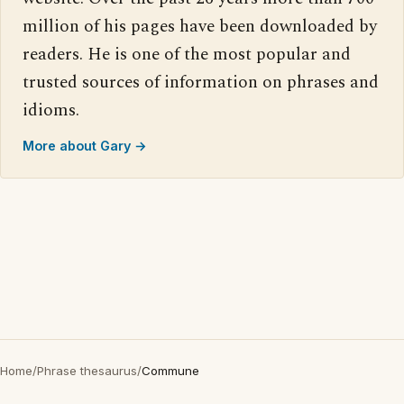
million of his pages have been downloaded by
readers. He is one of the most popular and
trusted sources of information on phrases and
idioms.
More about Gary →
Home
/
Phrase thesaurus
/
Commune