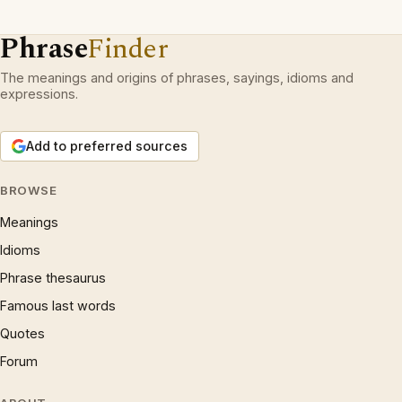
Phrase
Finder
The meanings and origins of phrases, sayings, idioms and
expressions.
Add to preferred sources
BROWSE
Meanings
Idioms
Phrase thesaurus
Famous last words
Quotes
Forum