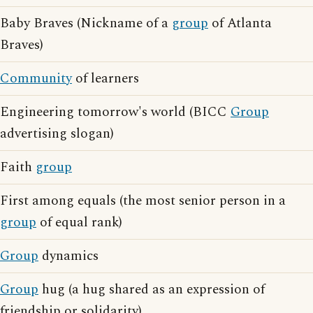
Baby Braves (Nickname of a
group
of Atlanta
Braves)
Community
of learners
Engineering tomorrow's world (BICC
Group
advertising slogan)
Faith
group
First among equals (the most senior person in a
group
of equal rank)
Group
dynamics
Group
hug (a hug shared as an expression of
friendship or solidarity)