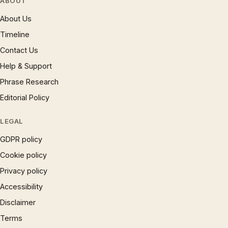
ABOUT
About Us
Timeline
Contact Us
Help & Support
Phrase Research
Editorial Policy
LEGAL
GDPR policy
Cookie policy
Privacy policy
Accessibility
Disclaimer
Terms