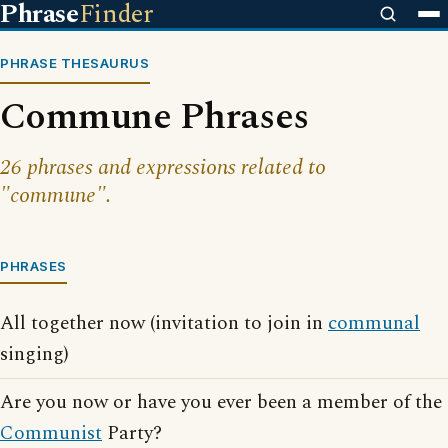
Phrase
Finder
PHRASE THESAURUS
Commune Phrases
26 phrases and expressions related to
"commune".
PHRASES
All together now (invitation to join in
communal
singing)
Are you now or have you ever been a member of the
Communist
Party?