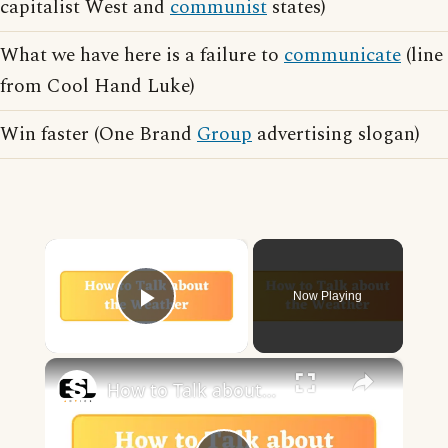
capitalist West and
communist
states)
What we have here is a failure to
communicate
(line
from Cool Hand Luke)
Win faster (One Brand
Group
advertising slogan)
×
Now Playing
Play Video
×
How to Talk about the Weather in English