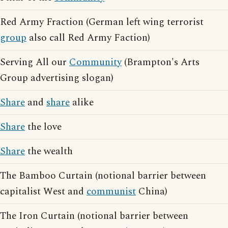
Red Army Fraction (German left wing terrorist
group
also call Red Army Faction)
Serving All our
Community
(Brampton's Arts
Group advertising slogan)
Share
and
share
alike
Share
the love
Share
the wealth
The Bamboo Curtain (notional barrier between
capitalist West and
communist
China)
The Iron Curtain (notional barrier between