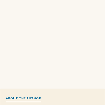
ABOUT THE AUTHOR