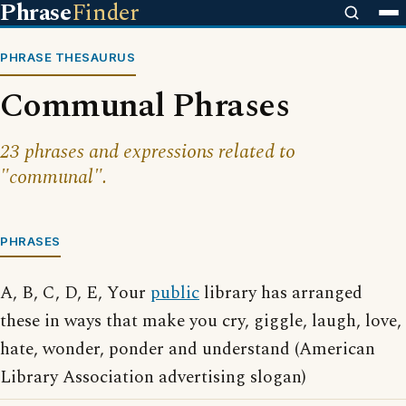
Phrase
Finder
PHRASE THESAURUS
Communal Phrases
23 phrases and expressions related to
"communal".
PHRASES
A, B, C, D, E, Your
public
library has arranged
these in ways that make you cry, giggle, laugh, love,
hate, wonder, ponder and understand (American
Library Association advertising slogan)