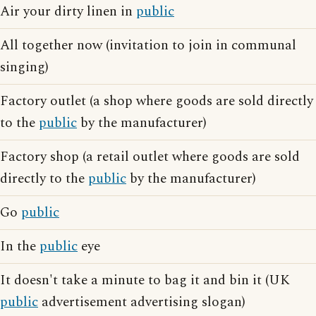
Air your dirty linen in
public
All together now (invitation to join in communal
singing)
Factory outlet (a shop where goods are sold directly
to the
public
by the manufacturer)
Factory shop (a retail outlet where goods are sold
directly to the
public
by the manufacturer)
Go
public
In the
public
eye
It doesn't take a minute to bag it and bin it (UK
public
advertisement advertising slogan)