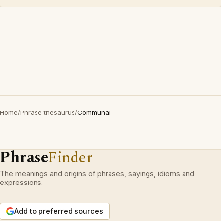
Home
/
Phrase thesaurus
/
Communal
Phrase
Finder
The meanings and origins of phrases, sayings, idioms and
expressions.
Add to preferred sources