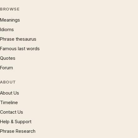
BROWSE
Meanings
Idioms
Phrase thesaurus
Famous last words
Quotes
Forum
ABOUT
About Us
Timeline
Contact Us
Help & Support
Phrase Research