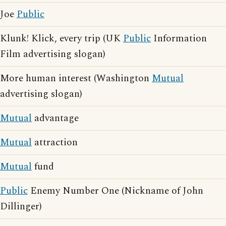
Joe
Public
Klunk! Klick, every trip (UK
Public
Information
Film advertising slogan)
More human interest (Washington
Mutual
advertising slogan)
Mutual
advantage
Mutual
attraction
Mutual
fund
Public
Enemy Number One (Nickname of John
Dillinger)