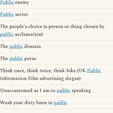
Public
enemy
Public
sector
The people's choice (a person or thing chosen by
public
acclamation)
The
public
domain
The
public
purse
Think once, think twice, think bike (UK
Public
Information Film advertising slogan)
Unaccustomed as I am to
public
speaking
Wash your dirty linen in
public