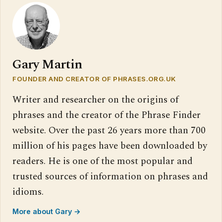
Gary Martin
FOUNDER AND CREATOR OF PHRASES.ORG.UK
Writer and researcher on the origins of
phrases and the creator of the Phrase Finder
website. Over the past 26 years more than 700
million of his pages have been downloaded by
readers. He is one of the most popular and
trusted sources of information on phrases and
idioms.
More about Gary →