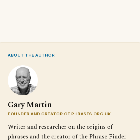
ABOUT THE AUTHOR
Gary Martin
FOUNDER AND CREATOR OF PHRASES.ORG.UK
Writer and researcher on the origins of
phrases and the creator of the Phrase Finder