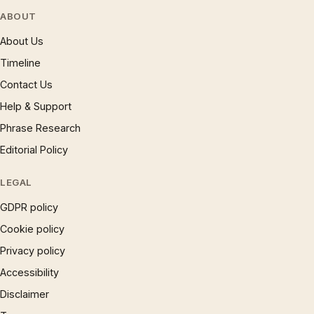
ABOUT
About Us
Timeline
Contact Us
Help & Support
Phrase Research
Editorial Policy
LEGAL
GDPR policy
Cookie policy
Privacy policy
Accessibility
Disclaimer