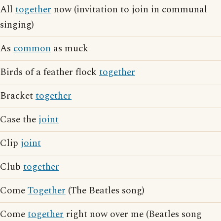
All
together
now (invitation to join in communal
singing)
As
common
as muck
Birds of a feather flock
together
Bracket
together
Case the
joint
Clip
joint
Club
together
Come
Together
(The Beatles song)
Come
together
right now over me (Beatles song