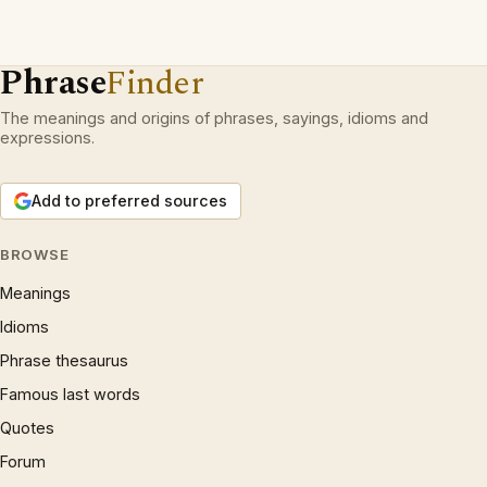
Phrase
Finder
The meanings and origins of phrases, sayings, idioms and
expressions.
Add to preferred sources
BROWSE
Meanings
Idioms
Phrase thesaurus
Famous last words
Quotes
Forum