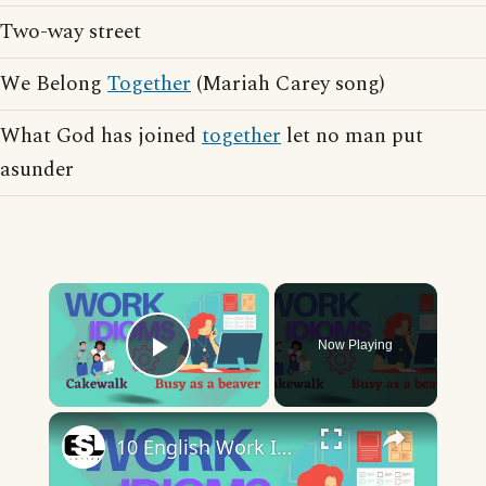
Two-way street
We Belong
Together
(Mariah Carey song)
What God has joined
together
let no man put
asunder
×
Now Playing
Play Video
×
10 English Work Idioms || Spoken English || ESL Advice