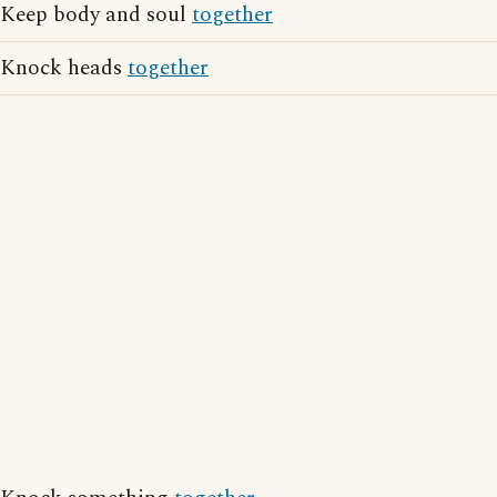
Keep body and soul
together
Knock heads
together