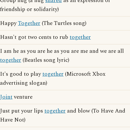
Group hug (a hug
shared
as an expression of
friendship or solidarity)
Happy
Together
(The Turtles song)
Hasn't got two cents to rub
together
I am he as you are he as you are me and we are all
together
(Beatles song lyric)
It's good to play
together
(Microsoft Xbox
advertising slogan)
Joint
venture
Just put your lips
together
and blow (To Have And
Have Not)