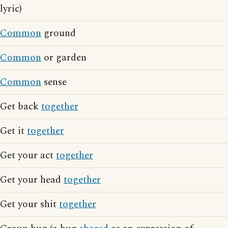
lyric)
Common
ground
Common
or garden
Common
sense
Get back
together
Get it
together
Get your act
together
Get your head
together
Get your shit
together