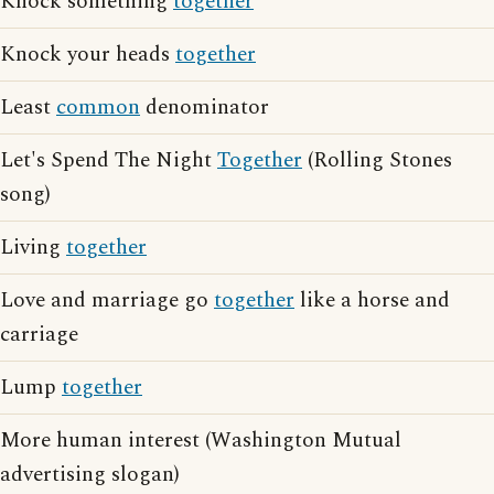
Knock something
together
Knock your heads
together
Least
common
denominator
Let's Spend The Night
Together
(Rolling Stones
song)
Living
together
Love and marriage go
together
like a horse and
carriage
Lump
together
More human interest (Washington Mutual
advertising slogan)