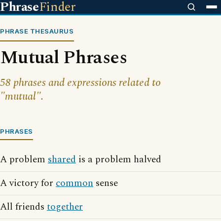
Phrase
Finder
PHRASE THESAURUS
Mutual Phrases
58 phrases and expressions related to
"mutual".
PHRASES
A problem
shared
is a problem halved
A victory for
common
sense
All friends
together