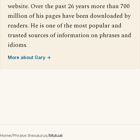
website. Over the past 26 years more than 700
million of his pages have been downloaded by
readers. He is one of the most popular and
trusted sources of information on phrases and
idioms.
More about Gary →
Home
/
Phrase thesaurus
/
Mutual