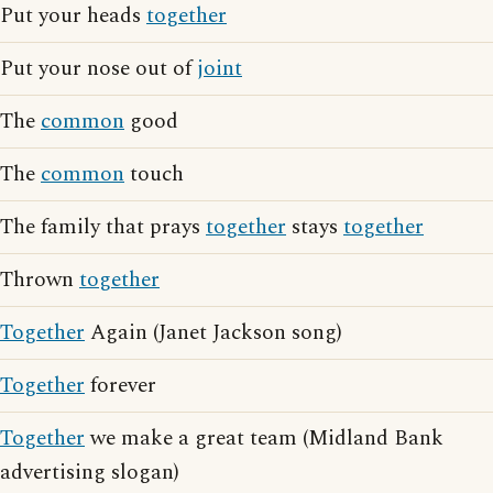
Put your heads
together
Put your nose out of
joint
The
common
good
The
common
touch
The family that prays
together
stays
together
Thrown
together
Together
Again (Janet Jackson song)
Together
forever
Together
we make a great team (Midland Bank
advertising slogan)