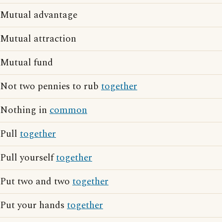
Mutual advantage
Mutual attraction
Mutual fund
Not two pennies to rub
together
Nothing in
common
Pull
together
Pull yourself
together
Put two and two
together
Put your hands
together