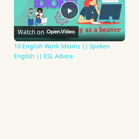
Play
Watch on
Video
10 English Work Idioms || Spoken
English || ESL Advice