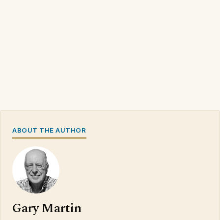
ABOUT THE AUTHOR
Gary Martin