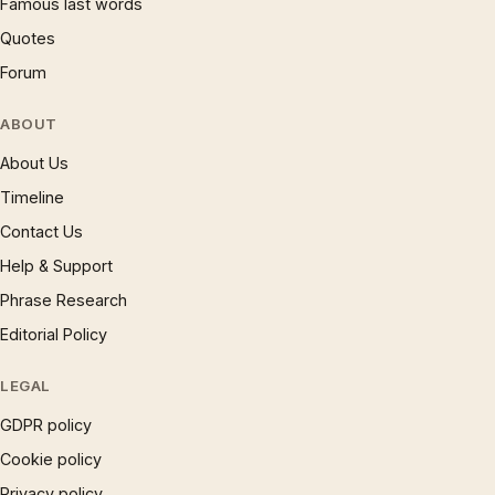
Famous last words
Quotes
Forum
ABOUT
About Us
Timeline
Contact Us
Help & Support
Phrase Research
Editorial Policy
LEGAL
GDPR policy
Cookie policy
Privacy policy