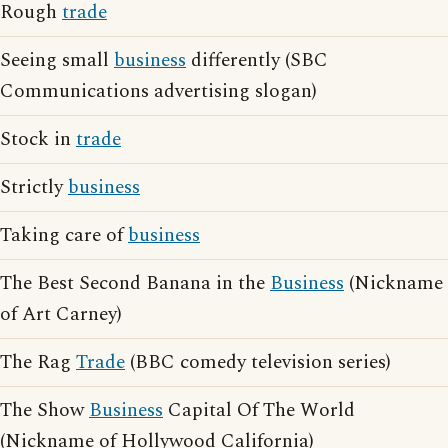
Rough
trade
Seeing small
business
differently (SBC
Communications advertising slogan)
Stock in
trade
Strictly
business
Taking care of
business
The Best Second Banana in the
Business
(Nickname
of Art Carney)
The Rag
Trade
(BBC comedy television series)
The Show
Business
Capital Of The World
(Nickname of Hollywood California)