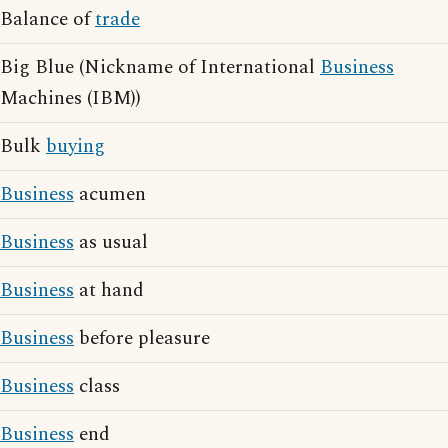
Balance of
trade
Big Blue (Nickname of International
Business
Machines (IBM))
Bulk
buying
Business
acumen
Business
as usual
Business
at hand
Business
before pleasure
Business
class
Business
end