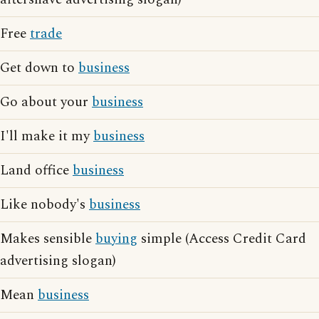
Free
trade
Get down to
business
Go about your
business
I'll make it my
business
Land office
business
Like nobody's
business
Makes sensible
buying
simple (Access Credit Card
advertising slogan)
Mean
business