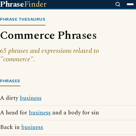
Phrase
Finder
PHRASE THESAURUS
Commerce Phrases
65 phrases and expressions related to
"commerce".
PHRASES
A dirty
business
A head for
business
and a body for sin
Back in
business