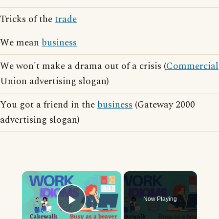
Tricks of the
trade
We mean
business
We won't make a drama out of a crisis (
Commercial
Union advertising slogan)
You got a friend in the
business
(Gateway 2000
advertising slogan)
×
Now Playing
Play Video