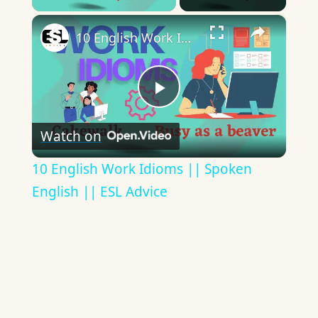
×
10 English Work Idioms || Spoken English || ESL Advice
Play
Watch on
Video
10 English Work Idioms || Spoken
English || ESL Advice