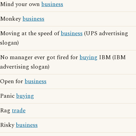
Mind your own
business
Monkey
business
Moving at the speed of
business
(UPS advertising
slogan)
No manager ever got fired for
buying
IBM (IBM
advertising slogan)
Open for
business
Panic
buying
Rag
trade
Risky
business