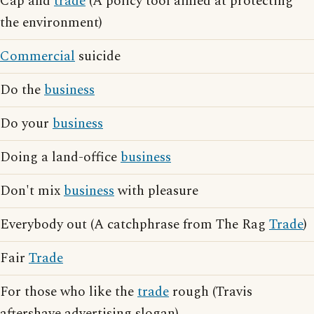
Cap and
trade
(A policy tool aimed at protecting
the environment)
Commercial
suicide
Do the
business
Do your
business
Doing a land-office
business
Don't mix
business
with pleasure
Everybody out (A catchphrase from The Rag
Trade
)
Fair
Trade
For those who like the
trade
rough (Travis
aftershave advertising slogan)