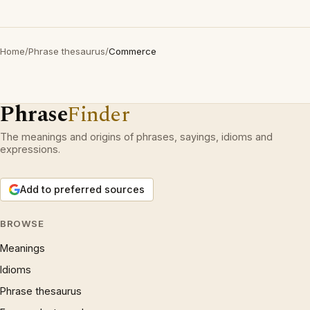
Home
/
Phrase thesaurus
/
Commerce
Phrase
Finder
The meanings and origins of phrases, sayings, idioms and
expressions.
Add to preferred sources
BROWSE
Meanings
Idioms
Phrase thesaurus