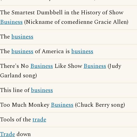
The Smartest Dumbbell in the History of Show
Business
(Nickname of comedienne Gracie Allen)
The
business
The
business
of America is
business
There's No
Business
Like Show
Business
(Judy
Garland song)
This line of
business
Too Much Monkey
Business
(Chuck Berry song)
Tools of the
trade
Trade
down