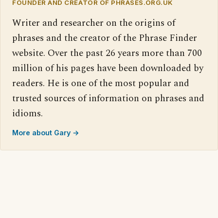
FOUNDER AND CREATOR OF PHRASES.ORG.UK
Writer and researcher on the origins of
phrases and the creator of the Phrase Finder
website. Over the past 26 years more than 700
million of his pages have been downloaded by
readers. He is one of the most popular and
trusted sources of information on phrases and
idioms.
More about Gary →