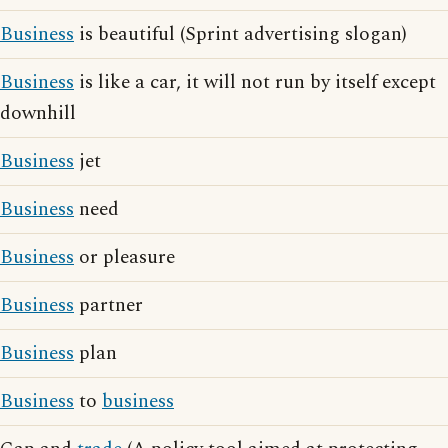
Business
is beautiful (Sprint advertising slogan)
Business
is like a car, it will not run by itself except
downhill
Business
jet
Business
need
Business
or pleasure
Business
partner
Business
plan
Business
to
business