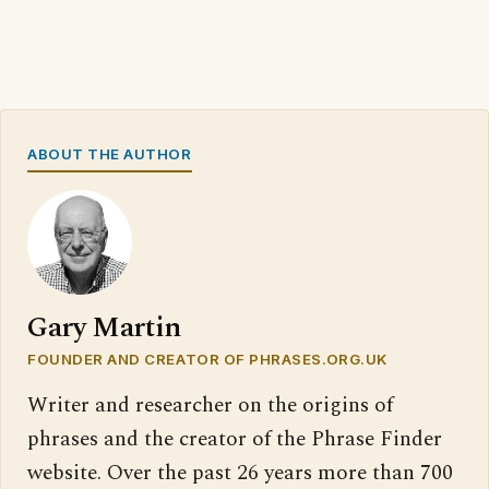
ABOUT THE AUTHOR
Gary Martin
FOUNDER AND CREATOR OF PHRASES.ORG.UK
Writer and researcher on the origins of
phrases and the creator of the Phrase Finder
website. Over the past 26 years more than 700