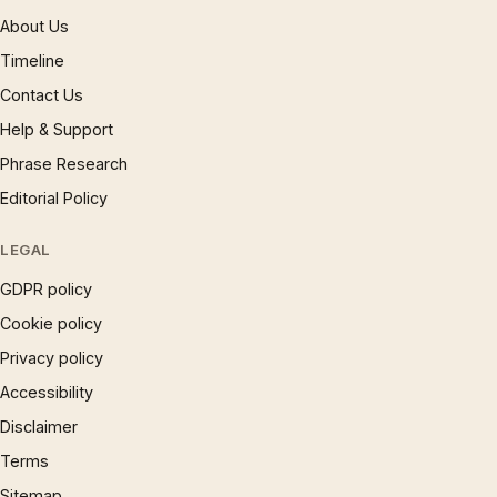
About Us
Timeline
Contact Us
Help & Support
Phrase Research
Editorial Policy
LEGAL
GDPR policy
Cookie policy
Privacy policy
Accessibility
Disclaimer
Terms
Sitemap