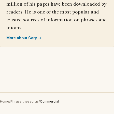
million of his pages have been downloaded by
readers. He is one of the most popular and
trusted sources of information on phrases and
idioms.
More about Gary →
Home
/
Phrase thesaurus
/
Commercial