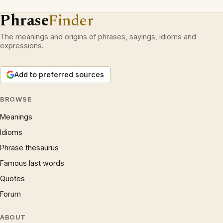
Phrase
Finder
The meanings and origins of phrases, sayings, idioms and
expressions.
Add to preferred sources
BROWSE
Meanings
Idioms
Phrase thesaurus
Famous last words
Quotes
Forum
ABOUT