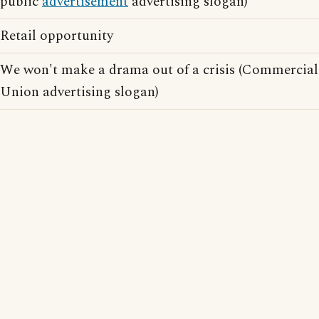
public
advertisement
advertising slogan)
Retail opportunity
We won't make a drama out of a crisis (Commercial
Union advertising slogan)