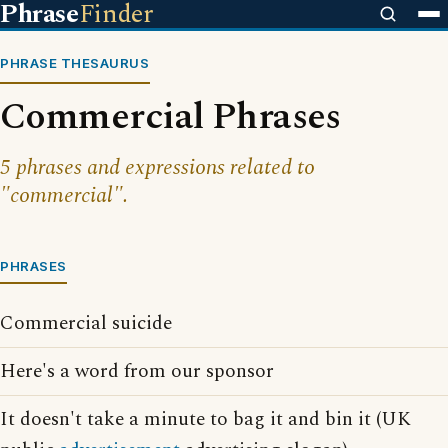
Phrase
Finder
PHRASE THESAURUS
Commercial Phrases
5 phrases and expressions related to
"commercial".
PHRASES
Commercial suicide
Here's a word from our sponsor
It doesn't take a minute to bag it and bin it (UK