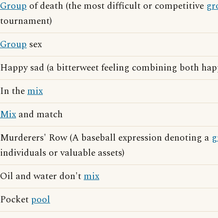
Group
of death (the most difficult or competitive
gr
tournament)
Group
sex
Happy sad (a bitterweet feeling combining both hap
In the
mix
Mix
and match
Murderers' Row (A baseball expression denoting a
g
individuals or valuable assets)
Oil and water don't
mix
Pocket
pool