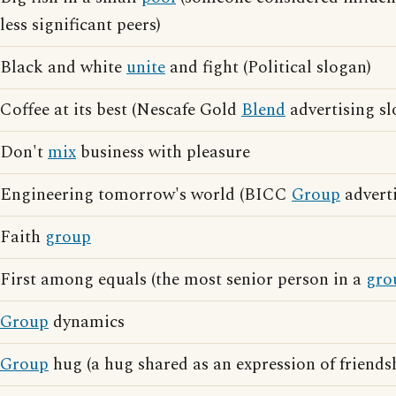
less significant peers)
Black and white
unite
and fight (Political slogan)
Coffee at its best (Nescafe Gold
Blend
advertising sl
Don't
mix
business with pleasure
Engineering tomorrow's world (BICC
Group
adverti
Faith
group
First among equals (the most senior person in a
gro
Group
dynamics
Group
hug (a hug shared as an expression of friendsh