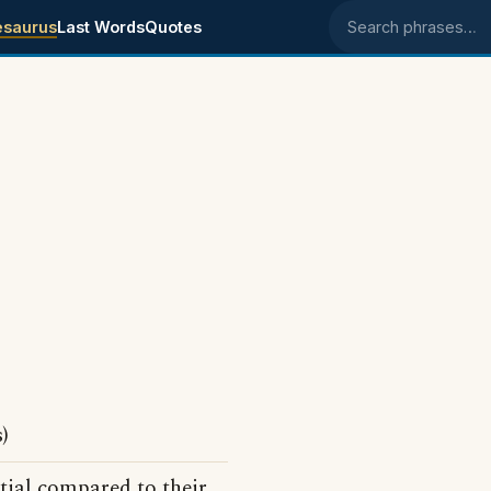
esaurus
Last Words
Quotes
Search phrases
)
tial compared to their