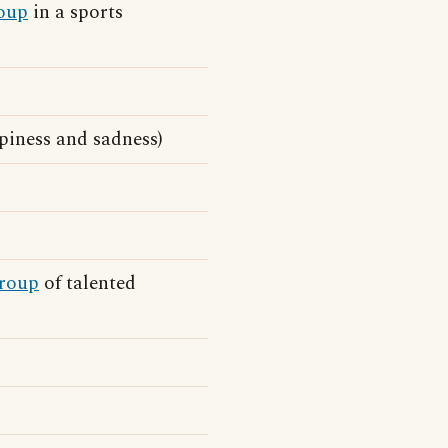
oup
in a sports
piness and sadness)
roup
of talented