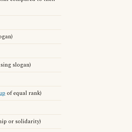
ogan)
sing slogan)
up
of equal rank)
ip or solidarity)