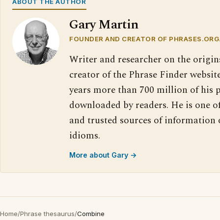
ABOUT THE AUTHOR
Gary Martin
FOUNDER AND CREATOR OF PHRASES.ORG
Writer and researcher on the origin
creator of the Phrase Finder website
years more than 700 million of his 
downloaded by readers. He is one o
and trusted sources of information
idioms.
More about Gary →
Home
/
Phrase thesaurus
/
Combine