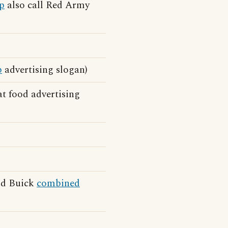
p
also call Red Army
p
advertising slogan)
t food advertising
and Buick
combined