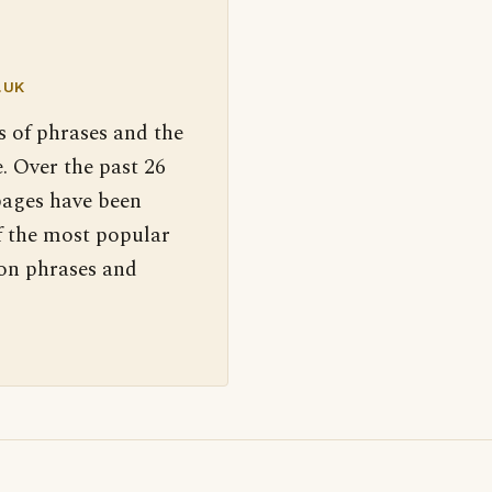
.UK
s of phrases and the
. Over the past 26
pages have been
f the most popular
 on phrases and