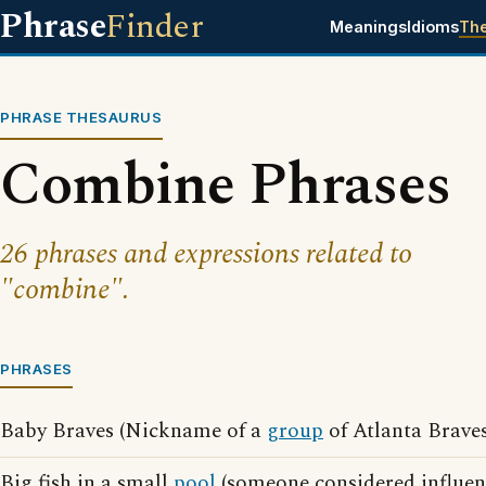
Phrase
Finder
Meanings
Idioms
Th
PHRASE THESAURUS
Combine Phrases
26 phrases and expressions related to
"combine".
PHRASES
Baby Braves (Nickname of a
group
of Atlanta Braves
Big fish in a small
pool
(someone considered influen