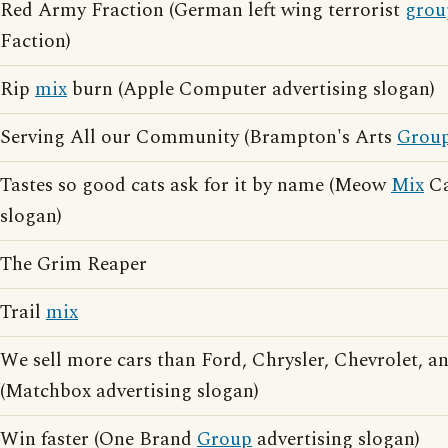
Red Army Fraction (German left wing terrorist
grou
Faction)
Rip
mix
burn (Apple Computer advertising slogan)
Serving All our Community (Brampton's Arts
Grou
Tastes so good cats ask for it by name (Meow
Mix
Ca
slogan)
The Grim Reaper
Trail
mix
We sell more cars than Ford, Chrysler, Chevrolet, 
(Matchbox advertising slogan)
Win faster (One Brand
Group
advertising slogan)