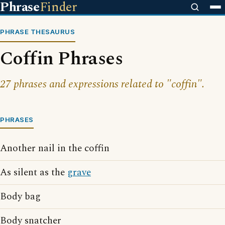
Phrase
Finder
PHRASE THESAURUS
Coffin Phrases
27 phrases and expressions related to "coffin".
PHRASES
Another nail in the coffin
As silent as the
grave
Body bag
Body snatcher