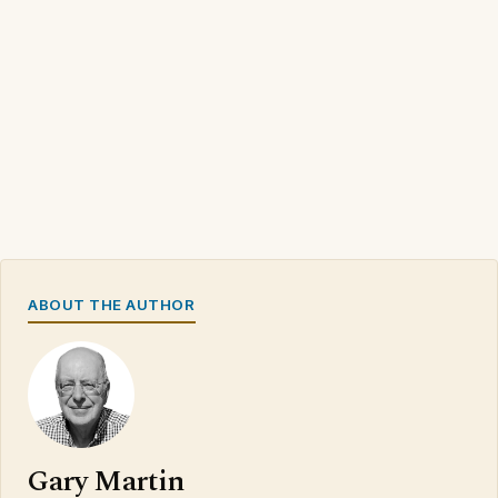
ABOUT THE AUTHOR
Gary Martin