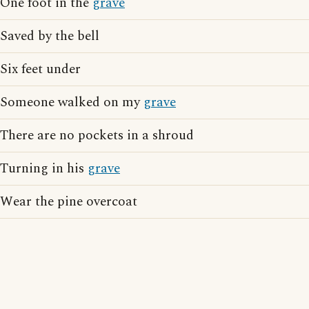
One foot in the
grave
Saved by the bell
Six feet under
Someone walked on my
grave
There are no pockets in a shroud
Turning in his
grave
Wear the pine overcoat