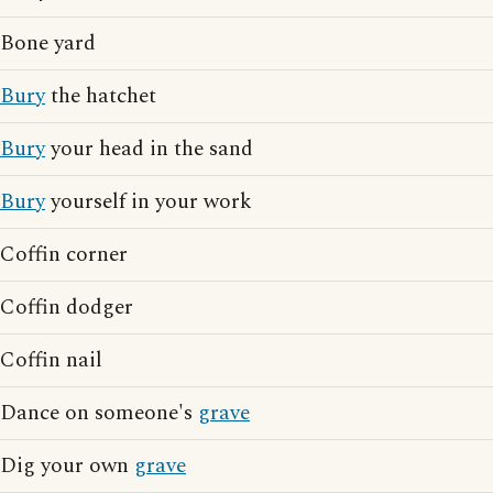
Bone yard
Bury
the hatchet
Bury
your head in the sand
Bury
yourself in your work
Coffin corner
Coffin dodger
Coffin nail
Dance on someone's
grave
Dig your own
grave