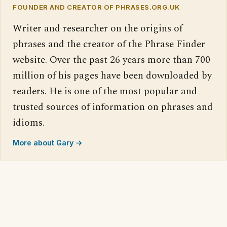
FOUNDER AND CREATOR OF PHRASES.ORG.UK
Writer and researcher on the origins of
phrases and the creator of the Phrase Finder
website. Over the past 26 years more than 700
million of his pages have been downloaded by
readers. He is one of the most popular and
trusted sources of information on phrases and
idioms.
More about Gary →