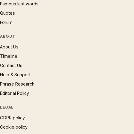
Famous last words
Quotes
Forum
ABOUT
About Us
Timeline
Contact Us
Help & Support
Phrase Research
Editorial Policy
LEGAL
GDPR policy
Cookie policy