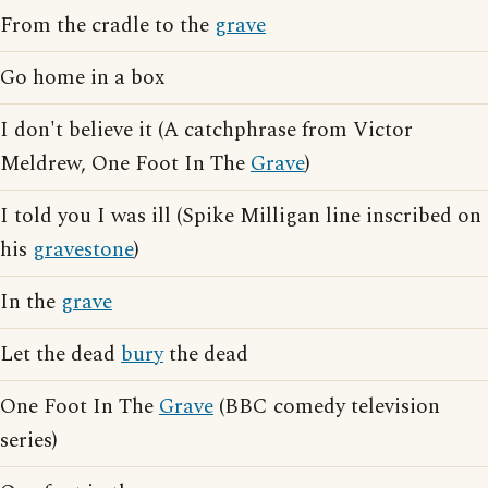
From the cradle to the
grave
Go home in a box
I don't believe it (A catchphrase from Victor
Meldrew, One Foot In The
Grave
)
I told you I was ill (Spike Milligan line inscribed on
his
gravestone
)
In the
grave
Let the dead
bury
the dead
One Foot In The
Grave
(BBC comedy television
series)