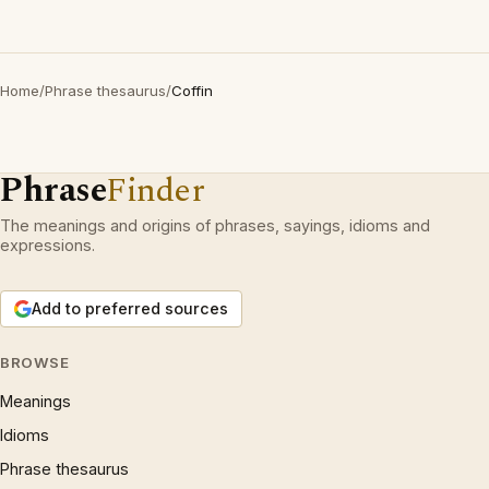
Home
/
Phrase thesaurus
/
Coffin
Phrase
Finder
The meanings and origins of phrases, sayings, idioms and
expressions.
Add to preferred sources
BROWSE
Meanings
Idioms
Phrase thesaurus