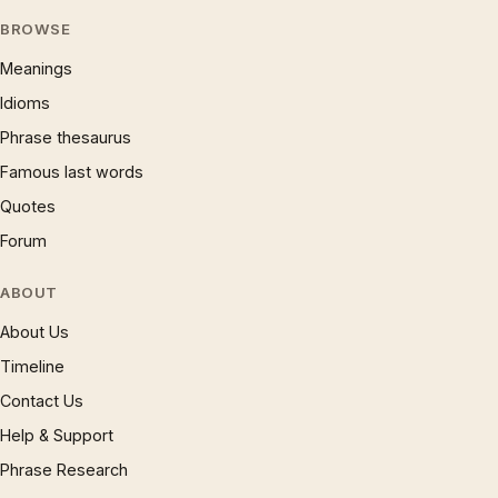
BROWSE
Meanings
Idioms
Phrase thesaurus
Famous last words
Quotes
Forum
ABOUT
About Us
Timeline
Contact Us
Help & Support
Phrase Research