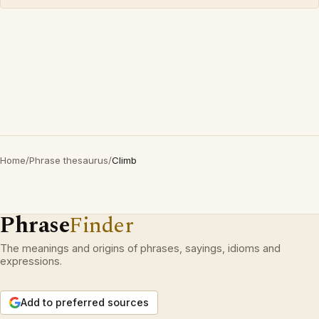
Home
/
Phrase thesaurus
/
Climb
Phrase
Finder
The meanings and origins of phrases, sayings, idioms and
expressions.
Add to preferred sources