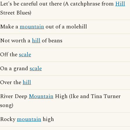
Let's be careful out there (A catchphrase from
Hill
Street Blues)
Make a
mountain
out of a molehill
Not worth a
hill
of beans
Off the
scale
On a grand
scale
Over the
hill
River Deep
Mountain
High (Ike and Tina Turner
song)
Rocky
mountain
high