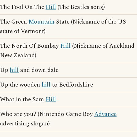
The Fool On The
Hill
(The Beatles song)
The Green
Mountain
State (Nickname of the US
state of Vermont)
The North Of Bombay
Hill
(Nickname of Auckland
New Zealand)
Up
hill
and down dale
Up the wooden
hill
to Bedfordshire
What in the Sam
Hill
Who are you? (Nintendo Game Boy
Advance
advertising slogan)