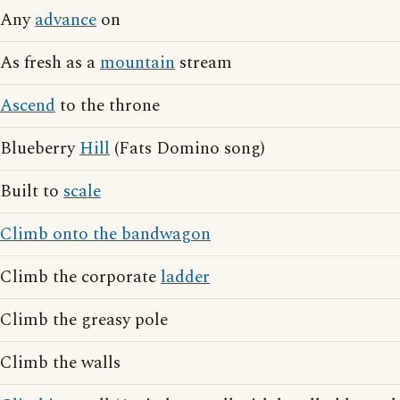
Any
advance
on
As fresh as a
mountain
stream
Ascend
to the throne
Blueberry
Hill
(Fats Domino song)
Built to
scale
Climb onto the bandwagon
Climb the corporate
ladder
Climb the greasy pole
Climb the walls