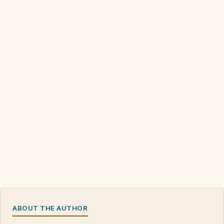
ABOUT THE AUTHOR