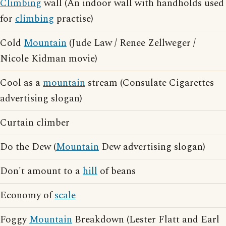
Climbing
wall (An indoor wall with handholds used
for
climbing
practise)
Cold
Mountain
(Jude Law / Renee Zellweger /
Nicole Kidman movie)
Cool as a
mountain
stream (Consulate Cigarettes
advertising slogan)
Curtain climber
Do the Dew (
Mountain
Dew advertising slogan)
Don't amount to a
hill
of beans
Economy of
scale
Foggy
Mountain
Breakdown (Lester Flatt and Earl