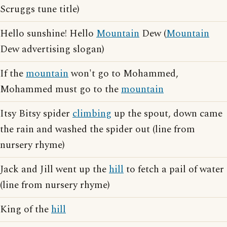
Scruggs tune title)
Hello sunshine! Hello
Mountain
Dew (
Mountain
Dew advertising slogan)
If the
mountain
won't go to Mohammed,
Mohammed must go to the
mountain
Itsy Bitsy spider
climbing
up the spout, down came
the rain and washed the spider out (line from
nursery rhyme)
Jack and Jill went up the
hill
to fetch a pail of water
(line from nursery rhyme)
King of the
hill