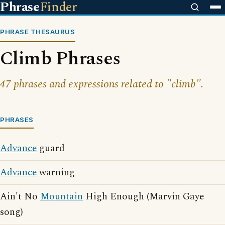
Phrase
Finder
PHRASE THESAURUS
Climb Phrases
47 phrases and expressions related to "climb".
PHRASES
Advance
guard
Advance
warning
Ain't No
Mountain
High Enough (Marvin Gaye
song)