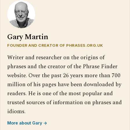
Gary Martin
FOUNDER AND CREATOR OF PHRASES.ORG.UK
Writer and researcher on the origins of
phrases and the creator of the Phrase Finder
website. Over the past 26 years more than 700
million of his pages have been downloaded by
readers. He is one of the most popular and
trusted sources of information on phrases and
idioms.
More about Gary →