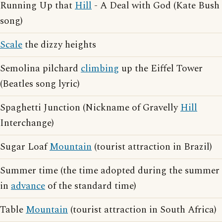
Running Up that
Hill
- A Deal with God (Kate Bush
song)
Scale
the dizzy heights
Semolina pilchard
climbing
up the Eiffel Tower
(Beatles song lyric)
Spaghetti Junction (Nickname of Gravelly
Hill
Interchange)
Sugar Loaf
Mountain
(tourist attraction in Brazil)
Summer time (the time adopted during the summer
in
advance
of the standard time)
Table
Mountain
(tourist attraction in South Africa)