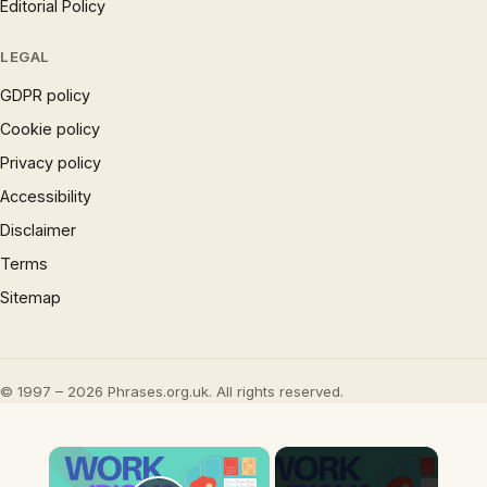
Editorial Policy
LEGAL
GDPR policy
Cookie policy
Privacy policy
Accessibility
Disclaimer
Terms
Sitemap
© 1997 – 2026 Phrases.org.uk. All rights reserved.
×