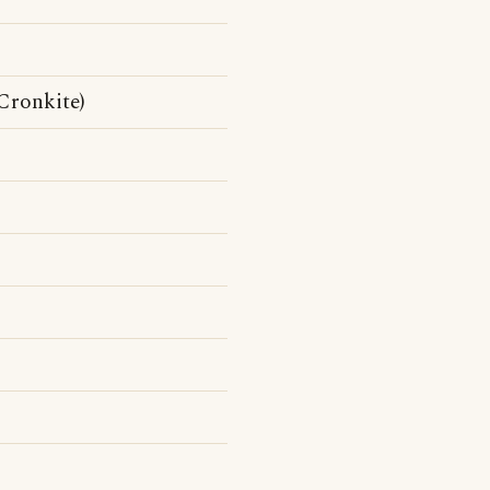
Cronkite)