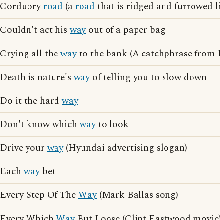
Corduory
road
(a
road
that is ridged and furrowed li
Couldn't act his
way
out of a paper bag
Crying all the
way
to the bank (A catchphrase from 
Death is nature's
way
of telling you to slow down
Do it the hard
way
Don't know which
way
to look
Drive your
way
(Hyundai advertising slogan)
Each
way
bet
Every Step Of The
Way
(Mark Ballas song)
Every Which
Way
But Loose (Clint Eastwood movie