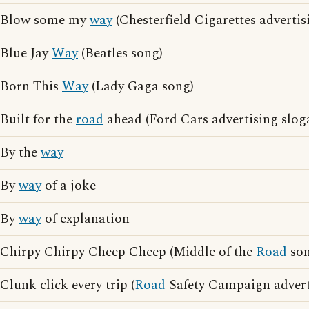
Blow some my
way
(Chesterfield Cigarettes advertis
Blue Jay
Way
(Beatles song)
Born This
Way
(Lady Gaga song)
Built for the
road
ahead (Ford Cars advertising slog
By the
way
By
way
of a joke
By
way
of explanation
Chirpy Chirpy Cheep Cheep (Middle of the
Road
son
Clunk click every trip (
Road
Safety Campaign advert