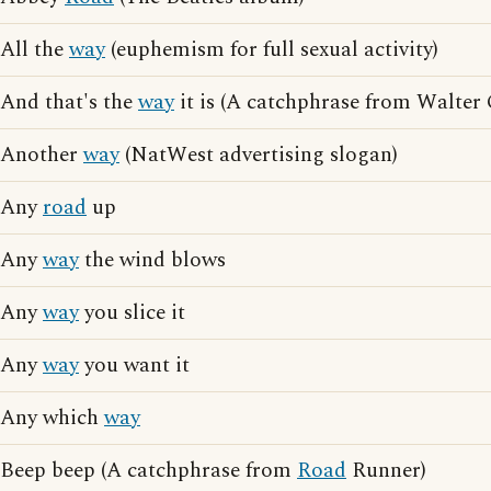
All the
way
(euphemism for full sexual activity)
And that's the
way
it is (A catchphrase from Walter 
Another
way
(NatWest advertising slogan)
Any
road
up
Any
way
the wind blows
Any
way
you slice it
Any
way
you want it
Any which
way
Beep beep (A catchphrase from
Road
Runner)