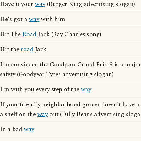
Have it your
way
(Burger King advertising slogan)
He's got a
way
with him
Hit The
Road
Jack (Ray Charles song)
Hit the
road
Jack
I'm convinced the Goodyear Grand Prix-S is a major
safety (Goodyear Tyres advertising slogan)
I'm with you every step of the
way
If your friendly neighborhood grocer doesn't have a
a shelf on the
way
out (Dilly Beans advertising sloga
In a bad
way