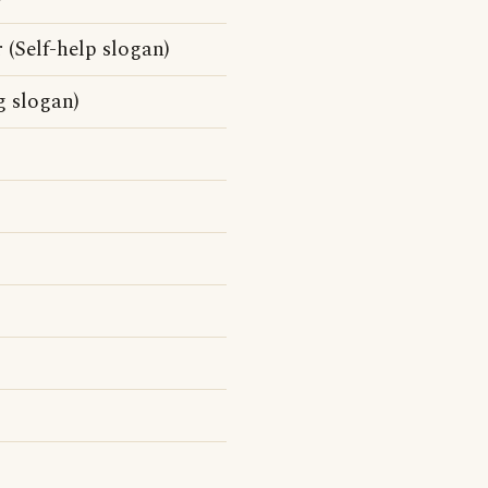
 (Self-help slogan)
g slogan)