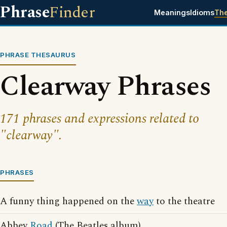
Phrase
Finder
Meanings
Idioms
Th
PHRASE THESAURUS
Clearway Phrases
171 phrases and expressions related to
"clearway".
PHRASES
A funny thing happened on the
way
to the theatre
Abbey
Road
(The Beatles album)