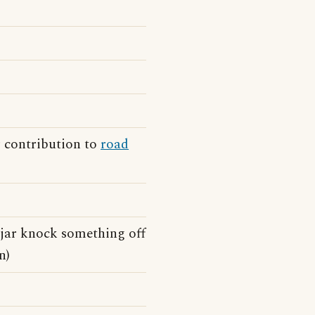
 contribution to
road
 jar knock something off
n)