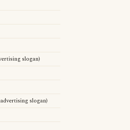
ertising slogan)
 advertising slogan)