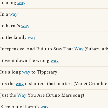
In a big
way
In a
way
In harm's
way
In the family
way
Inexpensive. And Built to Stay That
Way
(Subaru adv
It went down the wrong
way
It's a long
way
to Tipperary
It's the
way
it shatters that matters (Violet Crumble
Just the
Way
You Are (Bruno Mars song)
Keep out of harm's
way