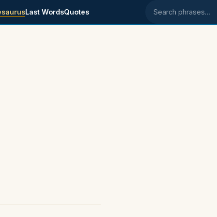
esaurus
Last Words
Quotes
Search phrases