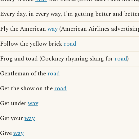
Every day, in every way, I'm getting better and better
Fly the American
way
(American Airlines advertisin
Follow the yellow brick
road
Frog and toad (Cockney rhyming slang for
road
)
Gentleman of the
road
Get the show on the
road
Get under
way
Get your
way
Give
way