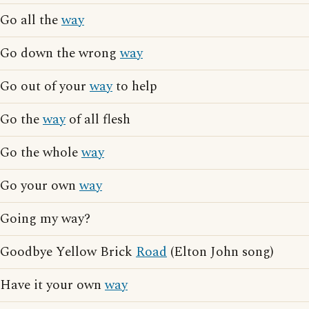
Go all the
way
Go down the wrong
way
Go out of your
way
to help
Go the
way
of all flesh
Go the whole
way
Go your own
way
Going my way?
Goodbye Yellow Brick
Road
(Elton John song)
Have it your own
way