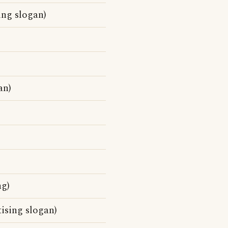
ing slogan)
an)
g)
ising slogan)