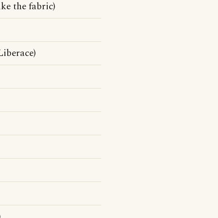
ke the fabric)
Liberace)
)