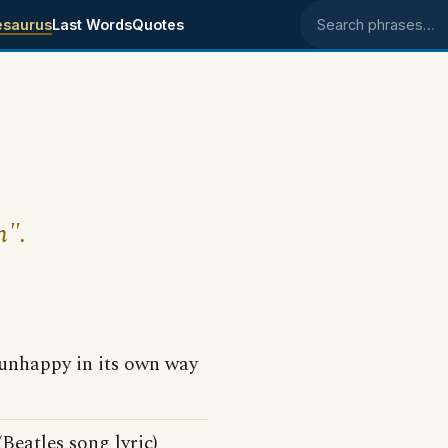
esaurus
Last Words
Quotes
Search phrases
n".
unhappy in its own way
Beatles song lyric)