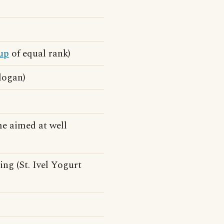
up
of equal rank)
logan)
e aimed at well
ng (St. Ivel Yogurt