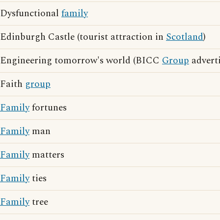
Dysfunctional
family
Edinburgh Castle (tourist attraction in
Scotland
)
Engineering tomorrow's world (BICC
Group
adverti
Faith
group
Family
fortunes
Family
man
Family
matters
Family
ties
Family
tree