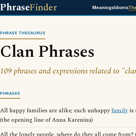
Phrase
Finder
Meanings
Idioms
Th
PHRASE THESAURUS
Clan Phrases
109 phrases and expressions related to "cla
PHRASES
All happy families are alike; each unhappy
family
is 
(the opening line of Anna Karenina)
All the lonely people, where do they all come from? (