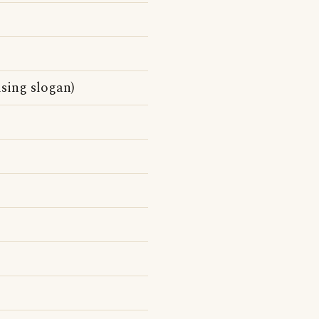
sing slogan)