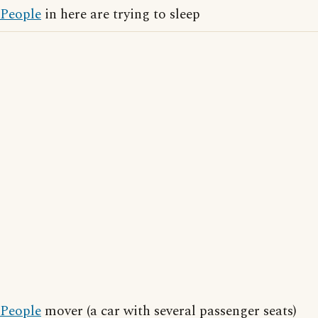
People
in here are trying to sleep
People
mover (a car with several passenger seats)