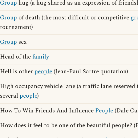
Group
hug (a hug shared as an expression of friendsh
Group
of death (the most difficult or competitive
gr
tournament)
Group
sex
Head of the
family
Hell is other
people
(Jean-Paul Sartre quotation)
High occupancy vehicle lane (a traffic lane reserved 
several
people
)
How To Win Friends And Influence
People
(Dale Ca
How does it feel to be one of the beautiful people? (B