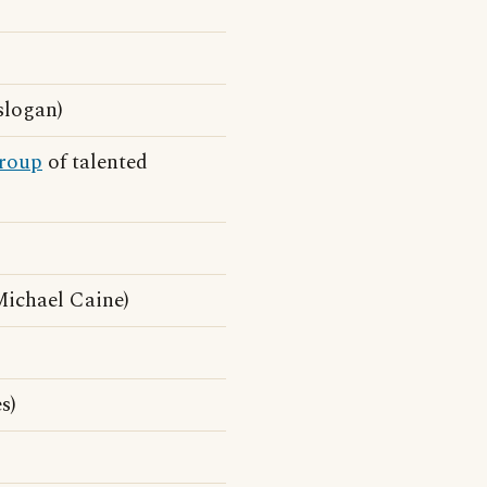
slogan)
roup
of talented
ichael Caine)
s)