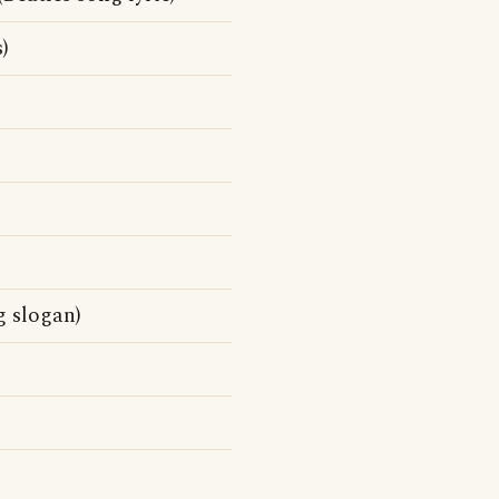
)
g slogan)