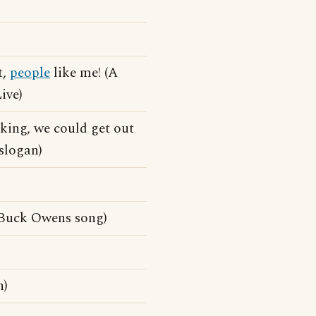
t,
people
like me! (A
ive)
king, we could get out
slogan)
Buck Owens song)
n)