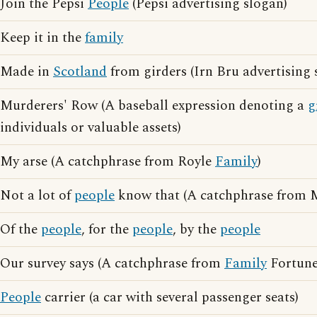
Join the Pepsi
People
(Pepsi advertising slogan)
Keep it in the
family
Made in
Scotland
from girders (Irn Bru advertising 
Murderers' Row (A baseball expression denoting a
g
individuals or valuable assets)
My arse (A catchphrase from Royle
Family
)
Not a lot of
people
know that (A catchphrase from M
Of the
people
, for the
people
, by the
people
Our survey says (A catchphrase from
Family
Fortune
People
carrier (a car with several passenger seats)