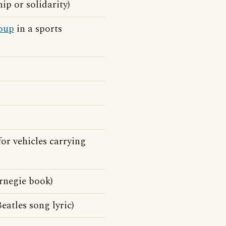
ip or solidarity)
oup
in a sports
for vehicles carrying
rnegie book)
eatles song lyric)