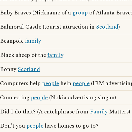
Baby Braves (Nickname of a
group
of Atlanta Braves
Balmoral Castle (tourist attraction in
Scotland
)
Beanpole
family
Black sheep of the
family
Bonny
Scotland
Computers help
people
help
people
(IBM advertisin
Connecting
people
(Nokia advertising slogan)
Did I do that? (A catchphrase from
Family
Matters)
Don't you
people
have homes to go to?