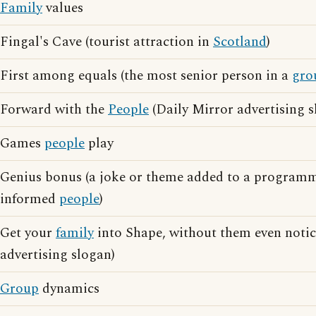
Family
values
Fingal's Cave (tourist attraction in
Scotland
)
First among equals (the most senior person in a
gro
Forward with the
People
(Daily Mirror advertising s
Games
people
play
Genius bonus (a joke or theme added to a programm
informed
people
)
Get your
family
into Shape, without them even notici
advertising slogan)
Group
dynamics