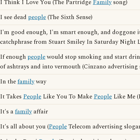
I Think I Love You (The Partridge
Family
song)
I see dead
people
(The Sixth Sense)
I'm good enough, I'm smart enough, and doggone i
catchphrase from Stuart Smiley In Saturday Night L
If enough
people
would stop smoking and start drin
of ashtrays and into vermouth (Cinzano advertising 
In the
family
way
It Takes
People
Like You To Make
People
Like Me (
It's a
family
affair
It's all about you (
People
Telecom advertising sloga