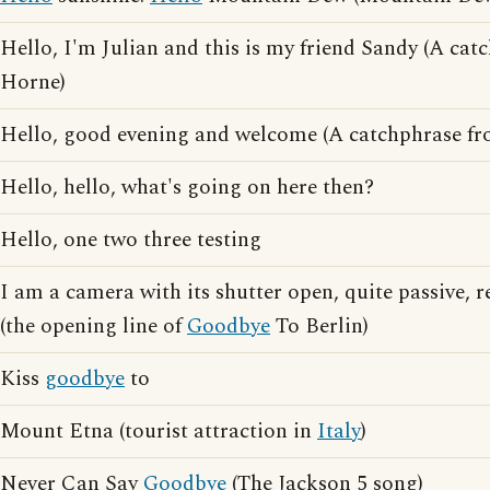
Hello, I'm Julian and this is my friend Sandy (A ca
Horne)
Hello, good evening and welcome (A catchphrase fr
Hello, hello, what's going on here then?
Hello, one two three testing
I am a camera with its shutter open, quite passive, 
(the opening line of
Goodbye
To Berlin)
Kiss
goodbye
to
Mount Etna (tourist attraction in
Italy
)
Never Can Say
Goodbye
(The Jackson 5 song)