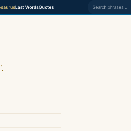
esaurus
Last Words
Quotes
Search phrases
".