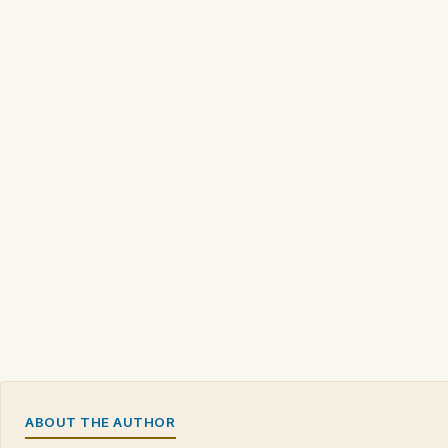
ABOUT THE AUTHOR