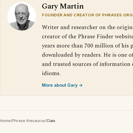
Gary Martin
FOUNDER AND CREATOR OF PHRASES.ORG
Writer and researcher on the origin
creator of the Phrase Finder website
years more than 700 million of his 
downloaded by readers. He is one o
and trusted sources of information
idioms.
More about Gary →
Home
/
Phrase thesaurus
/
Ciao