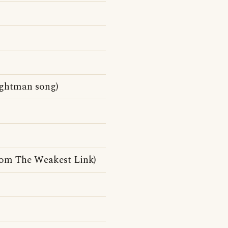
ightman song)
rom The Weakest Link)