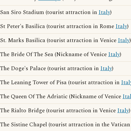
San Siro Stadium (tourist attraction in
Italy
)
St Peter's Basilica (tourist attraction in Rome
Italy
)
St. Marks Basilica (tourist attraction in Venice
Italy
)
The Bride Of The Sea (Nickname of Venice
Italy
)
The Doge's Palace (tourist attraction in
Italy
)
The Leaning Tower of Pisa (tourist attraction in
Ital
The Queen Of The Adriatic (Nickname of Venice
Ita
The Rialto Bridge (tourist attraction in Venice
Italy
)
The Sistine Chapel (tourist attraction in the Vatica