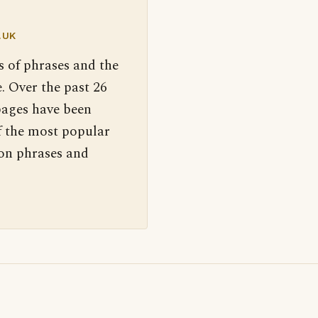
.UK
s of phrases and the
. Over the past 26
pages have been
f the most popular
 on phrases and