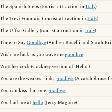
The Spanish Steps (tourist attraction in
Italy
)
The Trevi Fountain (tourist attraction in
Italy
)
The Uffizi Gallery (tourist attraction in
Italy
)
Time to Say
Goodbye
(Andrea Bocelli and Sarah Br
Wish me luck as you wave me
goodbye
Wotcher cock (Cockney version of 'Hello')
You are the weakest link,
goodbye
(A catchphrase f
You can kiss that one
goodbye
You had me at
hello
(Jerry Maguire)