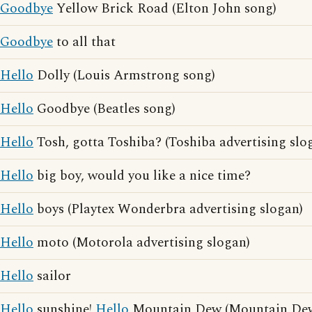
Goodbye
Yellow Brick Road (Elton John song)
Goodbye
to all that
Hello
Dolly (Louis Armstrong song)
Hello
Goodbye (Beatles song)
Hello
Tosh, gotta Toshiba? (Toshiba advertising slo
Hello
big boy, would you like a nice time?
Hello
boys (Playtex Wonderbra advertising slogan)
Hello
moto (Motorola advertising slogan)
Hello
sailor
Hello
sunshine!
Hello
Mountain Dew (Mountain Dew 