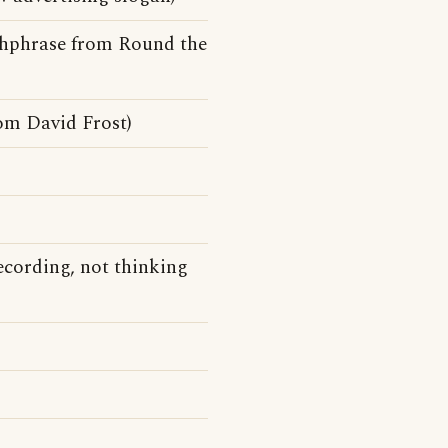
tchphrase from Round the
om David Frost)
recording, not thinking