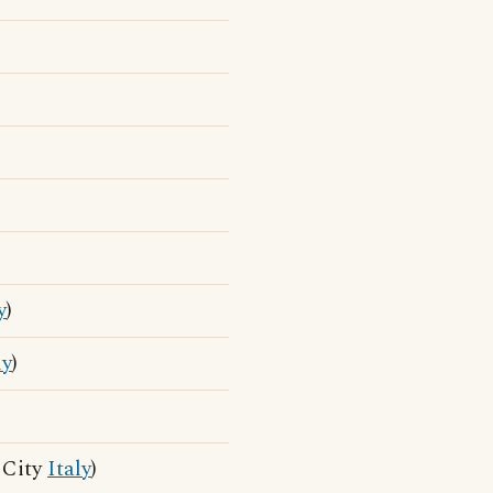
y
)
ly
)
n City
Italy
)