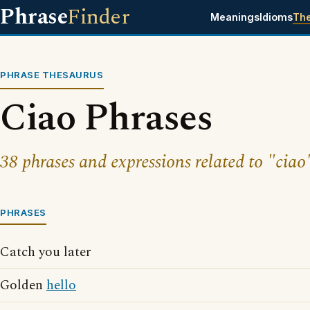
Phrase
Finder
Meanings
Idioms
Th
PHRASE THESAURUS
Ciao Phrases
38 phrases and expressions related to "ciao
PHRASES
Catch you later
Golden
hello