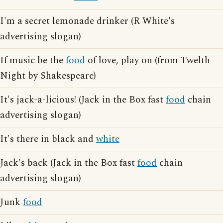
I'm a secret lemonade drinker (R White's
advertising slogan)
If music be the
food
of love, play on (from Twelth
Night by Shakespeare)
It's jack-a-licious! (Jack in the Box fast
food
chain
advertising slogan)
It's there in black and
white
Jack's back (Jack in the Box fast
food
chain
advertising slogan)
Junk
food