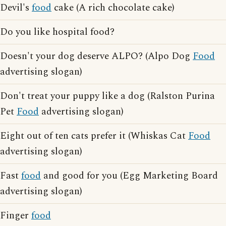
Devil's
food
cake (A rich chocolate cake)
Do you like hospital food?
Doesn't your dog deserve ALPO? (Alpo Dog
Food
advertising slogan)
Don't treat your puppy like a dog (Ralston Purina
Pet
Food
advertising slogan)
Eight out of ten cats prefer it (Whiskas Cat
Food
advertising slogan)
Fast
food
and good for you (Egg Marketing Board
advertising slogan)
Finger
food