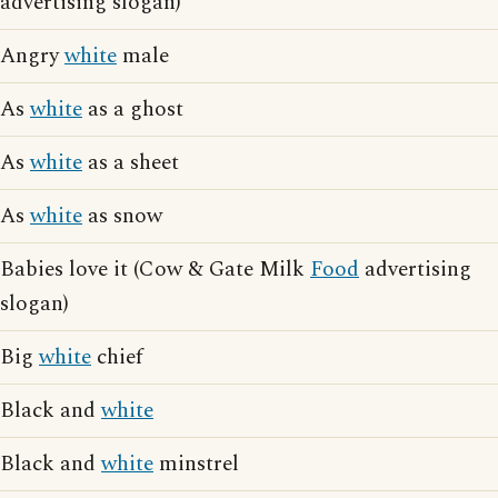
advertising slogan)
Angry
white
male
As
white
as a ghost
As
white
as a sheet
As
white
as snow
Babies love it (Cow & Gate Milk
Food
advertising
slogan)
Big
white
chief
Black and
white
Black and
white
minstrel