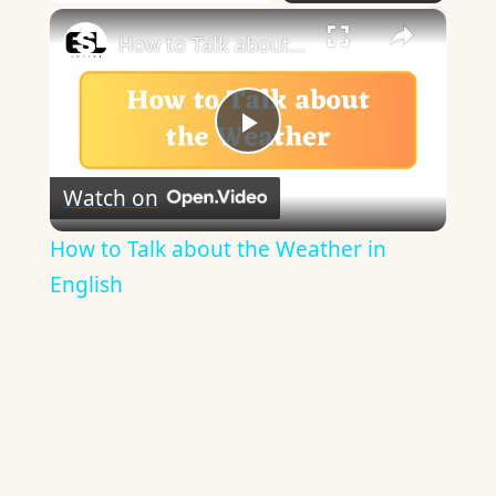
×
How to Talk about the Weather in English
Play
Watch on
Video
How to Talk about the Weather in
English