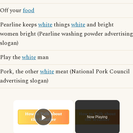
Off your
food
Pearline keeps
white
things
white
and bright
women bright (Pearline washing powder advertising
slogan)
Play the
white
man
Pork, the other
white
meat (National Pork Council
advertising slogan)
×
Now Playing
Play Video