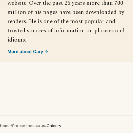
website. Over the past 26 years more than 700
million of his pages have been downloaded by
readers. He is one of the most popular and
trusted sources of information on phrases and
idioms.
More about Gary →
Home
/
Phrase thesaurus
/
Chicory