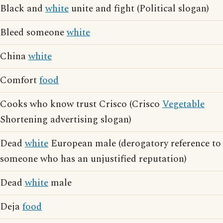
Black and
white
unite and fight (Political slogan)
Bleed someone
white
China
white
Comfort
food
Cooks who know trust Crisco (Crisco
Vegetable
Shortening advertising slogan)
Dead
white
European male (derogatory reference to
someone who has an unjustified reputation)
Dead
white
male
Deja
food