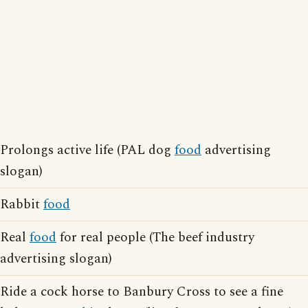
Prolongs active life (PAL dog
food
advertising
slogan)
Rabbit
food
Real
food
for real people (The beef industry
advertising slogan)
Ride a cock horse to Banbury Cross to see a fine