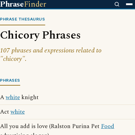
Phrase
Finder
PHRASE THESAURUS
Chicory Phrases
107 phrases and expressions related to
"chicory".
PHRASES
A
white
knight
Act
white
All you add is love (Ralston Purina Pet
Food