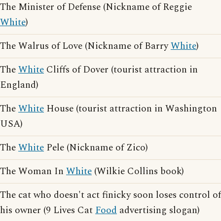
The Minister of Defense (Nickname of Reggie
White
)
The Walrus of Love (Nickname of Barry
White
)
The
White
Cliffs of Dover (tourist attraction in
England)
The
White
House (tourist attraction in Washington
USA)
The
White
Pele (Nickname of Zico)
The Woman In
White
(Wilkie Collins book)
The cat who doesn't act finicky soon loses control of
his owner (9 Lives Cat
Food
advertising slogan)