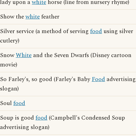
lady upon a
white
horse (line from nursery rhyme)
Show the
white
feather
Silver service (a method of serving
food
using silver
cutlery)
Snow
White
and the Seven Dwarfs (Disney cartoon
movie)
So Farley's, so good (Farley's Baby
Food
advertising
slogan)
Soul
food
Soup is good
food
(Campbell's Condensed Soup
advertising slogan)