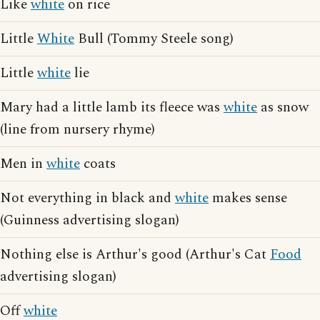
Like
white
on rice
Little
White
Bull (Tommy Steele song)
Little
white
lie
Mary had a little lamb its fleece was
white
as snow
(line from nursery rhyme)
Men in
white
coats
Not everything in black and
white
makes sense
(Guinness advertising slogan)
Nothing else is Arthur's good (Arthur's Cat
Food
advertising slogan)
Off
white