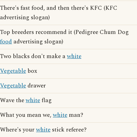
There's fast food, and then there's KFC (KFC
advertising slogan)
Top breeders recommend it (Pedigree Chum Dog
food
advertising slogan)
Two blacks don't make a
white
Vegetable
box
Vegetable
drawer
Wave the
white
flag
What you mean we,
white
man?
Where's your
white
stick referee?