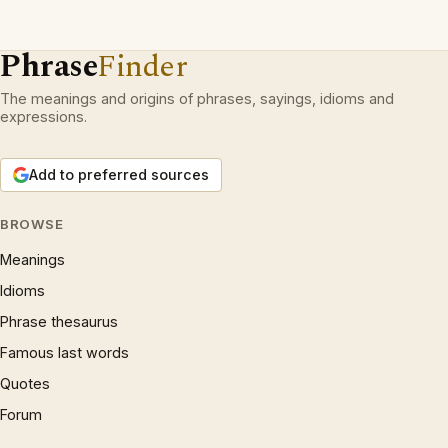
Phrase
Finder
The meanings and origins of phrases, sayings, idioms and
expressions.
Add to preferred sources
BROWSE
Meanings
Idioms
Phrase thesaurus
Famous last words
Quotes
Forum