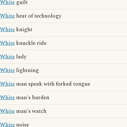
White
guilt
White
heat of technology
White
knight
White
knuckle ride
White
lady
White
lightning
White
man speak with forked tongue
White
man's burden
White
man's watch
White
noise