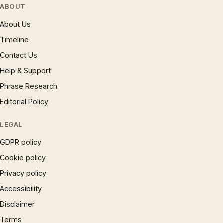
ABOUT
About Us
Timeline
Contact Us
Help & Support
Phrase Research
Editorial Policy
LEGAL
GDPR policy
Cookie policy
Privacy policy
Accessibility
Disclaimer
Terms