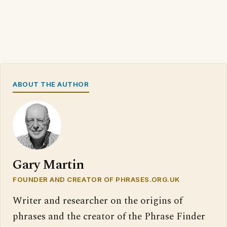
ABOUT THE AUTHOR
Gary Martin
FOUNDER AND CREATOR OF PHRASES.ORG.UK
Writer and researcher on the origins of
phrases and the creator of the Phrase Finder