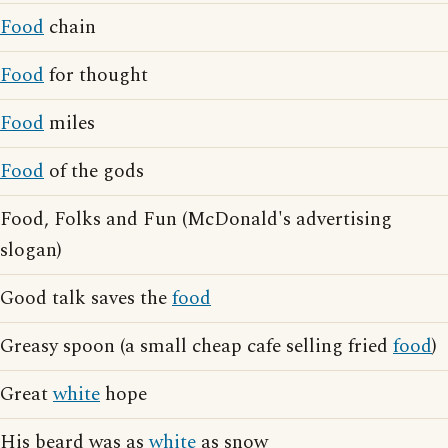
Food
chain
Food
for thought
Food
miles
Food
of the gods
Food, Folks and Fun (McDonald's advertising
slogan)
Good talk saves the
food
Greasy spoon (a small cheap cafe selling fried
food
)
Great
white
hope
His beard was as
white
as snow