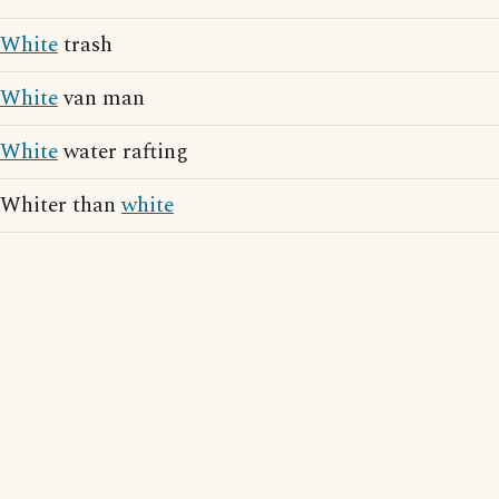
White
trash
White
van man
White
water rafting
Whiter than
white