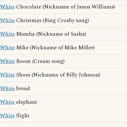
White
Chocolate (Nickname of Jason Williams)
White
Christmas (Bing Crosby song)
White
Mamba (Nickname of Sasha)
White
Mike (Nickname of Mike Miller)
White
Room (Cream song)
White
Shoes (Nickname of Billy Johnson)
White
bread
White
elephant
White
flight