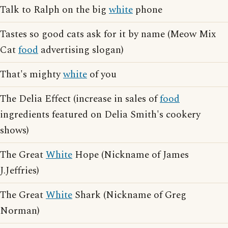
Talk to Ralph on the big
white
phone
Tastes so good cats ask for it by name (Meow Mix
Cat
food
advertising slogan)
That's mighty
white
of you
The Delia Effect (increase in sales of
food
ingredients featured on Delia Smith's cookery
shows)
The Great
White
Hope (Nickname of James
J.Jeffries)
The Great
White
Shark (Nickname of Greg
Norman)