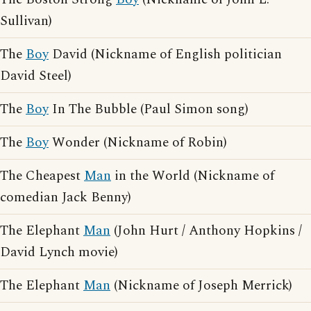
Sullivan)
The
Boy
David (Nickname of English politician
David Steel)
The
Boy
In The Bubble (Paul Simon song)
The
Boy
Wonder (Nickname of Robin)
The Cheapest
Man
in the World (Nickname of
comedian Jack Benny)
The Elephant
Man
(John Hurt / Anthony Hopkins /
David Lynch movie)
The Elephant
Man
(Nickname of Joseph Merrick)