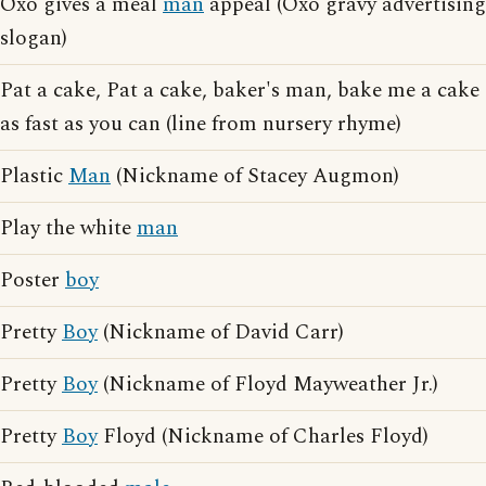
Oxo gives a meal
man
appeal (Oxo gravy advertising
slogan)
Pat a cake, Pat a cake, baker's man, bake me a cake
as fast as you can (line from nursery rhyme)
Plastic
Man
(Nickname of Stacey Augmon)
Play the white
man
Poster
boy
Pretty
Boy
(Nickname of David Carr)
Pretty
Boy
(Nickname of Floyd Mayweather Jr.)
Pretty
Boy
Floyd (Nickname of Charles Floyd)