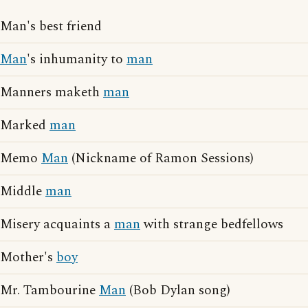
Man's best friend
Man
's inhumanity to
man
Manners maketh
man
Marked
man
Memo
Man
(Nickname of Ramon Sessions)
Middle
man
Misery acquaints a
man
with strange bedfellows
Mother's
boy
Mr. Tambourine
Man
(Bob Dylan song)