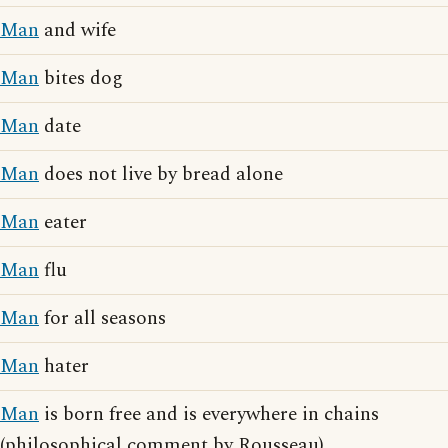
Man
and wife
Man
bites dog
Man
date
Man
does not live by bread alone
Man
eater
Man
flu
Man
for all seasons
Man
hater
Man
is born free and is everywhere in chains
(philosophical comment by Rousseau)