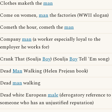
Clothes maketh the
man
Come on women,
man
the factories (WWII slogan)
Cometh the hour, cometh the
man
Company
man
(a worker especially loyal to the
employer he works for)
Crank That (Soulja
Boy
) (Soulja
Boy
Tell 'Em song)
Dead
Man
Walking (Helen Prejean book)
Dead
man
walking
Dead white European
male
(derogatory reference to
someone who has an unjustified reputation)