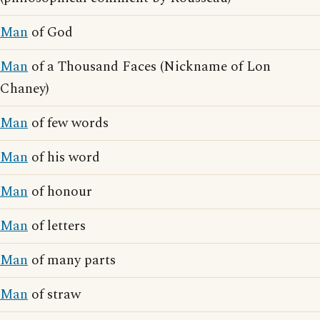
Man
of God
Man
of a Thousand Faces (Nickname of Lon
Chaney)
Man
of few words
Man
of his word
Man
of honour
Man
of letters
Man
of many parts
Man
of straw