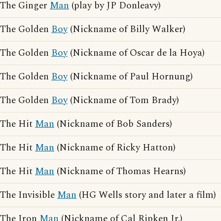
The Ginger
Man
(play by JP Donleavy)
The Golden
Boy
(Nickname of Billy Walker)
The Golden
Boy
(Nickname of Oscar de la Hoya)
The Golden
Boy
(Nickname of Paul Hornung)
The Golden
Boy
(Nickname of Tom Brady)
The Hit
Man
(Nickname of Bob Sanders)
The Hit
Man
(Nickname of Ricky Hatton)
The Hit
Man
(Nickname of Thomas Hearns)
The Invisible
Man
(HG Wells story and later a film)
The Iron
Man
(Nickname of Cal Ripken Jr.)