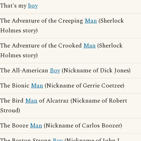
That's my
boy
The Adventure of the Creeping
Man
(Sherlock
Holmes story)
The Adventure of the Crooked
Man
(Sherlock
Holmes story)
The All-American
Boy
(Nickname of Dick Jones)
The Bionic
Man
(Nickname of Gerrie Coetzee)
The Bird
Man
of Alcatraz (Nickname of Robert
Stroud)
The Booze
Man
(Nickname of Carlos Boozer)
The Boston Strong
Boy
(Nickname of John L.