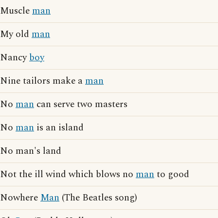
Muscle
man
My old
man
Nancy
boy
Nine tailors make a
man
No
man
can serve two masters
No
man
is an island
No man's land
Not the ill wind which blows no
man
to good
Nowhere
Man
(The Beatles song)