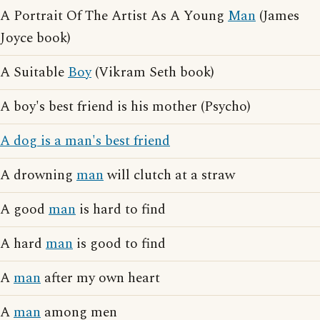
A Portrait Of The Artist As A Young
Man
(James
Joyce book)
A Suitable
Boy
(Vikram Seth book)
A boy's best friend is his mother (Psycho)
A dog is a man's best friend
A drowning
man
will clutch at a straw
A good
man
is hard to find
A hard
man
is good to find
A
man
after my own heart
A
man
among men