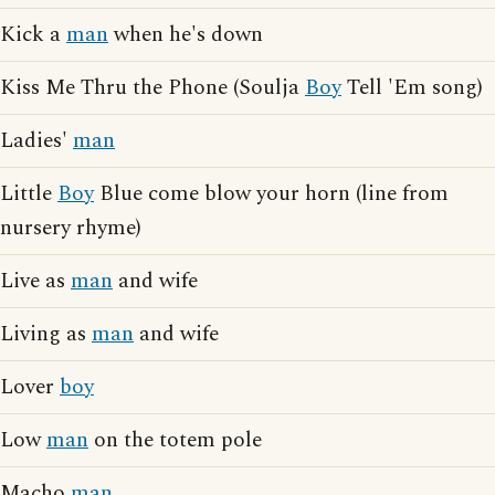
Kick a
man
when he's down
Kiss Me Thru the Phone (Soulja
Boy
Tell 'Em song)
Ladies'
man
Little
Boy
Blue come blow your horn (line from
nursery rhyme)
Live as
man
and wife
Living as
man
and wife
Lover
boy
Low
man
on the totem pole
Macho
man