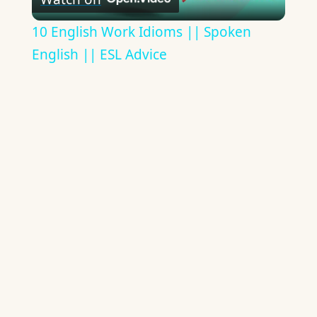
Video
10 English Work Idioms || Spoken
English || ESL Advice