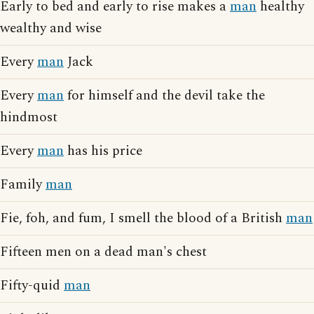
Early to bed and early to rise makes a
man
healthy
wealthy and wise
Every
man
Jack
Every
man
for himself and the devil take the
hindmost
Every
man
has his price
Family
man
Fie, foh, and fum, I smell the blood of a British
man
Fifteen men on a dead man's chest
Fifty-quid
man