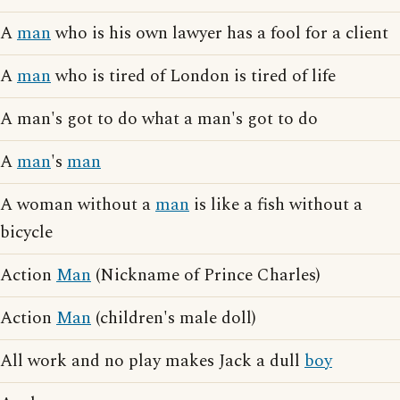
A
man
who is his own lawyer has a fool for a client
A
man
who is tired of London is tired of life
A man's got to do what a man's got to do
A
man
's
man
A woman without a
man
is like a fish without a
bicycle
Action
Man
(Nickname of Prince Charles)
Action
Man
(children's male doll)
All work and no play makes Jack a dull
boy