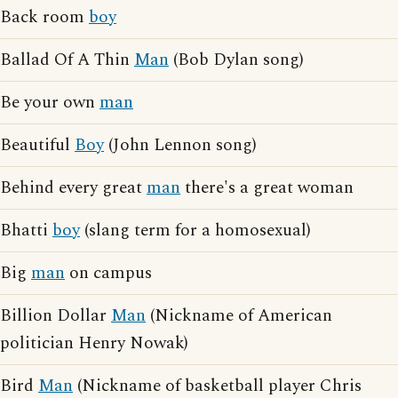
Back room
boy
Ballad Of A Thin
Man
(Bob Dylan song)
Be your own
man
Beautiful
Boy
(John Lennon song)
Behind every great
man
there's a great woman
Bhatti
boy
(slang term for a homosexual)
Big
man
on campus
Billion Dollar
Man
(Nickname of American
politician Henry Nowak)
Bird
Man
(Nickname of basketball player Chris