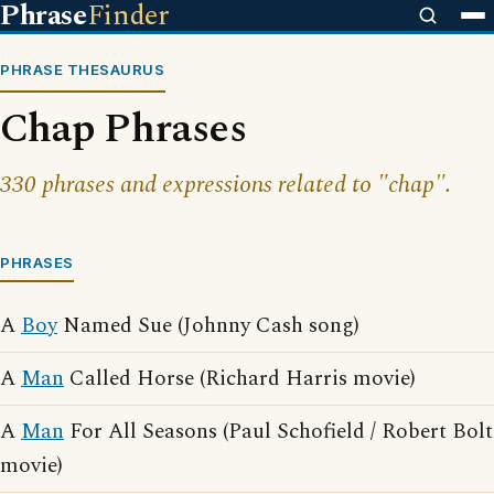
Phrase
Finder
PHRASE THESAURUS
Chap Phrases
330 phrases and expressions related to "chap".
PHRASES
A
Boy
Named Sue (Johnny Cash song)
A
Man
Called Horse (Richard Harris movie)
A
Man
For All Seasons (Paul Schofield / Robert Bolt
movie)