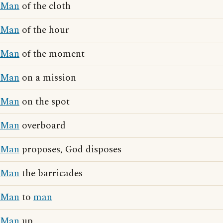
Man
of the cloth
Man
of the hour
Man
of the moment
Man
on a mission
Man
on the spot
Man
overboard
Man
proposes, God disposes
Man
the barricades
Man
to
man
Man
up