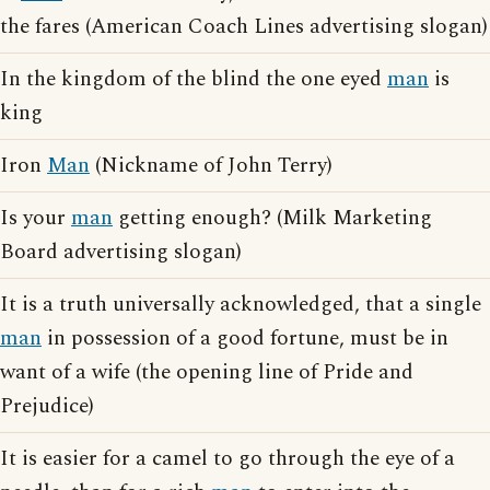
the fares (American Coach Lines advertising slogan)
In the kingdom of the blind the one eyed
man
is
king
Iron
Man
(Nickname of John Terry)
Is your
man
getting enough? (Milk Marketing
Board advertising slogan)
It is a truth universally acknowledged, that a single
man
in possession of a good fortune, must be in
want of a wife (the opening line of Pride and
Prejudice)
It is easier for a camel to go through the eye of a