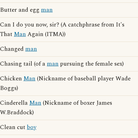
Butter and egg
man
Can I do you now, sir? (A catchphrase from It's
That
Man
Again (ITMA))
Changed
man
Chasing tail (of a
man
pursuing the female sex)
Chicken
Man
(Nickname of baseball player Wade
Boggs)
Cinderella
Man
(Nickname of boxer James
W.Braddock)
Clean cut
boy