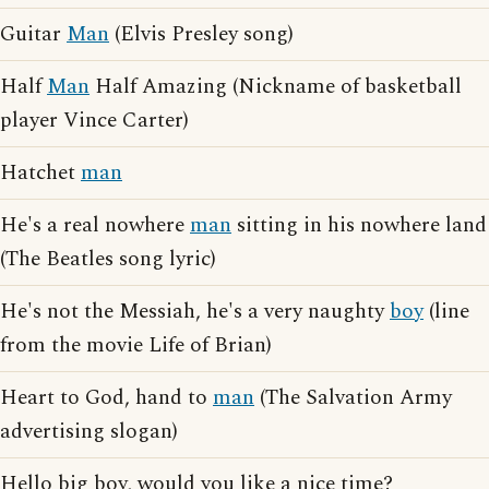
Guitar
Man
(Elvis Presley song)
Half
Man
Half Amazing (Nickname of basketball
player Vince Carter)
Hatchet
man
He's a real nowhere
man
sitting in his nowhere land
(The Beatles song lyric)
He's not the Messiah, he's a very naughty
boy
(line
from the movie Life of Brian)
Heart to God, hand to
man
(The Salvation Army
advertising slogan)
Hello big boy, would you like a nice time?