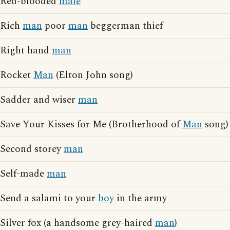
Red-blooded
male
Rich
man
poor
man
beggerman thief
Right hand
man
Rocket
Man
(Elton John song)
Sadder and wiser
man
Save Your Kisses for Me (Brotherhood of
Man
song)
Second storey
man
Self-made
man
Send a salami to your
boy
in the army
Silver fox (a handsome grey-haired
man
)