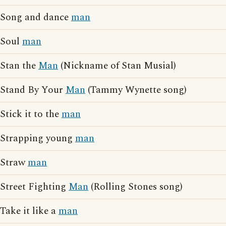
Song and dance
man
Soul
man
Stan the
Man
(Nickname of Stan Musial)
Stand By Your
Man
(Tammy Wynette song)
Stick it to the
man
Strapping young
man
Straw
man
Street Fighting
Man
(Rolling Stones song)
Take it like a
man