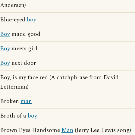
Andersen)
Blue-eyed
boy
Boy
made good
Boy
meets girl
Boy
next door
Boy, is my face red (A catchphrase from David
Letterman)
Broken
man
Broth of a
boy
Brown Eyes Handsome
Man
(Jerry Lee Lewis song)