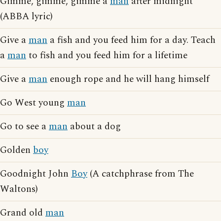
Gimme, gimme, gimme a
man
after midnight
(ABBA lyric)
Give a
man
a fish and you feed him for a day. Teach
a
man
to fish and you feed him for a lifetime
Give a
man
enough rope and he will hang himself
Go West young
man
Go to see a
man
about a dog
Golden
boy
Goodnight John
Boy
(A catchphrase from The
Waltons)
Grand old
man