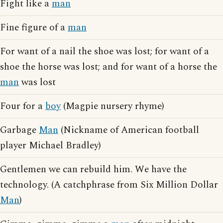
Fight like a
man
Fine figure of a
man
For want of a nail the shoe was lost; for want of a
shoe the horse was lost; and for want of a horse the
man
was lost
Four for a
boy
(Magpie nursery rhyme)
Garbage
Man
(Nickname of American football
player Michael Bradley)
Gentlemen we can rebuild him. We have the
technology. (A catchphrase from Six Million Dollar
Man
)