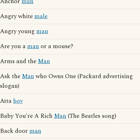
Anchor
man
Angry white
male
Angry young
man
Are you a
man
or a mouse?
Arms and the
Man
Ask the
Man
who Owns One (Packard advertising
slogan)
Atta
boy
Baby You're A Rich
Man
(The Beatles song)
Back door
man