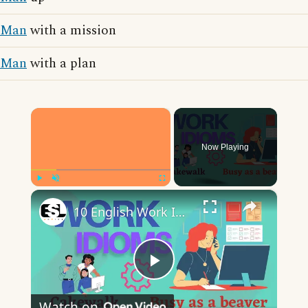
Man
with a mission
Man
with a plan
×
Now Playing
×
Play
Unmute
Fullscreen
10 English Work Idioms || Spoken English || ESL Advice
Play
Watch on