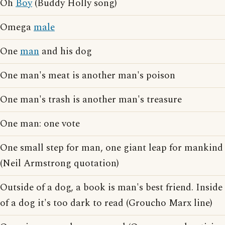
Oh
Boy
(Buddy Holly song)
Omega
male
One
man
and his dog
One man's meat is another man's poison
One man's trash is another man's treasure
One man: one vote
One small step for man, one giant leap for mankind
(Neil Armstrong quotation)
Outside of a dog, a book is man's best friend. Inside
of a dog it's too dark to read (Groucho Marx line)