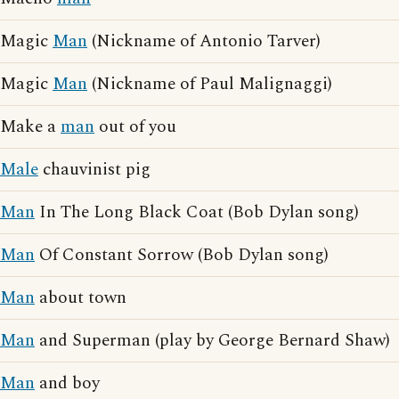
Magic
Man
(Nickname of Antonio Tarver)
Magic
Man
(Nickname of Paul Malignaggi)
Make a
man
out of you
Male
chauvinist pig
Man
In The Long Black Coat (Bob Dylan song)
Man
Of Constant Sorrow (Bob Dylan song)
Man
about town
Man
and Superman (play by George Bernard Shaw)
Man
and boy