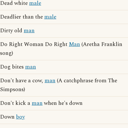
Dead white
male
Deadlier than the
male
Dirty old
man
Do Right Woman Do Right
Man
(Aretha Franklin
song)
Dog bites
man
Don't have a cow,
man
(A catchphrase from The
Simpsons)
Don't kick a
man
when he's down
Down
boy