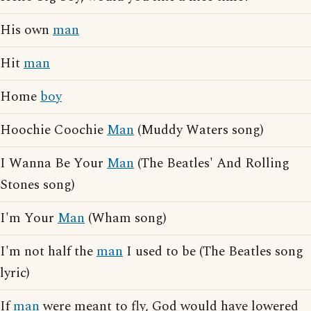
His own
man
Hit
man
Home
boy
Hoochie Coochie
Man
(Muddy Waters song)
I Wanna Be Your
Man
(The Beatles' And Rolling
Stones song)
I'm Your
Man
(Wham song)
I'm not half the
man
I used to be (The Beatles song
lyric)
If
man
were meant to fly, God would have lowered