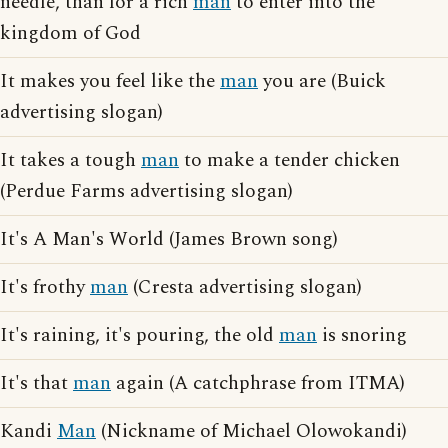
needle, than for a rich
man
to enter into the
kingdom of God
It makes you feel like the
man
you are (Buick
advertising slogan)
It takes a tough
man
to make a tender chicken
(Perdue Farms advertising slogan)
It's A Man's World (James Brown song)
It's frothy
man
(Cresta advertising slogan)
It's raining, it's pouring, the old
man
is snoring
It's that
man
again (A catchphrase from ITMA)
Kandi
Man
(Nickname of Michael Olowokandi)