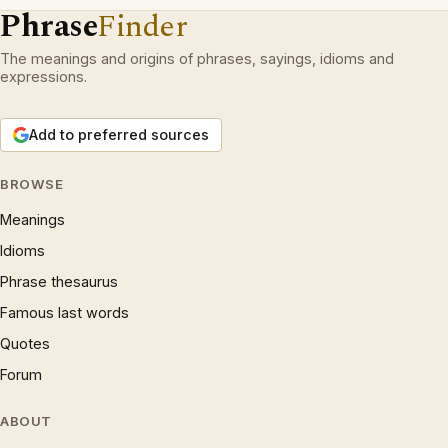
Phrase
Finder
The meanings and origins of phrases, sayings, idioms and
expressions.
Add to preferred sources
BROWSE
Meanings
Idioms
Phrase thesaurus
Famous last words
Quotes
Forum
ABOUT