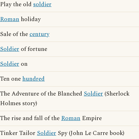
Play the old
soldier
Roman
holiday
Sale of the
century
Soldier
of fortune
Soldier
on
Ten one
hundred
The Adventure of the Blanched
Soldier
(Sherlock
Holmes story)
The rise and fall of the
Roman
Empire
Tinker Tailor
Soldier
Spy (John Le Carre book)