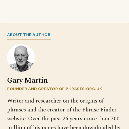
ABOUT THE AUTHOR
Gary Martin
FOUNDER AND CREATOR OF PHRASES.ORG.UK
Writer and researcher on the origins of
phrases and the creator of the Phrase Finder
website. Over the past 26 years more than 700
million of his pages have been downloaded by