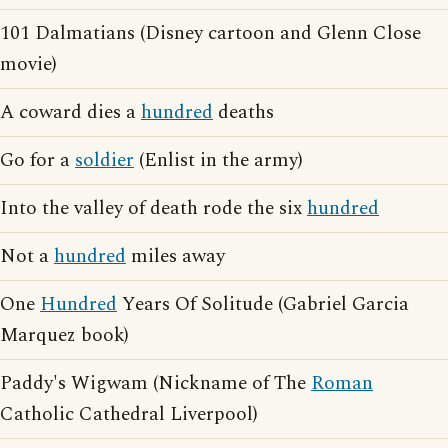
101 Dalmatians (Disney cartoon and Glenn Close
movie)
A coward dies a
hundred
deaths
Go for a
soldier
(Enlist in the army)
Into the valley of death rode the six
hundred
Not a
hundred
miles away
One
Hundred
Years Of Solitude (Gabriel Garcia
Marquez book)
Paddy's Wigwam (Nickname of The
Roman
Catholic Cathedral Liverpool)