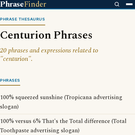
Phrase
Finder
PHRASE THESAURUS
Centurion Phrases
20 phrases and expressions related to
"centurion".
PHRASES
100% squeezed sunshine (Tropicana advertising
slogan)
100% versus 6% That's the Total difference (Total
Toothpaste advertising slogan)