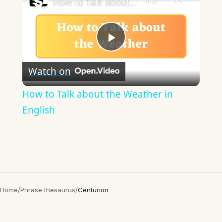
How to Talk about the Weather in English
Play
Watch on
Video
How to Talk about the Weather in
English
Home
/
Phrase thesaurus
/
Centurion