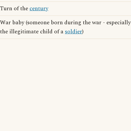
Turn of the
century
War baby (someone born during the war - especially
the illegitimate child of a
soldier
)