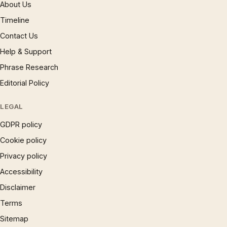
About Us
Timeline
Contact Us
Help & Support
Phrase Research
Editorial Policy
LEGAL
GDPR policy
Cookie policy
Privacy policy
Accessibility
Disclaimer
Terms
Sitemap