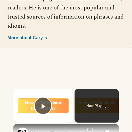
readers. He is one of the most popular and
trusted sources of information on phrases and
idioms.
More about Gary →
×
Now Playing
Play Video
×