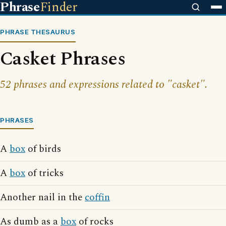
Phrase
Finder
PHRASE THESAURUS
Casket Phrases
52 phrases and expressions related to "casket".
PHRASES
A
box
of birds
A
box
of tricks
Another nail in the
coffin
As dumb as a
box
of rocks