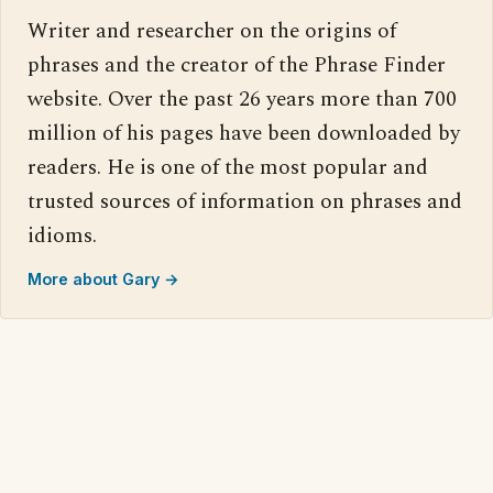
Writer and researcher on the origins of
phrases and the creator of the Phrase Finder
website. Over the past 26 years more than 700
million of his pages have been downloaded by
readers. He is one of the most popular and
trusted sources of information on phrases and
idioms.
More about Gary →