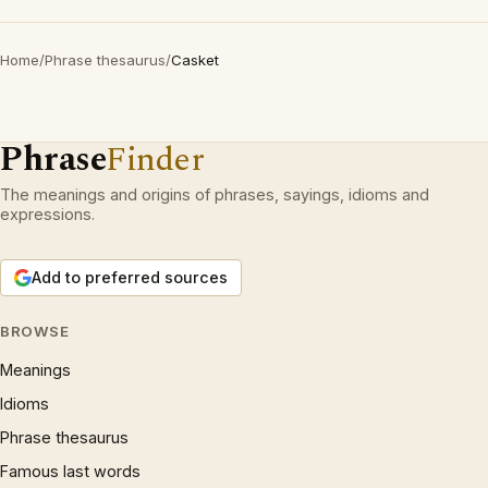
Home
/
Phrase thesaurus
/
Casket
Phrase
Finder
The meanings and origins of phrases, sayings, idioms and
expressions.
Add to preferred sources
BROWSE
Meanings
Idioms
Phrase thesaurus
Famous last words