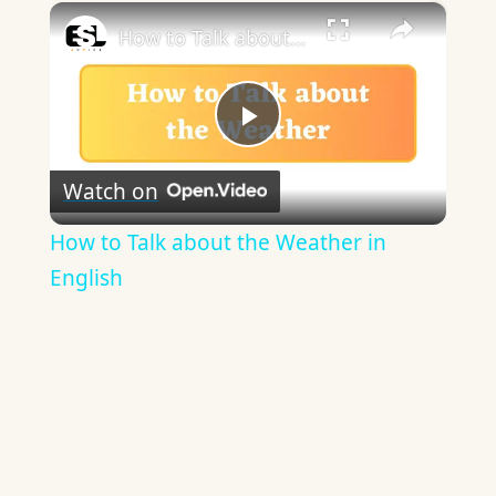
×
Play
Unmute
Fullscreen
How to Talk about the Weather in English
Play
Watch on
Video
How to Talk about the Weather in
English