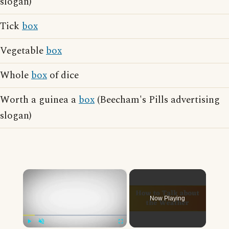
slogan)
Tick
box
Vegetable
box
Whole
box
of dice
Worth a guinea a
box
(Beecham's Pills advertising
slogan)
×
Now Playing