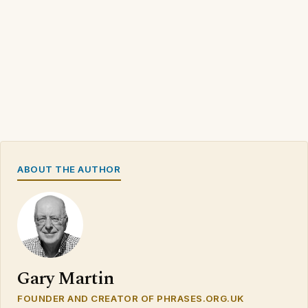
ABOUT THE AUTHOR
Gary Martin
FOUNDER AND CREATOR OF PHRASES.ORG.UK