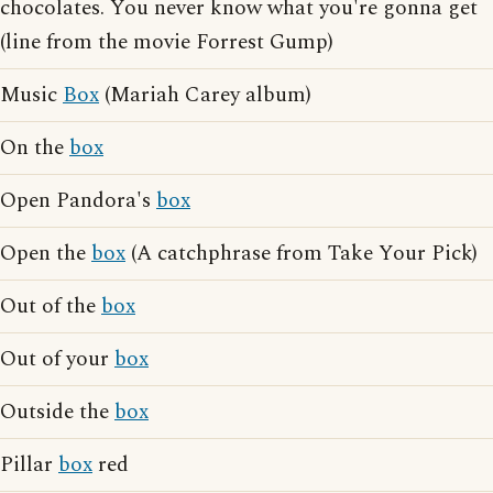
chocolates. You never know what you're gonna get
(line from the movie Forrest Gump)
Music
Box
(Mariah Carey album)
On the
box
Open Pandora's
box
Open the
box
(A catchphrase from Take Your Pick)
Out of the
box
Out of your
box
Outside the
box
Pillar
box
red