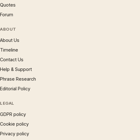
Quotes
Forum
ABOUT
About Us
Timeline
Contact Us
Help & Support
Phrase Research
Editorial Policy
LEGAL
GDPR policy
Cookie policy
Privacy policy