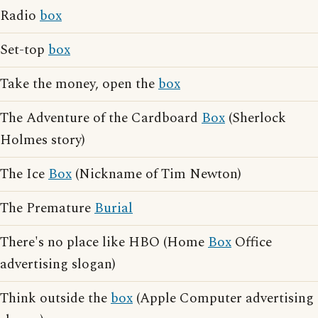
Radio
box
Set-top
box
Take the money, open the
box
The Adventure of the Cardboard
Box
(Sherlock
Holmes story)
The Ice
Box
(Nickname of Tim Newton)
The Premature
Burial
There's no place like HBO (Home
Box
Office
advertising slogan)
Think outside the
box
(Apple Computer advertising