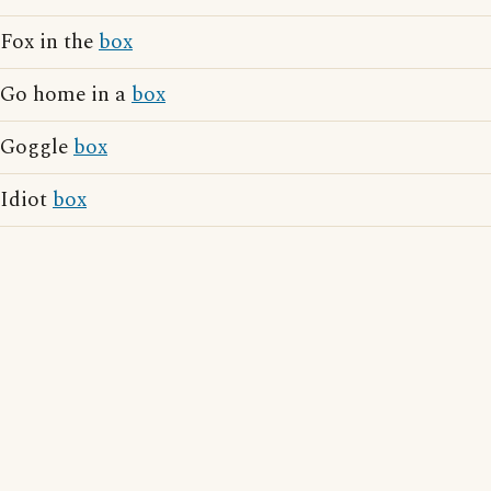
Fox in the
box
Go home in a
box
Goggle
box
Idiot
box