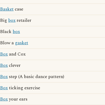
Basket
case
Big
box
retailer
Black
box
Blow a
gasket
Box
and Cox
Box
clever
Box
step (A basic dance pattern)
Box
ticking exercise
Box
your ears