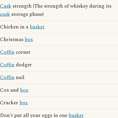
Cask
strength (The strength of whiskey during its
cask
storage phase)
Chicken in a
basket
Christmas
box
Coffin
corner
Coffin
dodger
Coffin
nail
Cox and
box
Cracker
box
Don't put all your eggs in one
basket