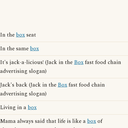
In the
box
seat
In the same
box
It's jack-a-licious! (Jack in the
Box
fast food chain
advertising slogan)
Jack's back (Jack in the
Box
fast food chain
advertising slogan)
Living in a
box
Mama always said that life is like a
box
of