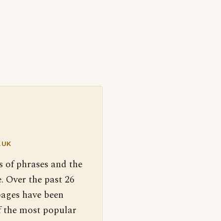
.UK
s of phrases and the
. Over the past 26
pages have been
f the most popular