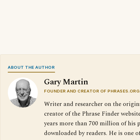
ABOUT THE AUTHOR
Gary Martin
FOUNDER AND CREATOR OF PHRASES.ORG
Writer and researcher on the origin
creator of the Phrase Finder website
years more than 700 million of his 
downloaded by readers. He is one o