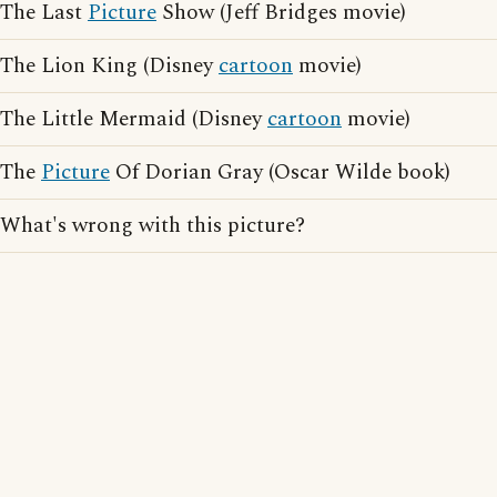
The Last
Picture
Show (Jeff Bridges movie)
The Lion King (Disney
cartoon
movie)
The Little Mermaid (Disney
cartoon
movie)
The
Picture
Of Dorian Gray (Oscar Wilde book)
What's wrong with this picture?