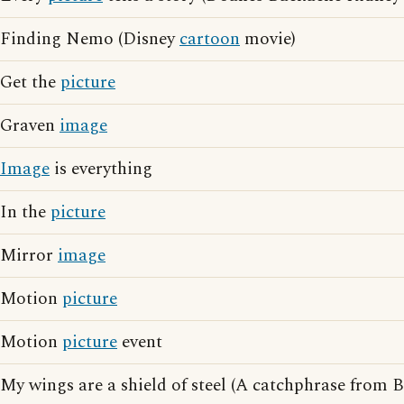
Finding Nemo (Disney
cartoon
movie)
Get the
picture
Graven
image
Image
is everything
In the
picture
Mirror
image
Motion
picture
Motion
picture
event
My wings are a shield of steel (A catchphrase from 