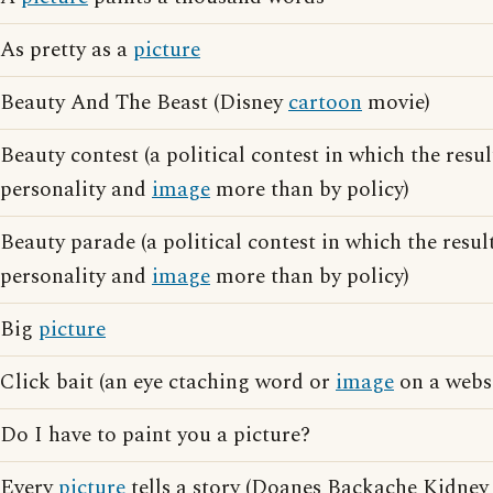
As pretty as a
picture
Beauty And The Beast (Disney
cartoon
movie)
Beauty contest (a political contest in which the resul
personality and
image
more than by policy)
Beauty parade (a political contest in which the resul
personality and
image
more than by policy)
Big
picture
Click bait (an eye ctaching word or
image
on a websi
Do I have to paint you a picture?
Every
picture
tells a story (Doanes Backache Kidney 