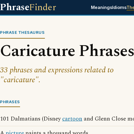
Phrase
Finder
Meanings
Idioms
Th
PHRASE THESAURUS
Caricature Phrase
33 phrases and expressions related to
"caricature".
PHRASES
101 Dalmatians (Disney
cartoon
and Glenn Close mo
A
picture
paints a thousand words