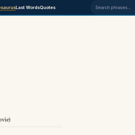
esaurus
Last Words
Quotes
Search phrases
s
vie)