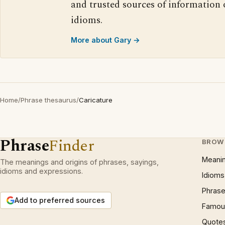
and trusted sources of information
idioms.
More about Gary →
Home
/
Phrase thesaurus
/
Caricature
Phrase
Finder
BROW
Meani
The meanings and origins of phrases, sayings,
idioms and expressions.
Idioms
Phrase
Add to preferred sources
Famous
Quote