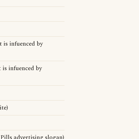
t is infuenced by
t is infuenced by
te)
Pills advertising slogan)