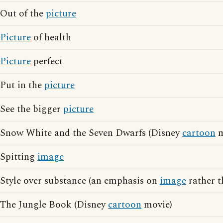
Out of the
picture
Picture
of health
Picture
perfect
Put in the
picture
See the bigger
picture
Snow White and the Seven Dwarfs (Disney
cartoon
m
Spitting
image
Style over substance (an emphasis on
image
rather t
The Jungle Book (Disney
cartoon
movie)