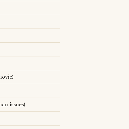
ovie)
han issues)