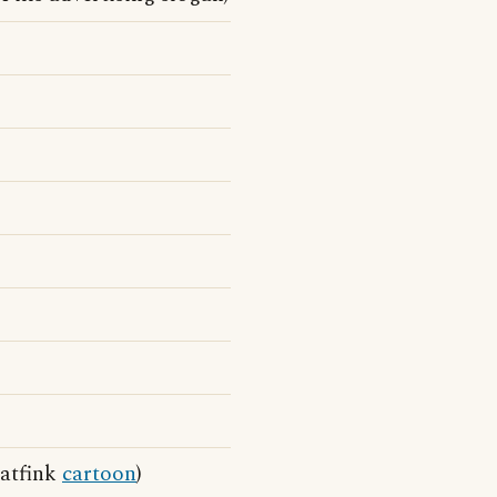
Batfink
cartoon
)