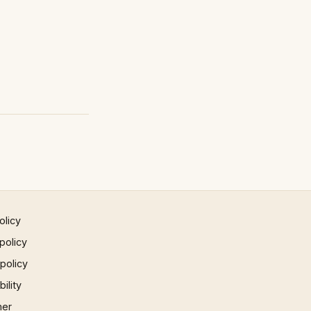
olicy
policy
 policy
ility
mer