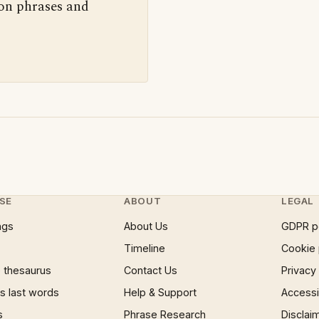
 on phrases and
SE
ABOUT
LEGAL
ngs
About Us
GDPR p
Timeline
Cookie 
 thesaurus
Contact Us
Privacy
 last words
Help & Support
Accessib
s
Phrase Research
Disclai