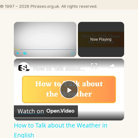
© 1997 – 2026 Phrases.org.uk. All rights reserved.
×
Now Playing
×
Play
Unmute
Fullscreen
How to Talk about the Weather in English
Play
Watch on
Video
How to Talk about the Weather in
English