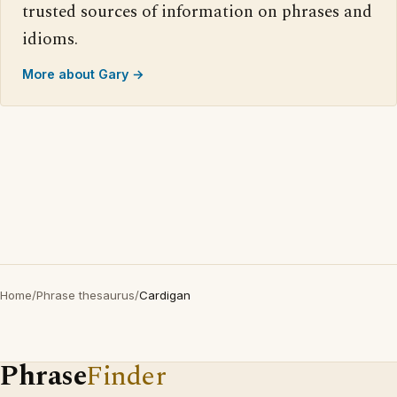
trusted sources of information on phrases and
idioms.
More about Gary →
Home
/
Phrase thesaurus
/
Cardigan
Phrase
Finder