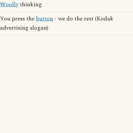
Woolly
thinking
You press the
button
- we do the rest (Kodak
advertising slogan)