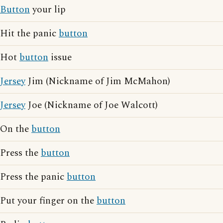
Button
your lip
Hit the panic
button
Hot
button
issue
Jersey
Jim (Nickname of Jim McMahon)
Jersey
Joe (Nickname of Joe Walcott)
On the
button
Press the
button
Press the panic
button
Put your finger on the
button