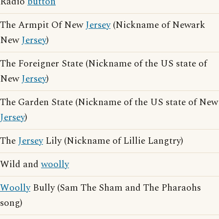
Radio
button
The Armpit Of New
Jersey
(Nickname of Newark
New
Jersey
)
The Foreigner State (Nickname of the US state of
New
Jersey
)
The Garden State (Nickname of the US state of New
Jersey
)
The
Jersey
Lily (Nickname of Lillie Langtry)
Wild and
woolly
Woolly
Bully (Sam The Sham and The Pharaohs
song)