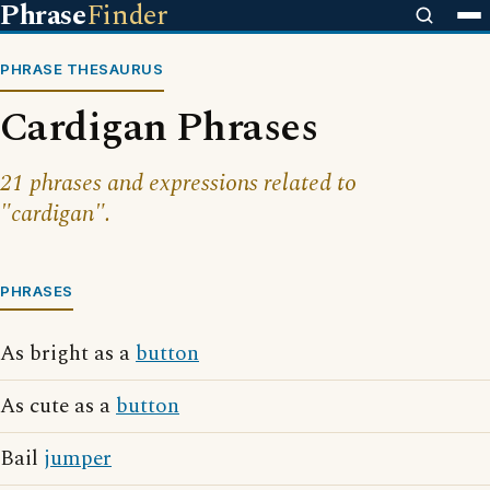
Phrase
Finder
PHRASE THESAURUS
Cardigan Phrases
21 phrases and expressions related to
"cardigan".
PHRASES
As bright as a
button
As cute as a
button
Bail
jumper