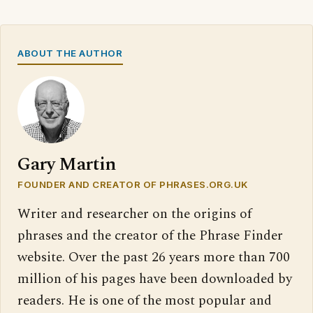
ABOUT THE AUTHOR
Gary Martin
FOUNDER AND CREATOR OF PHRASES.ORG.UK
Writer and researcher on the origins of
phrases and the creator of the Phrase Finder
website. Over the past 26 years more than 700
million of his pages have been downloaded by
readers. He is one of the most popular and