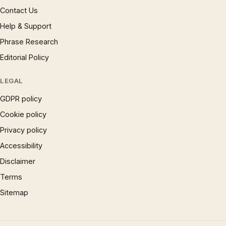
Contact Us
Help & Support
Phrase Research
Editorial Policy
LEGAL
GDPR policy
Cookie policy
Privacy policy
Accessibility
Disclaimer
Terms
Sitemap