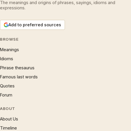
The meanings and origins of phrases, sayings, idioms and
expressions.
Add to preferred sources
BROWSE
Meanings
Idioms
Phrase thesaurus
Famous last words
Quotes
Forum
ABOUT
About Us
Timeline