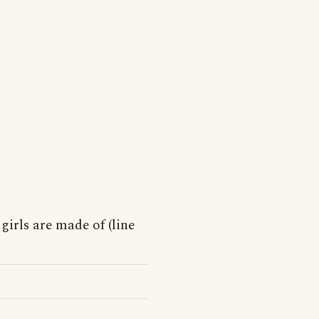
 girls are made of (line