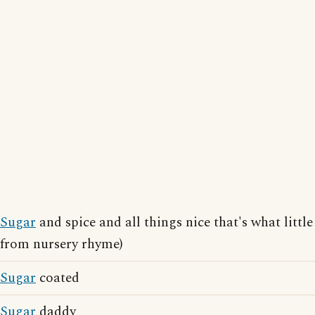
Sugar
and spice and all things nice that's what little
from nursery rhyme)
Sugar
coated
Sugar
daddy