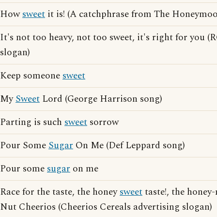
How
sweet
it is! (A catchphrase from The Honeymoo
It's not too heavy, not too sweet, it's right for you 
slogan)
Keep someone
sweet
My
Sweet
Lord (George Harrison song)
Parting is such
sweet
sorrow
Pour Some
Sugar
On Me (Def Leppard song)
Pour some
sugar
on me
Race for the taste, the honey
sweet
taste!, the honey-
Nut Cheerios (Cheerios Cereals advertising slogan)