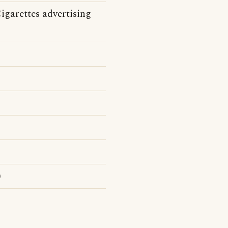
igarettes advertising
)