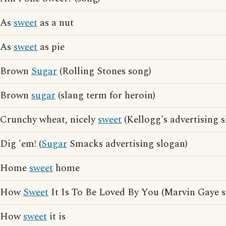
As
sweet
as a nut
As
sweet
as pie
Brown
Sugar
(Rolling Stones song)
Brown
sugar
(slang term for heroin)
Crunchy wheat, nicely
sweet
(Kellogg's advertising 
Dig 'em! (
Sugar
Smacks advertising slogan)
Home
sweet
home
How
Sweet
It Is To Be Loved By You (Marvin Gaye 
How
sweet
it is