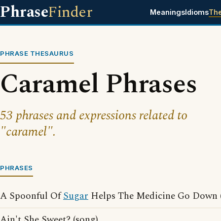
Phrase
Finder
Meanings
Idioms
Th
PHRASE THESAURUS
Caramel Phrases
53 phrases and expressions related to
"caramel".
PHRASES
A Spoonful Of
Sugar
Helps The Medicine Go Down (
Ain't She Sweet? (song)