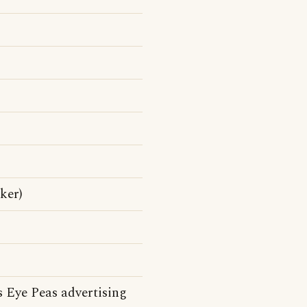
ker)
 Eye Peas advertising