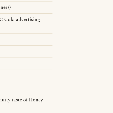
ners)
(RC Cola advertising
nutty taste of Honey