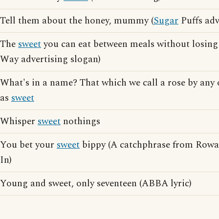
Tell them about the honey, mummy (
Sugar
Puffs adv
The
sweet
you can eat between meals without losing 
Way advertising slogan)
What's in a name? That which we call a rose by any
as
sweet
Whisper
sweet
nothings
You bet your
sweet
bippy (A catchphrase from Rowa
In)
Young and sweet, only seventeen (ABBA lyric)