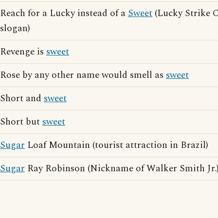
Reach for a Lucky instead of a
Sweet
(Lucky Strike C
slogan)
Revenge is
sweet
Rose by any other name would smell as
sweet
Short and
sweet
Short but
sweet
Sugar
Loaf Mountain (tourist attraction in Brazil)
Sugar
Ray Robinson (Nickname of Walker Smith Jr.