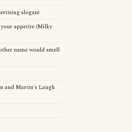
ertising slogan)
your appetite (Milky
 other name would smell
n and Martin's Laugh