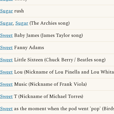
Sugar
rush
Sugar
,
Sugar
(The Archies song)
Sweet
Baby James (James Taylor song)
Sweet
Fanny Adams
Sweet
Little Sixteen (Chuck Berry / Beatles song)
Sweet
Lou (Nickname of Lou Pinella and Lou Whita
Sweet
Music (Nickname of Frank Viola)
Sweet
T (Nickname of Michael Torres)
Sweet
as the moment when the pod went 'pop' (Birds