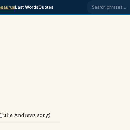
esaurus
Last Words
Quotes
Search phrases
Julie Andrews song)