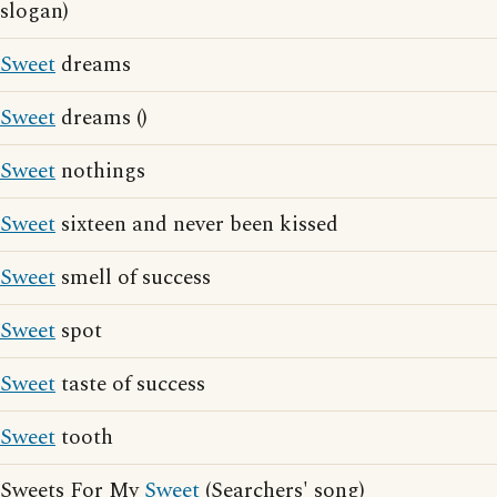
slogan)
Sweet
dreams
Sweet
dreams ()
Sweet
nothings
Sweet
sixteen and never been kissed
Sweet
smell of success
Sweet
spot
Sweet
taste of success
Sweet
tooth
Sweets For My
Sweet
(Searchers' song)