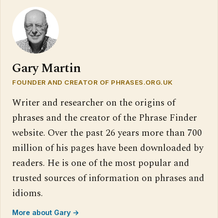
Gary Martin
FOUNDER AND CREATOR OF PHRASES.ORG.UK
Writer and researcher on the origins of
phrases and the creator of the Phrase Finder
website. Over the past 26 years more than 700
million of his pages have been downloaded by
readers. He is one of the most popular and
trusted sources of information on phrases and
idioms.
More about Gary →