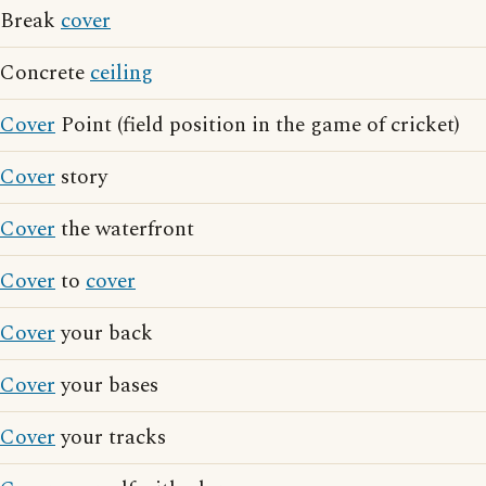
Break
cover
Concrete
ceiling
Cover
Point (field position in the game of cricket)
Cover
story
Cover
the waterfront
Cover
to
cover
Cover
your back
Cover
your bases
Cover
your tracks