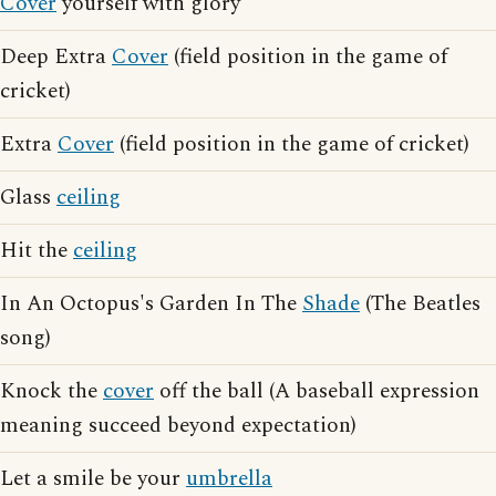
Cover
yourself with glory
Deep Extra
Cover
(field position in the game of
cricket)
Extra
Cover
(field position in the game of cricket)
Glass
ceiling
Hit the
ceiling
In An Octopus's Garden In The
Shade
(The Beatles
song)
Knock the
cover
off the ball (A baseball expression
meaning succeed beyond expectation)
Let a smile be your
umbrella