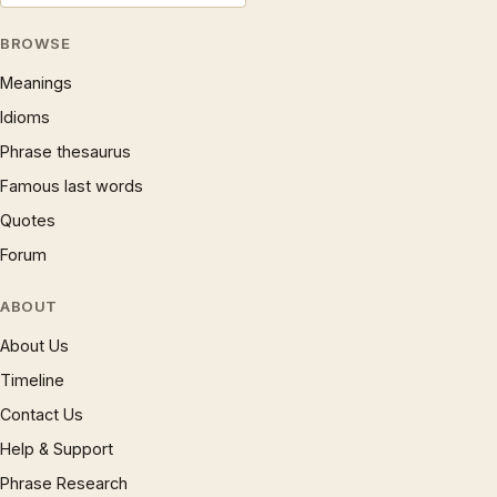
BROWSE
Meanings
Idioms
Phrase thesaurus
Famous last words
Quotes
Forum
ABOUT
About Us
Timeline
Contact Us
Help & Support
Phrase Research