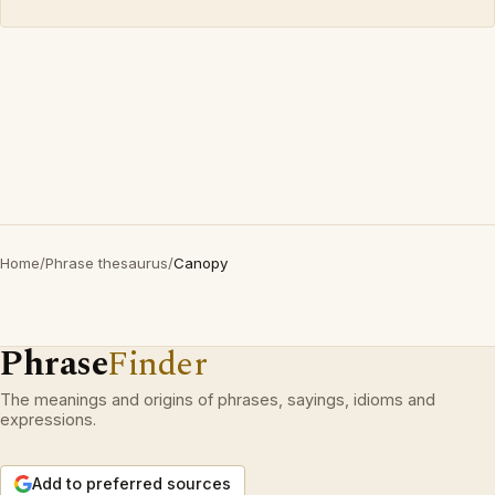
Home
/
Phrase thesaurus
/
Canopy
Phrase
Finder
The meanings and origins of phrases, sayings, idioms and
expressions.
Add to preferred sources