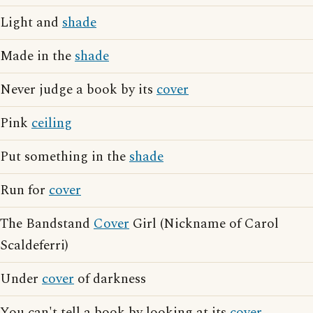
Light and
shade
Made in the
shade
Never judge a book by its
cover
Pink
ceiling
Put something in the
shade
Run for
cover
The Bandstand
Cover
Girl (Nickname of Carol
Scaldeferri)
Under
cover
of darkness
You can't tell a book by looking at its
cover