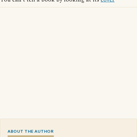
ABOUT THE AUTHOR