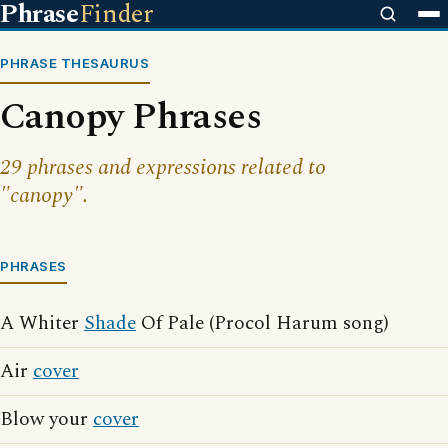
Phrase
Finder
PHRASE THESAURUS
Canopy Phrases
29 phrases and expressions related to
"canopy".
PHRASES
A Whiter
Shade
Of Pale (Procol Harum song)
Air
cover
Blow your
cover