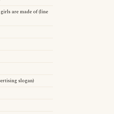
 girls are made of (line
ertising slogan)