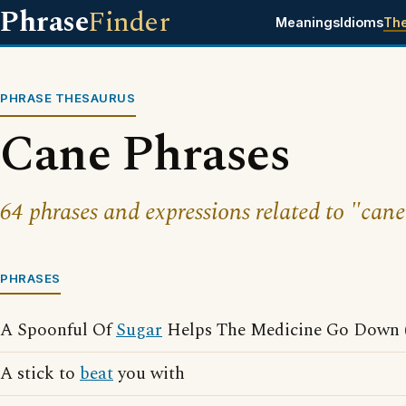
Phrase
Finder
Meanings
Idioms
Th
PHRASE THESAURUS
Cane Phrases
64 phrases and expressions related to "cane
PHRASES
A Spoonful Of
Sugar
Helps The Medicine Go Down (
A stick to
beat
you with