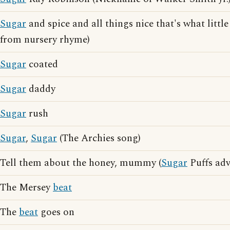
Sugar
and spice and all things nice that's what little
from nursery rhyme)
Sugar
coated
Sugar
daddy
Sugar
rush
Sugar
,
Sugar
(The Archies song)
Tell them about the honey, mummy (
Sugar
Puffs adv
The Mersey
beat
The
beat
goes on