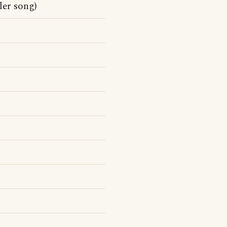
ler song)