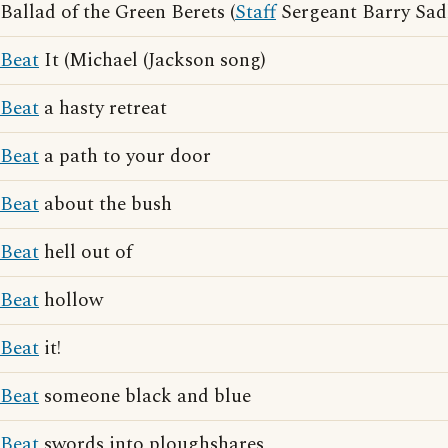
Ballad of the Green Berets (
Staff
Sergeant Barry Sad
Beat
It (Michael (Jackson song)
Beat
a hasty retreat
Beat
a path to your door
Beat
about the bush
Beat
hell out of
Beat
hollow
Beat
it!
Beat
someone black and blue
Beat
swords into ploughshares