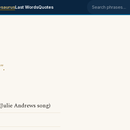
esaurus
Last Words
Quotes
Search phrases
".
Julie Andrews song)