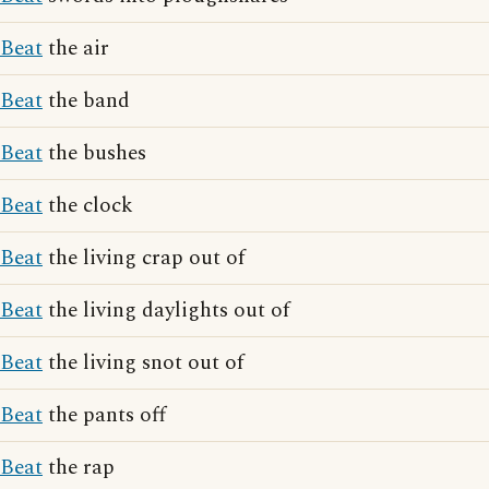
Beat
the air
Beat
the band
Beat
the bushes
Beat
the clock
Beat
the living crap out of
Beat
the living daylights out of
Beat
the living snot out of
Beat
the pants off
Beat
the rap