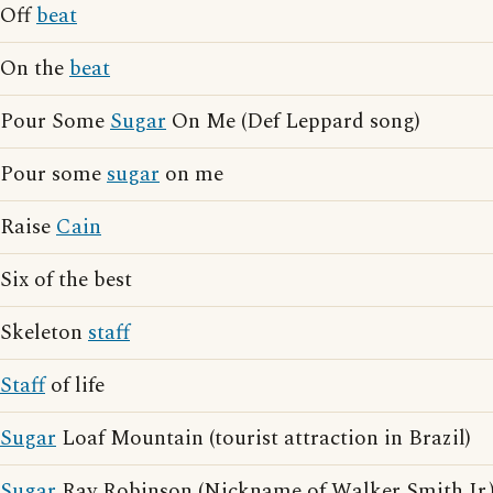
Off
beat
On the
beat
Pour Some
Sugar
On Me (Def Leppard song)
Pour some
sugar
on me
Raise
Cain
Six of the best
Skeleton
staff
Staff
of life
Sugar
Loaf Mountain (tourist attraction in Brazil)
Sugar
Ray Robinson (Nickname of Walker Smith Jr.