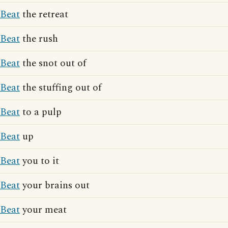
Beat
the retreat
Beat
the rush
Beat
the snot out of
Beat
the stuffing out of
Beat
to a pulp
Beat
up
Beat
you to it
Beat
your brains out
Beat
your meat