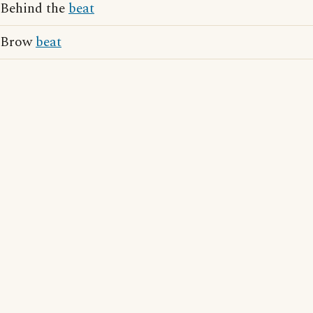
Behind the
beat
Brow
beat