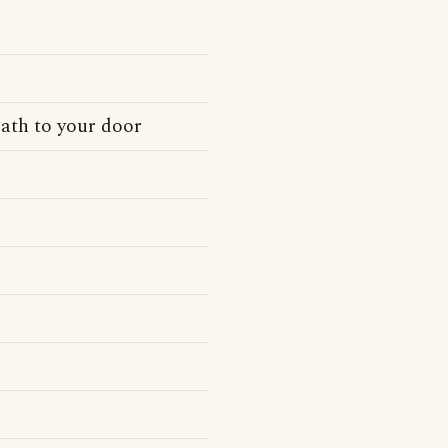
ath to your door