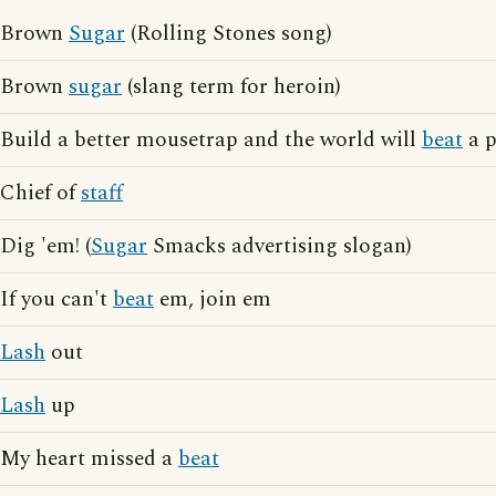
Brown
Sugar
(Rolling Stones song)
Brown
sugar
(slang term for heroin)
Build a better mousetrap and the world will
beat
a p
Chief of
staff
Dig 'em! (
Sugar
Smacks advertising slogan)
If you can't
beat
em, join em
Lash
out
Lash
up
My heart missed a
beat