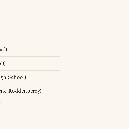
ud)
l))
gh School)
ene Roddenberry)
d
)