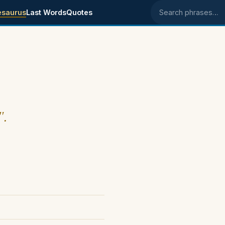
esaurus
Last Words
Quotes
Search phrases
".