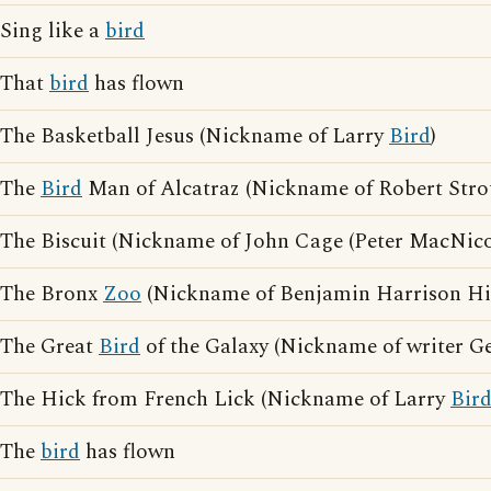
Sing like a
bird
That
bird
has flown
The Basketball Jesus (Nickname of Larry
Bird
)
The
Bird
Man of Alcatraz (Nickname of Robert Stro
The Biscuit (Nickname of John Cage (Peter MacNico
The Bronx
Zoo
(Nickname of Benjamin Harrison Hi
The Great
Bird
of the Galaxy (Nickname of writer G
The Hick from French Lick (Nickname of Larry
Bir
The
bird
has flown