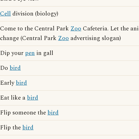
Cell
division (biology)
Come to the Central Park
Zoo
Cafeteria. Let the an
change (Central Park
Zoo
advertising slogan)
Dip your
pen
in gall
Do
bird
Early
bird
Eat like a
bird
Flip someone the
bird
Flip the
bird