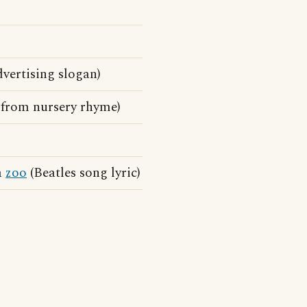
dvertising slogan)
 from nursery rhyme)
a
zoo
(Beatles song lyric)