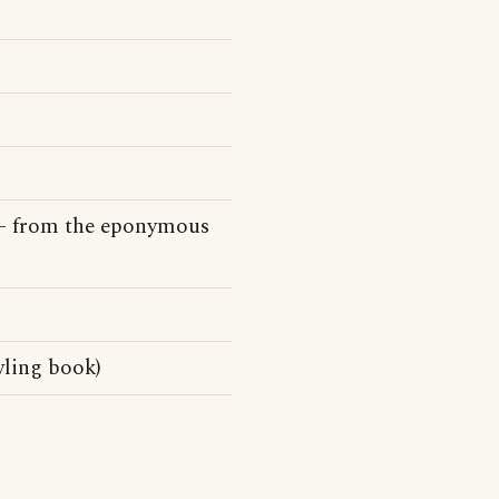
e - from the eponymous
wling book)