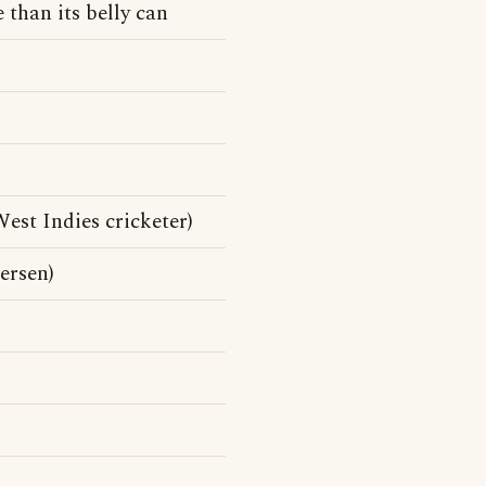
 than its belly can
st Indies cricketer)
ersen)