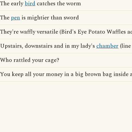
The early
bird
catches the worm
The
pen
is mightier than sword
They're waffly versatile (Bird's Eye Potato Waffles a
Upstairs, downstairs and in my lady's
chamber
(line
Who rattled your cage?
You keep all your money in a big brown bag inside 