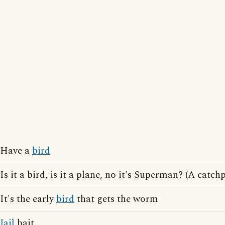
Have a
bird
Is it a bird, is it a plane, no it's Superman? (A cat
It's the early
bird
that gets the worm
Jail
bait