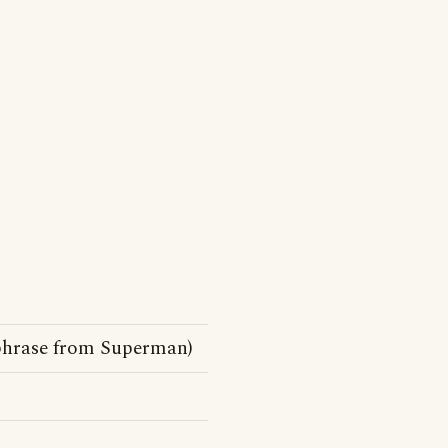
chphrase from Superman)