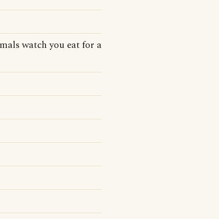
imals watch you eat for a