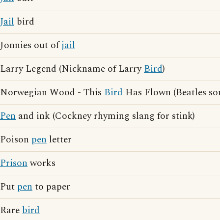
Jail
bird
Jonnies out of
jail
Larry Legend (Nickname of Larry
Bird
)
Norwegian Wood - This
Bird
Has Flown (Beatles so
Pen
and ink (Cockney rhyming slang for stink)
Poison
pen
letter
Prison
works
Put
pen
to paper
Rare
bird