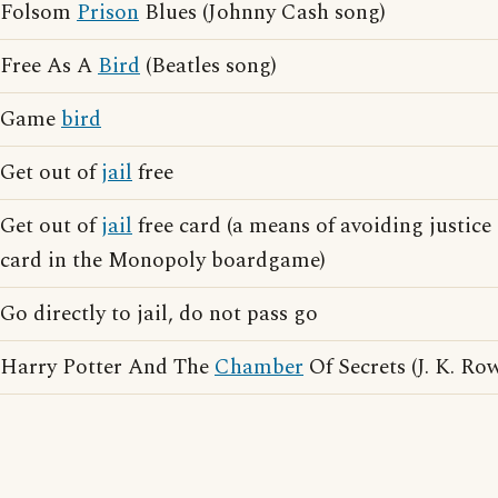
Folsom
Prison
Blues (Johnny Cash song)
Free As A
Bird
(Beatles song)
Game
bird
Get out of
jail
free
Get out of
jail
free card (a means of avoiding justic
card in the Monopoly boardgame)
Go directly to jail, do not pass go
Harry Potter And The
Chamber
Of Secrets (J. K. Ro