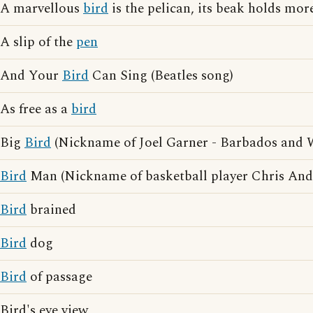
A marvellous
bird
is the pelican, its beak holds more
A slip of the
pen
And Your
Bird
Can Sing (Beatles song)
As free as a
bird
Big
Bird
(Nickname of Joel Garner - Barbados and We
Bird
Man (Nickname of basketball player Chris And
Bird
brained
Bird
dog
Bird
of passage
Bird's eye view