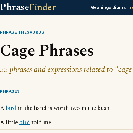
Phrase
Finder
Meanings
Idioms
Th
PHRASE THESAURUS
Cage Phrases
55 phrases and expressions related to "cage
PHRASES
A
bird
in the hand is worth two in the bush
A little
bird
told me