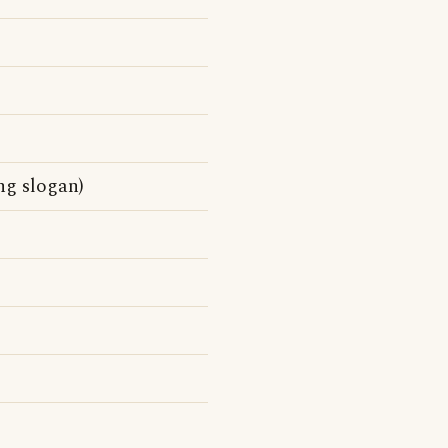
ng slogan)