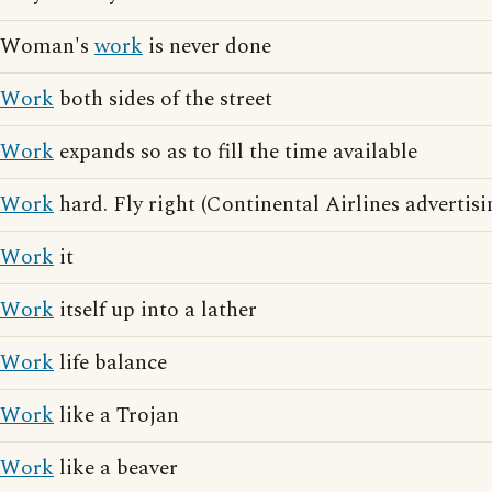
Woman's
work
is never done
Work
both sides of the street
Work
expands so as to fill the time available
Work
hard. Fly right (Continental Airlines advertisi
Work
it
Work
itself up into a lather
Work
life balance
Work
like a Trojan
Work
like a beaver