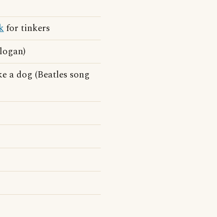
k
for tinkers
slogan)
ke a dog (Beatles song