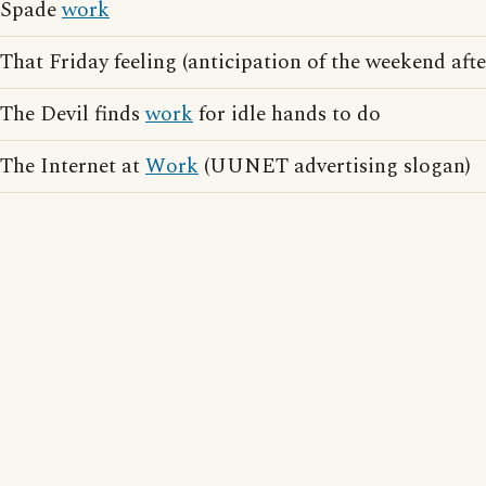
Spade
work
That Friday feeling (anticipation of the weekend aft
The Devil finds
work
for idle hands to do
The Internet at
Work
(UUNET advertising slogan)