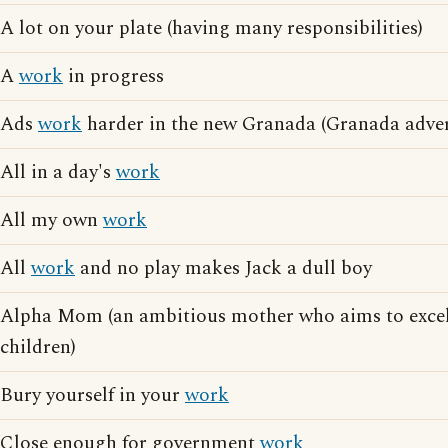
A lot on your plate (having many responsibilities)
A
work
in progress
Ads
work
harder in the new Granada (Granada adver
All in a day's
work
All my own
work
All
work
and no play makes Jack a dull boy
Alpha Mom (an ambitious mother who aims to exce
children)
Bury yourself in your
work
Close enough for government
work