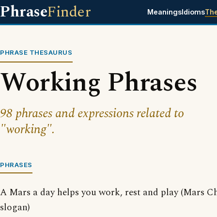
Phrase
Finder
Meanings
Idioms
Th
PHRASE THESAURUS
Working Phrases
98 phrases and expressions related to
"working".
PHRASES
A Mars a day helps you work, rest and play (Mars C
slogan)