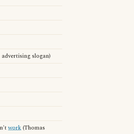
advertising slogan)
on't
work
(Thomas