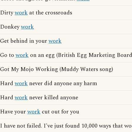
Dirty
work
at the crossroads
Donkey
work
Get behind in your
work
Go to
work
on an egg (British Egg Marketing Board 
Got My Mojo Working (Muddy Waters song)
Hard
work
never did anyone any harm
Hard
work
never killed anyone
Have your
work
cut out for you
I have not failed. I've just found 10,000 ways that w