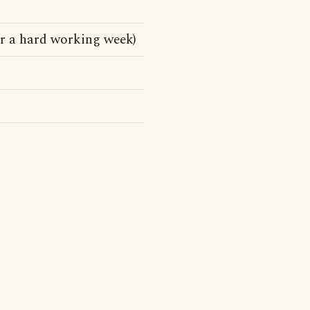
er a hard working week)