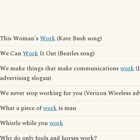
This Woman's
Work
(Kate Bush song)
We Can
Work
It Out (Beatles song)
We make things that make communications
work
(L
advertising slogan)
We never stop working for you (Verizon Wireless adv
What a piece of
work
is man
Whistle while you
work
Why do only fools and horses work?