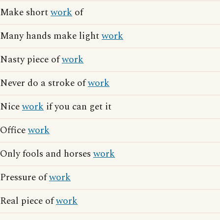
Make short
work
of
Many hands make light
work
Nasty piece of
work
Never do a stroke of
work
Nice
work
if you can get it
Office
work
Only fools and horses
work
Pressure of
work
Real piece of
work