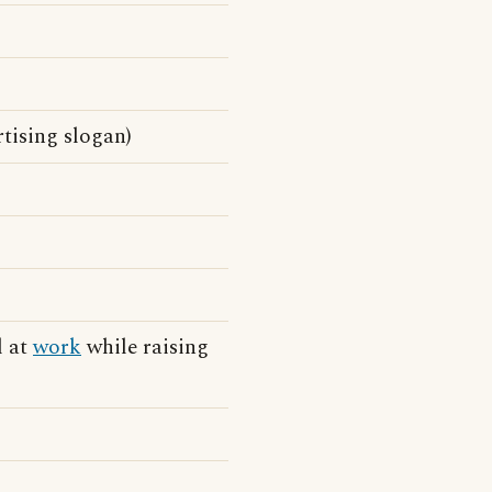
tising slogan)
l at
work
while raising