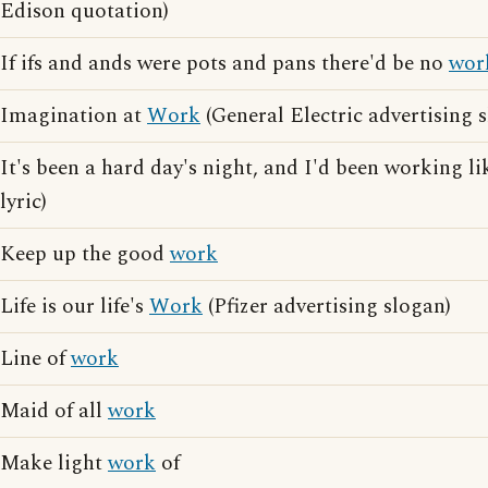
Edison quotation)
If ifs and ands were pots and pans there'd be no
wor
Imagination at
Work
(General Electric advertising 
It's been a hard day's night, and I'd been working li
lyric)
Keep up the good
work
Life is our life's
Work
(Pfizer advertising slogan)
Line of
work
Maid of all
work
Make light
work
of