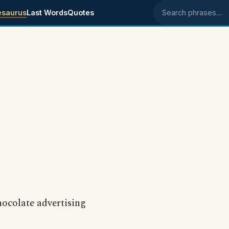
esaurus
Last Words
Quotes
Search phrases
hocolate advertising