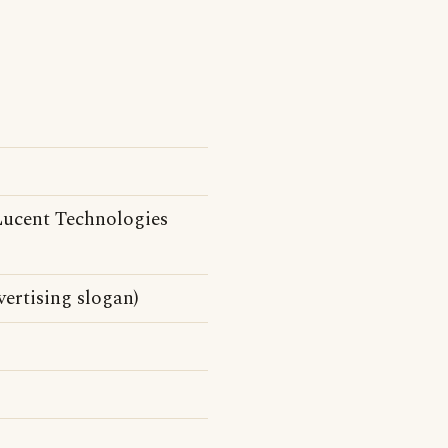
ucent Technologies
ertising slogan)