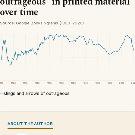
outrageous” in printed material
over time
Source: Google Books Ngrams (1800–2020).
1800
1820
1840
1860
1880
1900
1920
1940
1960
1980
2000
20
slings and arrows of outrageous
ABOUT THE AUTHOR