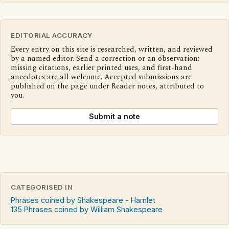
EDITORIAL ACCURACY
Every entry on this site is researched, written, and reviewed
by a named editor. Send a correction or an observation:
missing citations, earlier printed uses, and first-hand
anecdotes are all welcome. Accepted submissions are
published on the page under Reader notes, attributed to
you.
Submit a note
CATEGORISED IN
Phrases coined by Shakespeare - Hamlet
135 Phrases coined by William Shakespeare