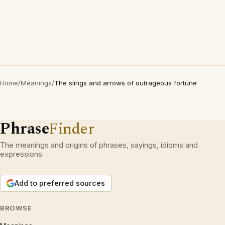
Home
/
Meanings
/
The slings and arrows of outrageous fortune
Phrase
Finder
The meanings and origins of phrases, sayings, idioms and
expressions.
Add to preferred sources
BROWSE