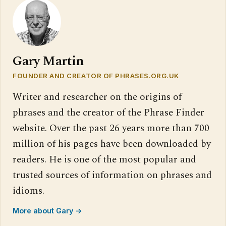
Gary Martin
FOUNDER AND CREATOR OF PHRASES.ORG.UK
Writer and researcher on the origins of
phrases and the creator of the Phrase Finder
website. Over the past 26 years more than 700
million of his pages have been downloaded by
readers. He is one of the most popular and
trusted sources of information on phrases and
idioms.
More about Gary →