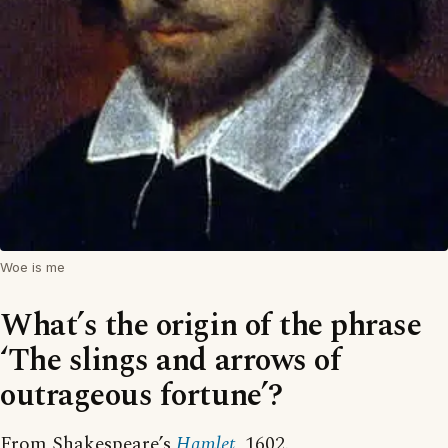
Woe is me
What’s the origin of the phrase
‘The slings and arrows of
outrageous fortune’?
From Shakespeare’s
Hamlet
, 1602.