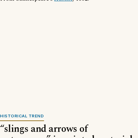
HISTORICAL TREND
“slings and arrows of