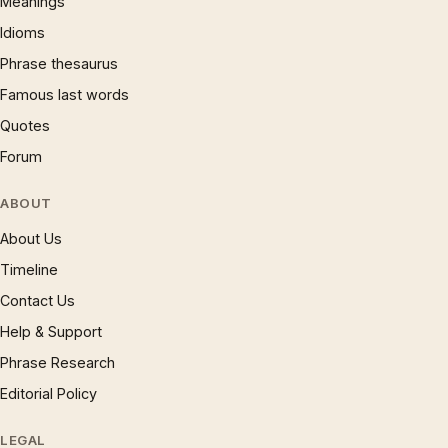
Meanings
Idioms
Phrase thesaurus
Famous last words
Quotes
Forum
ABOUT
About Us
Timeline
Contact Us
Help & Support
Phrase Research
Editorial Policy
LEGAL