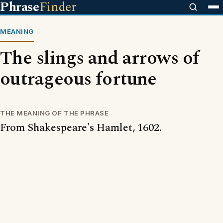
Phrase
Finder
MEANING
The slings and arrows of
outrageous fortune
THE MEANING OF THE PHRASE
From Shakespeare's Hamlet, 1602.