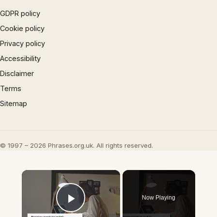
GDPR policy
Cookie policy
Privacy policy
Accessibility
Disclaimer
Terms
Sitemap
© 1997 – 2026 Phrases.org.uk. All rights reserved.
×
Now Playing
Play Video