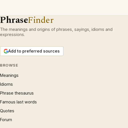
Phrase
Finder
The meanings and origins of phrases, sayings, idioms and
expressions.
Add to preferred sources
BROWSE
Meanings
Idioms
Phrase thesaurus
Famous last words
Quotes
Forum