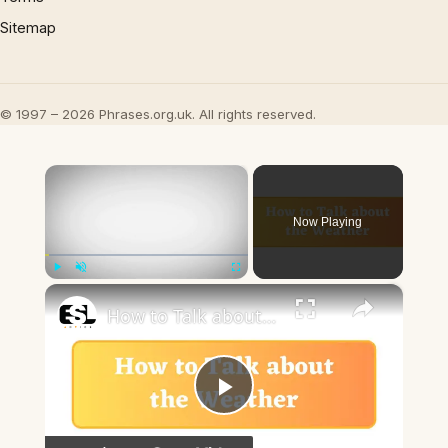
Sitemap
© 1997 – 2026 Phrases.org.uk. All rights reserved.
×
Now Playing
×
Play
Unmute
Fullscreen
How to Talk about the Weather in English
Play