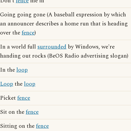
Don't
fence
me in
Going going gone (A baseball expression by which
an announcer describes a home run that is heading
over the
fence
)
In a world full
surrounded
by Windows, we're
handing out rocks (BeOS Radio advertising slogan)
In the
loop
Loop
the
loop
Picket
fence
Sit on the
fence
Sitting on the
fence