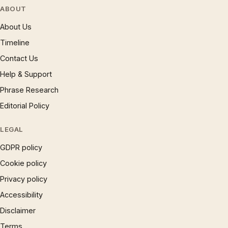
ABOUT
About Us
Timeline
Contact Us
Help & Support
Phrase Research
Editorial Policy
LEGAL
GDPR policy
Cookie policy
Privacy policy
Accessibility
Disclaimer
Terms