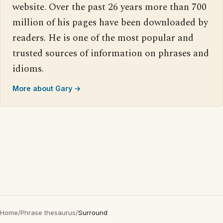
website. Over the past 26 years more than 700
million of his pages have been downloaded by
readers. He is one of the most popular and
trusted sources of information on phrases and
idioms.
More about Gary →
Home
/
Phrase thesaurus
/
Surround