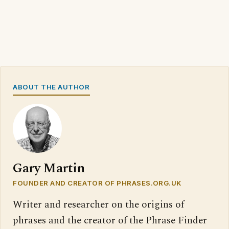
ABOUT THE AUTHOR
Gary Martin
FOUNDER AND CREATOR OF PHRASES.ORG.UK
Writer and researcher on the origins of
phrases and the creator of the Phrase Finder