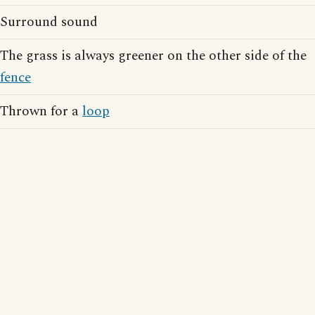
Surround sound
The grass is always greener on the other side of the
fence
Thrown for a
loop