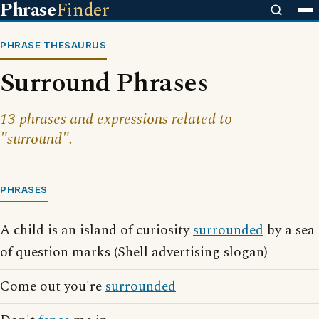
Phrase
Finder
PHRASE THESAURUS
Surround Phrases
13 phrases and expressions related to
"surround".
PHRASES
A child is an island of curiosity
surrounded
by a sea
of question marks (Shell advertising slogan)
Come out you're
surrounded