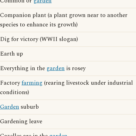
Common or
garden
Companion plant (a plant grown near to another
species to enhance its growth)
Dig for victory (WWII slogan)
Earth up
Everything in the
garden
is rosey
Factory
farming
(rearing livestock under industrial
conditions)
Garden
suburb
Gardening leave