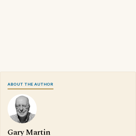
ABOUT THE AUTHOR
Gary Martin