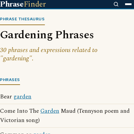
Phrase
Finder
PHRASE THESAURUS
Gardening Phrases
30 phrases and expressions related to
"gardening".
PHRASES
Bear
garden
Come Into The
Garden
Maud (Tennyson poem and
Victorian song)