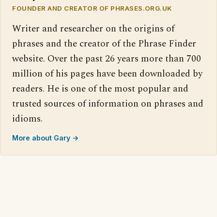
FOUNDER AND CREATOR OF PHRASES.ORG.UK
Writer and researcher on the origins of
phrases and the creator of the Phrase Finder
website. Over the past 26 years more than 700
million of his pages have been downloaded by
readers. He is one of the most popular and
trusted sources of information on phrases and
idioms.
More about Gary →