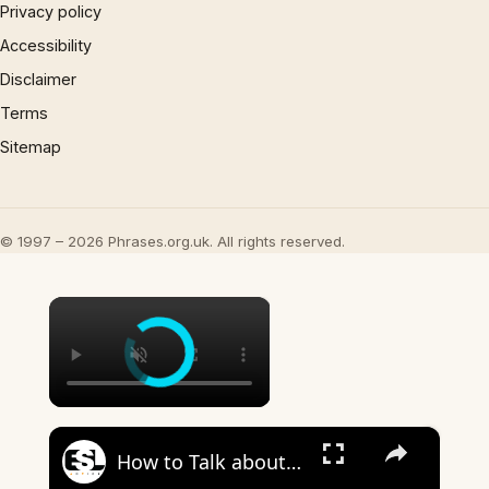
Privacy policy
Accessibility
Disclaimer
Terms
Sitemap
© 1997 – 2026 Phrases.org.uk. All rights reserved.
×
×
How to Talk about the Weather in English