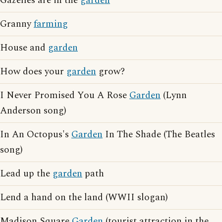
Gazelles are in the
garden
Granny
farming
House and
garden
How does your
garden
grow?
I Never Promised You A Rose
Garden
(Lynn
Anderson song)
In An Octopus's
Garden
In The Shade (The Beatles
song)
Lead up the
garden
path
Lend a hand on the land (WWII slogan)
Madison Square
Garden
(tourist attraction in the