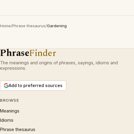
Home
/
Phrase thesaurus
/
Gardening
Phrase
Finder
The meanings and origins of phrases, sayings, idioms and
expressions.
Add to preferred sources
BROWSE
Meanings
Idioms
Phrase thesaurus