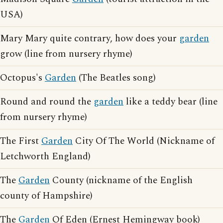
USA)
Mary Mary quite contrary, how does your
garden
grow (line from nursery rhyme)
Octopus's
Garden
(The Beatles song)
Round and round the
garden
like a teddy bear (line
from nursery rhyme)
The First
Garden
City Of The World (Nickname of
Letchworth England)
The
Garden
County (nickname of the English
county of Hampshire)
The
Garden
Of Eden (Ernest Hemingway book)