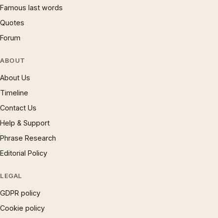
Famous last words
Quotes
Forum
ABOUT
About Us
Timeline
Contact Us
Help & Support
Phrase Research
Editorial Policy
LEGAL
GDPR policy
Cookie policy