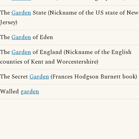
The
Garden
State (Nickname of the US state of New
Jersey)
The
Garden
of Eden
The
Garden
of England (Nickname of the English
counties of Kent and Worcestershire)
The Secret
Garden
(Frances Hodgson Burnett book)
Walled
garden