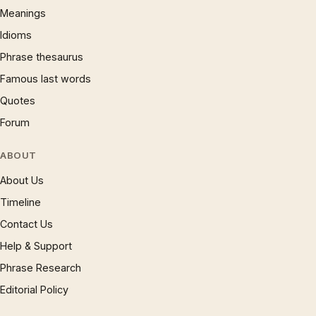
Meanings
Idioms
Phrase thesaurus
Famous last words
Quotes
Forum
ABOUT
About Us
Timeline
Contact Us
Help & Support
Phrase Research
Editorial Policy