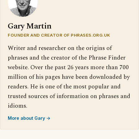
Gary Martin
FOUNDER AND CREATOR OF PHRASES.ORG.UK
Writer and researcher on the origins of
phrases and the creator of the Phrase Finder
website. Over the past 26 years more than 700
million of his pages have been downloaded by
readers. He is one of the most popular and
trusted sources of information on phrases and
idioms.
More about Gary →