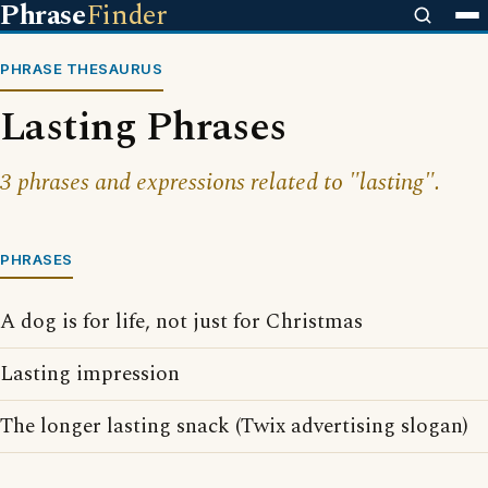
Phrase
Finder
PHRASE THESAURUS
Lasting Phrases
3 phrases and expressions related to "lasting".
PHRASES
A dog is for life, not just for Christmas
Lasting impression
The longer lasting snack (Twix advertising slogan)