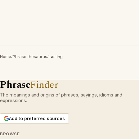
Home
/
Phrase thesaurus
/
Lasting
Phrase
Finder
The meanings and origins of phrases, sayings, idioms and
expressions.
Add to preferred sources
BROWSE