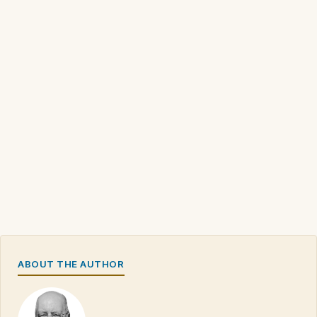
ABOUT THE AUTHOR