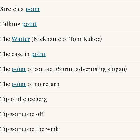
Stretch a
point
Talking
point
The
Waiter
(Nickname of Toni Kukoc)
The case in
point
The
point
of contact (Sprint advertising slogan)
The
point
of no return
Tip of the iceberg
Tip someone off
Tip someone the wink