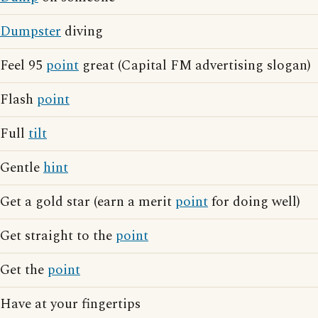
Dumpster
diving
Feel 95
point
great (Capital FM advertising slogan)
Flash
point
Full
tilt
Gentle
hint
Get a gold star (earn a merit
point
for doing well)
Get straight to the
point
Get the
point
Have at your fingertips