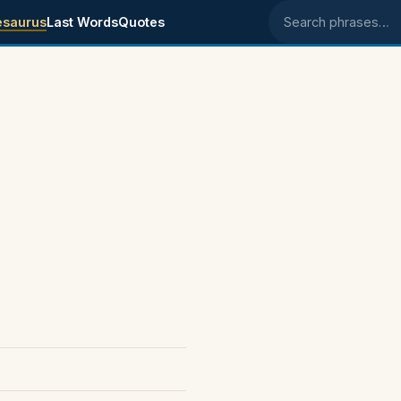
esaurus
Last Words
Quotes
Search phrases