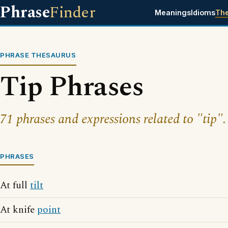
Phrase
Finder
Meanings
Idioms
Th
PHRASE THESAURUS
Tip Phrases
71 phrases and expressions related to "tip".
PHRASES
At full
tilt
At knife
point