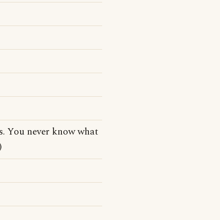
tes. You never know what
)