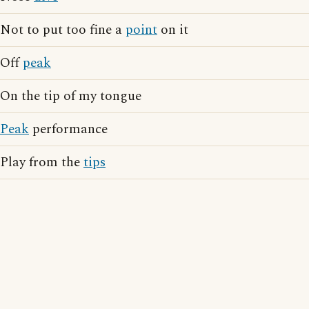
Not to put too fine a
point
on it
Off
peak
On the tip of my tongue
Peak
performance
Play from the
tips