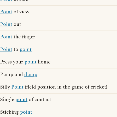
Point
of view
Point
out
Point
the finger
Point
to
point
Press your
point
home
Pump and
dump
Silly
Point
(field position in the game of cricket)
Single
point
of contact
Sticking
point