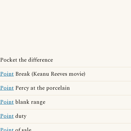
Pocket the difference
Point
Break (Keanu Reeves movie)
Point
Percy at the porcelain
Point
blank range
Point
duty
Point
of sale