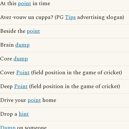
At this
point
in time
Avez-vouw un cuppa? (PG
Tips
advertising slogan)
Beside the
point
Brain
dump
Core
dump
Cover
Point
(field position in the game of cricket)
Deep
Point
(field position in the game of cricket)
Drive your
point
home
Drop a
hint
Dump
on someone