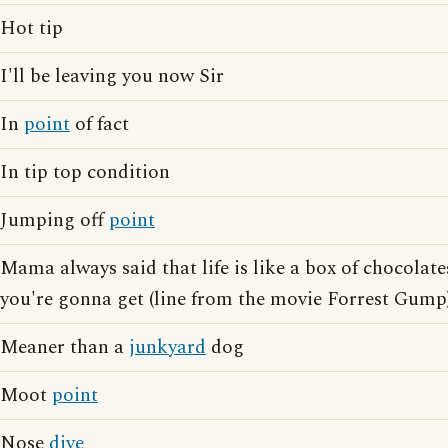
Hot tip
I'll be leaving you now Sir
In
point
of fact
In tip top condition
Jumping off
point
Mama always said that life is like a box of chocola
you're gonna get (line from the movie Forrest Gump
Meaner than a
junkyard
dog
Moot
point
Nose
dive