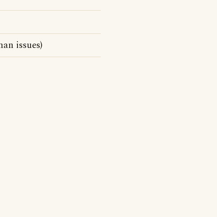
han issues)