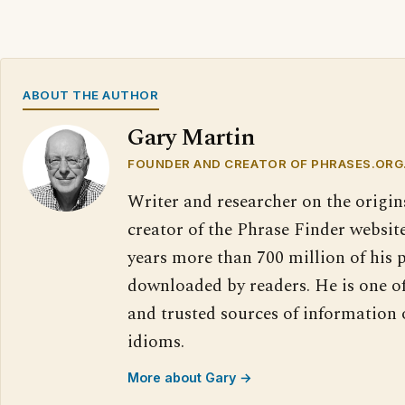
ABOUT THE AUTHOR
Gary Martin
FOUNDER AND CREATOR OF PHRASES.ORG
Writer and researcher on the origin
creator of the Phrase Finder website
years more than 700 million of his 
downloaded by readers. He is one o
and trusted sources of information
idioms.
More about Gary →