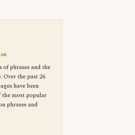
.UK
s of phrases and the
. Over the past 26
pages have been
f the most popular
 on phrases and