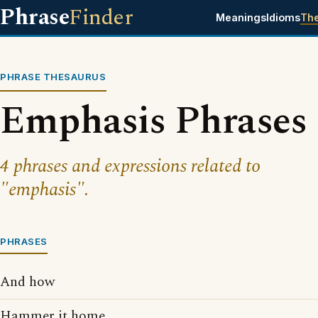
Phrase
Finder
Meanings
Idioms
Th
PHRASE THESAURUS
Emphasis Phrases
4 phrases and expressions related to
"emphasis".
PHRASES
And how
Hammer it home