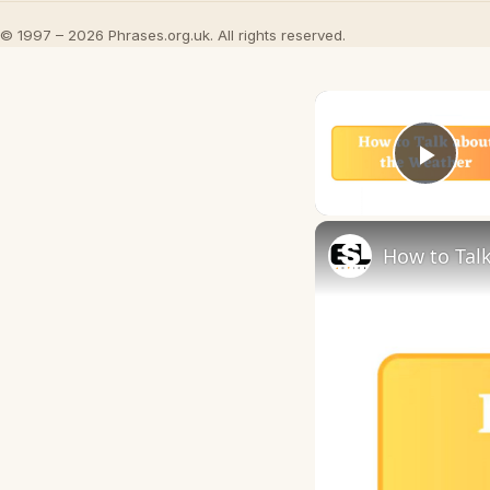
© 1997 – 2026 Phrases.org.uk. All rights reserved.
Play
How to Talk