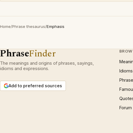
Home
/
Phrase thesaurus
/
Emphasis
Phrase
Finder
BROW
Meani
The meanings and origins of phrases, sayings,
idioms and expressions.
Idioms
Phrase
Add to preferred sources
Famous
Quote
Forum