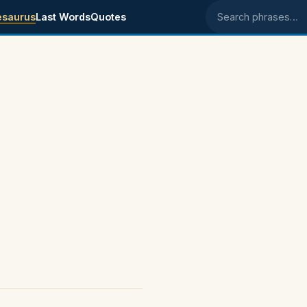
esaurus
Last Words
Quotes
Search phrases