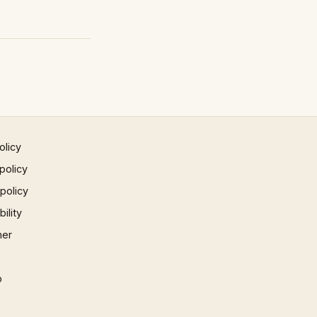
olicy
policy
 policy
ility
mer
p