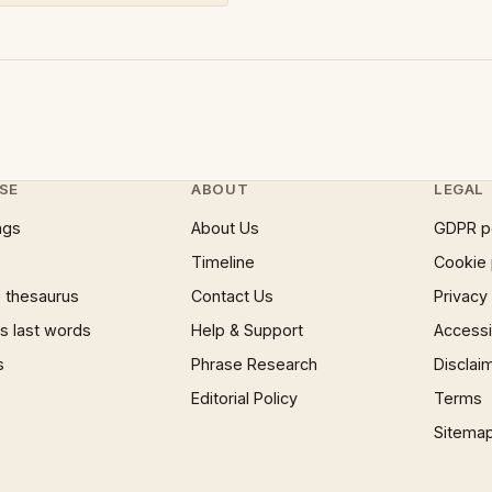
SE
ABOUT
LEGAL
ngs
About Us
GDPR p
Timeline
Cookie 
 thesaurus
Contact Us
Privacy
 last words
Help & Support
Accessib
s
Phrase Research
Disclai
Editorial Policy
Terms
Sitema