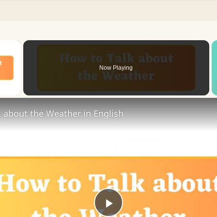
×
Now Playing
 Video
 about the Weather in English
Play