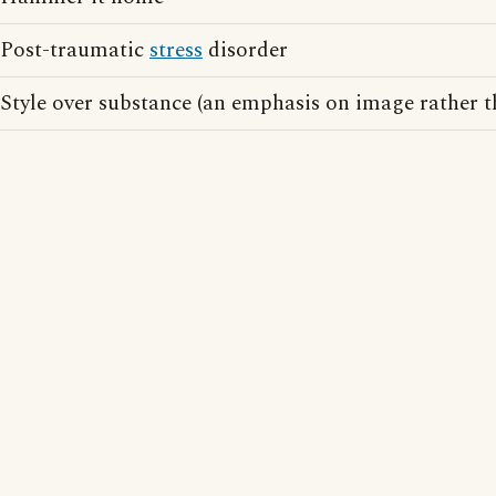
Post-traumatic
stress
disorder
Style over substance (an emphasis on image rather t