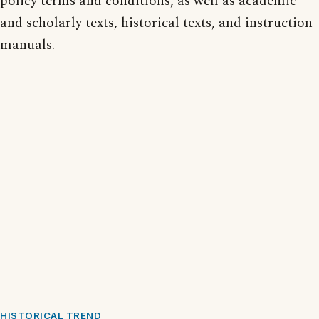
policy terms and conditions, as well as academic
and scholarly texts, historical texts, and instruction
manuals.
HISTORICAL TREND