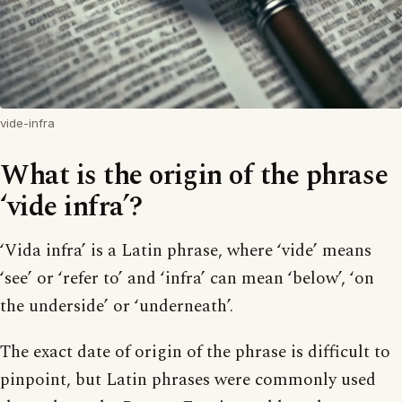
vide-infra
What is the origin of the phrase
‘vide infra’?
‘Vida infra’ is a Latin phrase, where ‘vide’ means
‘see’ or ‘refer to’ and ‘infra’ can mean ‘below’, ‘on
the underside’ or ‘underneath’.
The exact date of origin of the phrase is difficult to
pinpoint, but Latin phrases were commonly used