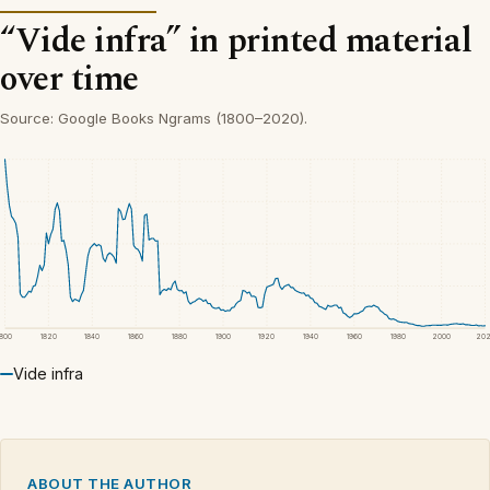
“Vide infra” in printed material
over time
Source: Google Books Ngrams (1800–2020).
1800
1820
1840
1860
1880
1900
1920
1940
1960
1980
2000
20
Vide infra
ABOUT THE AUTHOR