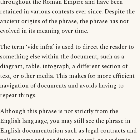
throughout the Roman Empire and have been
retained in various contexts ever since. Despite the
ancient origins of the phrase, the phrase has not
evolved in its meaning over time.
The term ‘vide infra’ is used to direct the reader to
something else within the document, such as a
diagram, table, infograph, a different section of
text, or other media. This makes for more efficient
navigation of documents and avoids having to
repeat things.
Although this phrase is not strictly from the
English language, you may still see the phrase in
English documentation such as legal contracts and