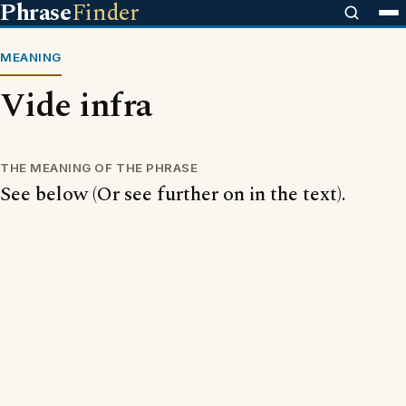
Phrase
Finder
MEANING
Vide infra
THE MEANING OF THE PHRASE
See below (Or see further on in the text).