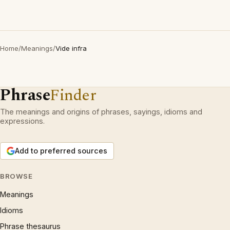
Home
/
Meanings
/
Vide infra
Phrase
Finder
The meanings and origins of phrases, sayings, idioms and
expressions.
Add to preferred sources
BROWSE
Meanings
Idioms
Phrase thesaurus