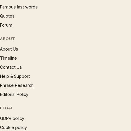
Famous last words
Quotes
Forum
ABOUT
About Us
Timeline
Contact Us
Help & Support
Phrase Research
Editorial Policy
LEGAL
GDPR policy
Cookie policy