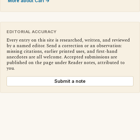
More about Cari →
EDITORIAL ACCURACY
Every entry on this site is researched, written, and reviewed
by a named editor. Send a correction or an observation:
missing citations, earlier printed uses, and first-hand
anecdotes are all welcome. Accepted submissions are
published on the page under Reader notes, attributed to
you.
Submit a note