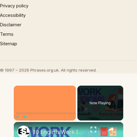
Privacy policy
Accessibility
Disclaimer
Terms
Sitemap
© 1997 – 2026 Phrases.org.uk. All rights reserved.
×
Now Playing
×
Play
Unmute
Fullscreen
10 English Work Idioms || Spoken English || ESL Advice