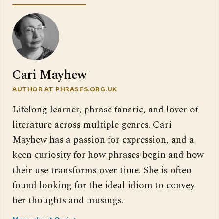
Cari Mayhew
AUTHOR AT PHRASES.ORG.UK
Lifelong learner, phrase fanatic, and lover of
literature across multiple genres. Cari
Mayhew has a passion for expression, and a
keen curiosity for how phrases begin and how
their use transforms over time. She is often
found looking for the ideal idiom to convey
her thoughts and musings.