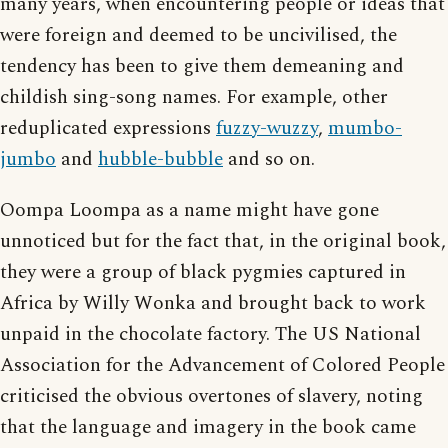
many years, when encountering people or ideas that
were foreign and deemed to be uncivilised, the
tendency has been to give them demeaning and
childish sing-song names. For example, other
reduplicated expressions
fuzzy-wuzzy
,
mumbo-
jumbo
and
hubble-bubble
and so on.
Oompa Loompa as a name might have gone
unnoticed but for the fact that, in the original book,
they were a group of black pygmies captured in
Africa by Willy Wonka and brought back to work
unpaid in the chocolate factory. The US National
Association for the Advancement of Colored People
criticised the obvious overtones of slavery, noting
that the language and imagery in the book came