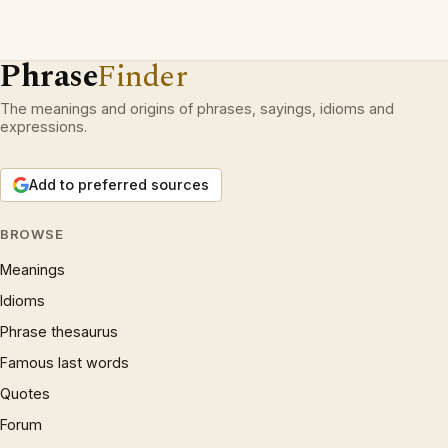
Phrase
Finder
The meanings and origins of phrases, sayings, idioms and
expressions.
Add to preferred sources
BROWSE
Meanings
Idioms
Phrase thesaurus
Famous last words
Quotes
Forum