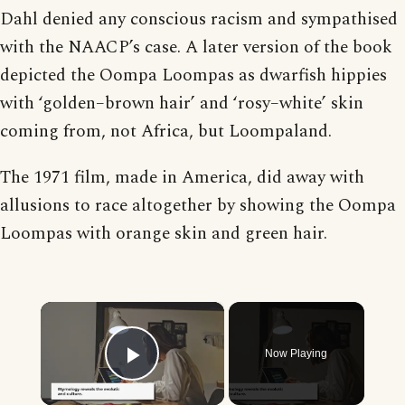
Dahl denied any conscious racism and sympathised
with the NAACP’s case. A later version of the book
depicted the Oompa Loompas as dwarfish hippies
with ‘golden–brown hair’ and ‘rosy–white’ skin
coming from, not Africa, but Loompaland.
The 1971 film, made in America, did away with
allusions to race altogether by showing the Oompa
Loompas with orange skin and green hair.
×
Now Playing
Play Video