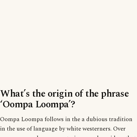
What’s the origin of the phrase
‘Oompa Loompa’?
Oompa Loompa follows in the a dubious tradition
in the use of language by white westerners. Over