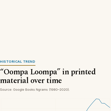
HISTORICAL TREND
“Oompa Loompa” in printed
material over time
Source: Google Books Ngrams (1980–2020).