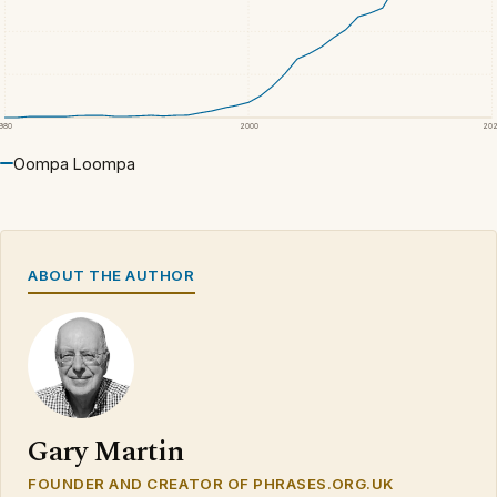
1980
2000
20
Oompa Loompa
ABOUT THE AUTHOR
Gary Martin
FOUNDER AND CREATOR OF PHRASES.ORG.UK