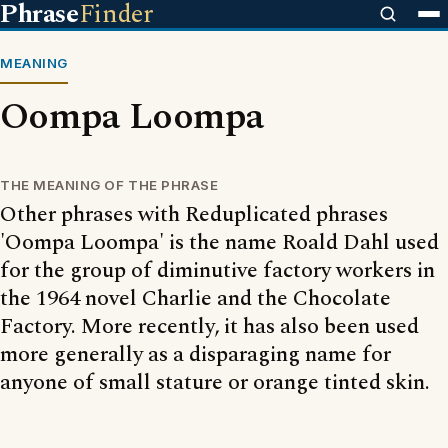
Phrase
Finder
MEANING
Oompa Loompa
THE MEANING OF THE PHRASE
Other phrases with Reduplicated phrases
'Oompa Loompa' is the name Roald Dahl used
for the group of diminutive factory workers in
the 1964 novel Charlie and the Chocolate
Factory. More recently, it has also been used
more generally as a disparaging name for
anyone of small stature or orange tinted skin.