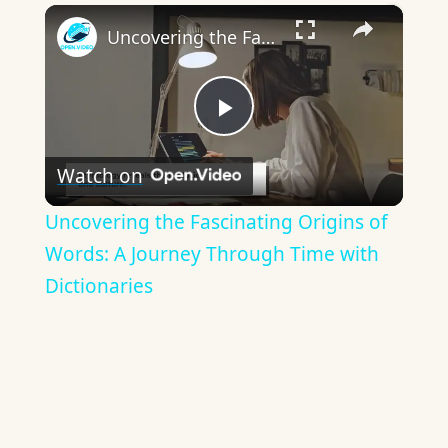
×
Uncovering the Fascinating Origins of Words: A Journey Through Time with Dictionaries
Play
Watch on
Video
Uncovering the Fascinating Origins of
Words: A Journey Through Time with
Dictionaries