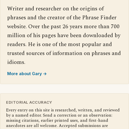
Writer and researcher on the origins of
phrases and the creator of the Phrase Finder
website. Over the past 26 years more than 700
million of his pages have been downloaded by
readers. He is one of the most popular and
trusted sources of information on phrases and
idioms.
More about Gary →
EDITORIAL ACCURACY
Every entry on this site is researched, written, and reviewed
by a named editor. Send a correction or an observation:
missing citations, earlier printed uses, and first-hand
anecdotes are all welcome. Accepted submissions are