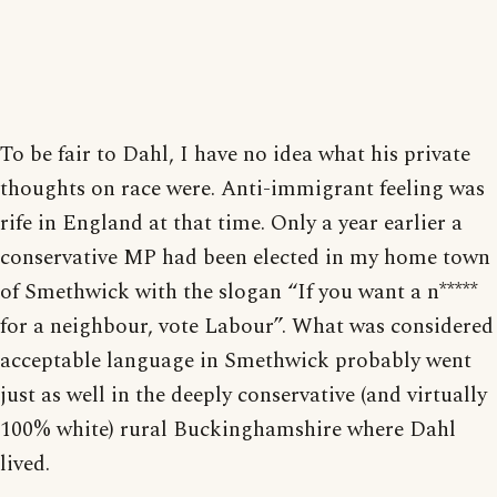
To be fair to Dahl, I have no idea what his private
thoughts on race were. Anti-immigrant feeling was
rife in England at that time. Only a year earlier a
conservative MP had been elected in my home town
of Smethwick with the slogan “If you want a n*****
for a neighbour, vote Labour”. What was considered
acceptable language in Smethwick probably went
just as well in the deeply conservative (and virtually
100% white) rural Buckinghamshire where Dahl
lived.