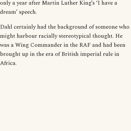
only a year after Martin Luther King’s ‘I have a
dream’ speech.
Dahl certainly had the background of someone who
might harbour racially stereotypical thought. He
was a Wing Commander in the RAF and had been
brought up in the era of British imperial rule in
Africa.