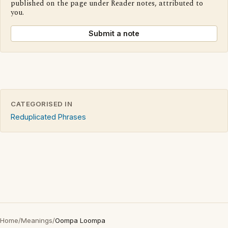
published on the page under Reader notes, attributed to
you.
Submit a note
CATEGORISED IN
Reduplicated Phrases
Home
/
Meanings
/
Oompa Loompa