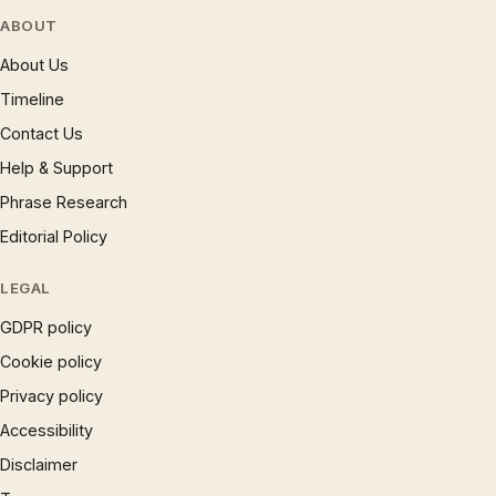
ABOUT
About Us
Timeline
Contact Us
Help & Support
Phrase Research
Editorial Policy
LEGAL
GDPR policy
Cookie policy
Privacy policy
Accessibility
Disclaimer