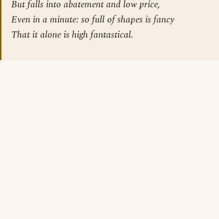
But falls into abatement and low price,
Even in a minute: so full of shapes is fancy
That it alone is high fantastical.