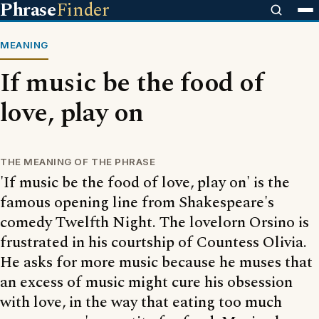
Phrase
Finder
MEANING
If music be the food of
love, play on
THE MEANING OF THE PHRASE
'If music be the food of love, play on' is the
famous opening line from Shakespeare's
comedy Twelfth Night. The lovelorn Orsino is
frustrated in his courtship of Countess Olivia.
He asks for more music because he muses that
an excess of music might cure his obsession
with love, in the way that eating too much