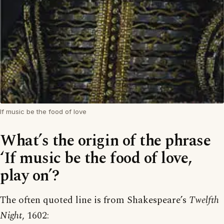
If music be the food of love
What’s the origin of the phrase
‘If music be the food of love,
play on’?
The often quoted line is from Shakespeare’s
Twelfth
Night
, 1602: