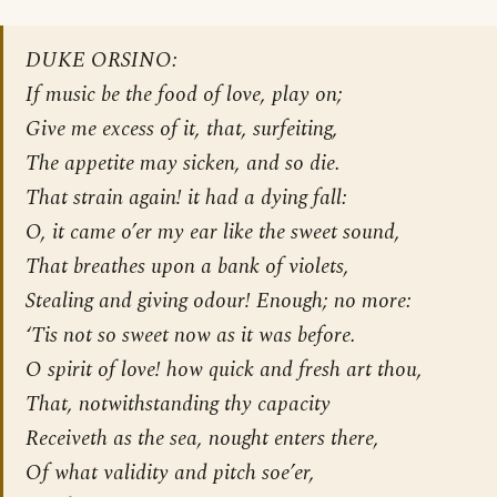
DUKE ORSINO:
If music be the food of love, play on;
Give me excess of it, that, surfeiting,
The appetite may sicken, and so die.
That strain again! it had a dying fall:
O, it came o’er my ear like the sweet sound,
That breathes upon a bank of violets,
Stealing and giving odour! Enough; no more:
‘Tis not so sweet now as it was before.
O spirit of love! how quick and fresh art thou,
That, notwithstanding thy capacity
Receiveth as the sea, nought enters there,
Of what validity and pitch soe’er,