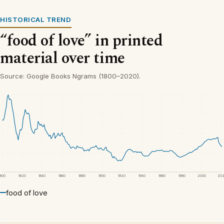
HISTORICAL TREND
“food of love” in printed
material over time
Source: Google Books Ngrams (1800–2020).
1800
1820
1840
1860
1880
1900
1920
1940
1960
1980
2000
20
food of love