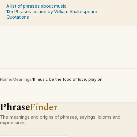
A list of phrases about music
135 Phrases coined by William Shakespeare
Quotations
Home
/
Meanings
/
If music be the food of love, play on
Phrase
Finder
The meanings and origins of phrases, sayings, idioms and
expressions.