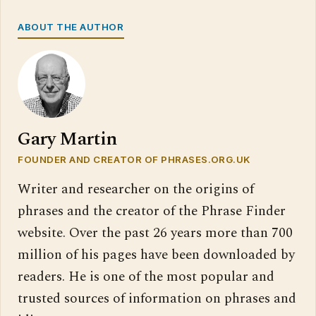
ABOUT THE AUTHOR
Gary Martin
FOUNDER AND CREATOR OF PHRASES.ORG.UK
Writer and researcher on the origins of
phrases and the creator of the Phrase Finder
website. Over the past 26 years more than 700
million of his pages have been downloaded by
readers. He is one of the most popular and
trusted sources of information on phrases and