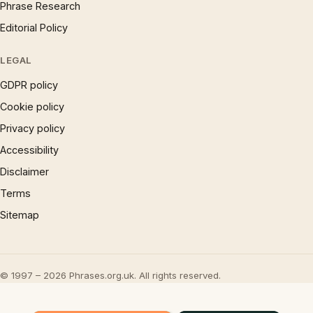
Phrase Research
Editorial Policy
LEGAL
GDPR policy
Cookie policy
Privacy policy
Accessibility
Disclaimer
Terms
Sitemap
© 1997 – 2026 Phrases.org.uk. All rights reserved.