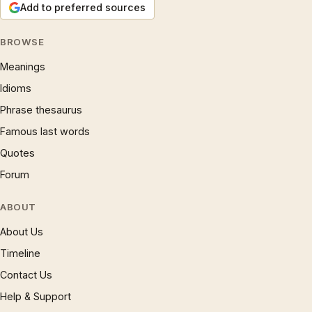
Add to preferred sources
BROWSE
Meanings
Idioms
Phrase thesaurus
Famous last words
Quotes
Forum
ABOUT
About Us
Timeline
Contact Us
Help & Support