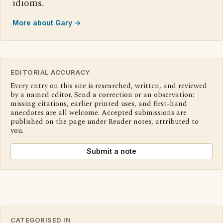
idioms.
More about Gary →
EDITORIAL ACCURACY
Every entry on this site is researched, written, and reviewed
by a named editor. Send a correction or an observation:
missing citations, earlier printed uses, and first-hand
anecdotes are all welcome. Accepted submissions are
published on the page under Reader notes, attributed to
you.
Submit a note
CATEGORISED IN