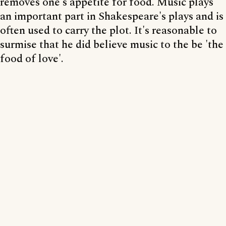
removes one's appetite for food. Music plays
an important part in Shakespeare's plays and is
often used to carry the plot. It's reasonable to
surmise that he did believe music to the be 'the
food of love'.