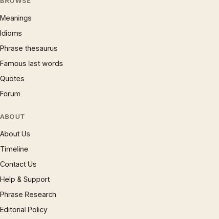
BROWSE
Meanings
Idioms
Phrase thesaurus
Famous last words
Quotes
Forum
ABOUT
About Us
Timeline
Contact Us
Help & Support
Phrase Research
Editorial Policy