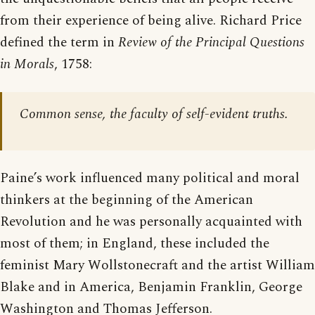
from their experience of being alive. Richard Price
defined the term in
Review of the Principal Questions
in Morals
, 1758:
Common sense, the faculty of self-evident truths.
Paine’s work influenced many political and moral
thinkers at the beginning of the American
Revolution and he was personally acquainted with
most of them; in England, these included the
feminist Mary Wollstonecraft and the artist William
Blake and in America, Benjamin Franklin, George
Washington and Thomas Jefferson.