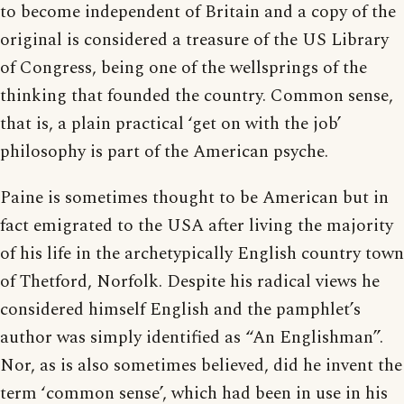
to become independent of Britain and a copy of the
original is considered a treasure of the US Library
of Congress, being one of the wellsprings of the
thinking that founded the country. Common sense,
that is, a plain practical ‘get on with the job’
philosophy is part of the American psyche.
Paine is sometimes thought to be American but in
fact emigrated to the USA after living the majority
of his life in the archetypically English country town
of Thetford, Norfolk. Despite his radical views he
considered himself English and the pamphlet’s
author was simply identified as “An Englishman”.
Nor, as is also sometimes believed, did he invent the
term ‘common sense’, which had been in use in his