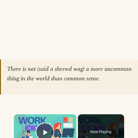
There is not (said a shrewd wag) a more uncommon
thing in the world than common sense.
×
Now Playing