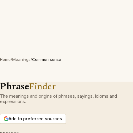
Home
/
Meanings
/
Common sense
Phrase
Finder
The meanings and origins of phrases, sayings, idioms and
expressions.
Add to preferred sources