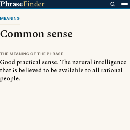
Phrase
Finder
MEANING
Common sense
THE MEANING OF THE PHRASE
Good practical sense. The natural intelligence
that is believed to be available to all rational
people.