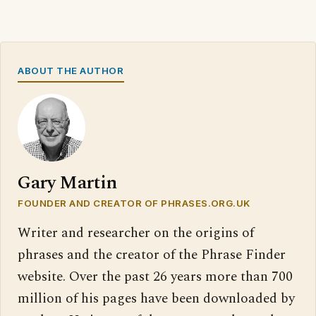
ABOUT THE AUTHOR
Gary Martin
FOUNDER AND CREATOR OF PHRASES.ORG.UK
Writer and researcher on the origins of
phrases and the creator of the Phrase Finder
website. Over the past 26 years more than 700
million of his pages have been downloaded by