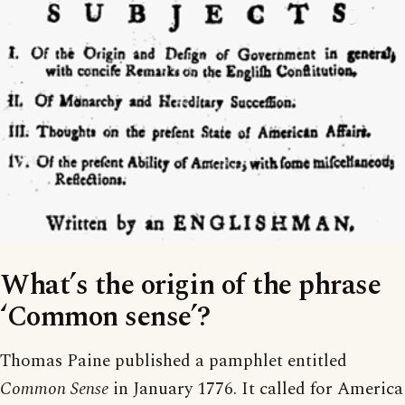
What’s the origin of the phrase
‘Common sense’?
Thomas Paine published a pamphlet entitled
Common Sense
in January 1776. It called for America