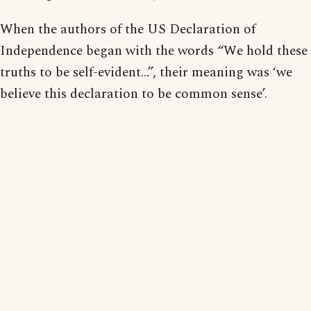
When the authors of the US Declaration of
Independence began with the words “We hold these
truths to be self-evident…”, their meaning was ‘we
believe this declaration to be common sense’.