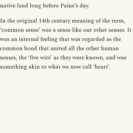
native land long before Paine’s day.
In the original 14th century meaning of the term,
‘common sense’ was a sense like our other senses. It
was an internal feeling that was regarded as the
common bond that united all the other human
senses, the ‘five wits’ as they were known, and was
something akin to what we now call ‘heart’.