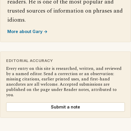
readers. He is one of the most popular and
trusted sources of information on phrases and
idioms.
More about Gary →
EDITORIAL ACCURACY
Every entry on this site is researched, written, and reviewed
by a named editor. Send a correction or an observation:
missing citations, earlier printed uses, and first-hand
anecdotes are all welcome. Accepted submissions are
published on the page under Reader notes, attributed to
you.
Submit a note