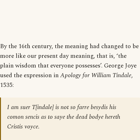
By the 16th century, the meaning had changed to be
more like our present day meaning, that is, ‘the
plain wisdom that everyone possesses’. George Joye
used the expression in
Apology for William Tindale
,
1535:
I am suer T[indale] is not so farre besydis his
comon sencis as to saye the dead bodye hereth
Cristis voyce.