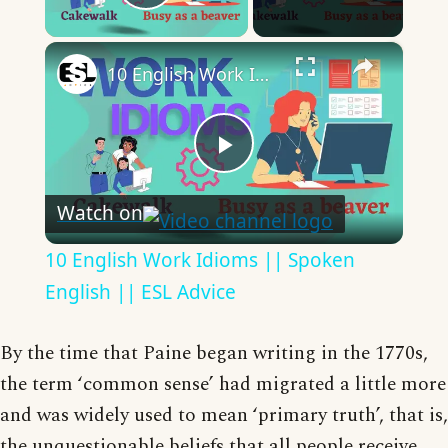
Play Video
×
10 English Work Idioms || Spoken English || ESL Advice
Play
Watch on
Video
10 English Work Idioms || Spoken
English || ESL Advice
By the time that Paine began writing in the 1770s,
the term ‘common sense’ had migrated a little more
and was widely used to mean ‘primary truth’, that is,
the unquestionable beliefs that all people receive