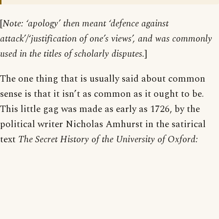
[
Note: ‘apology’ then meant ‘defence against
attack’/‘justification of one’s views’, and was commonly
used in the titles of scholarly disputes.
]
The one thing that is usually said about common
sense is that it isn’t as common as it ought to be.
This little gag was made as early as 1726, by the
political writer Nicholas Amhurst in the satirical
text
The Secret History of the University of Oxford: