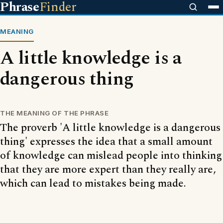
Phrase
Finder
MEANING
A little knowledge is a
dangerous thing
THE MEANING OF THE PHRASE
The proverb 'A little knowledge is a dangerous
thing' expresses the idea that a small amount
of knowledge can mislead people into thinking
that they are more expert than they really are,
which can lead to mistakes being made.