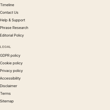
Timeline
Contact Us
Help & Support
Phrase Research
Editorial Policy
LEGAL
GDPR policy
Cookie policy
Privacy policy
Accessibility
Disclaimer
Terms
Sitemap