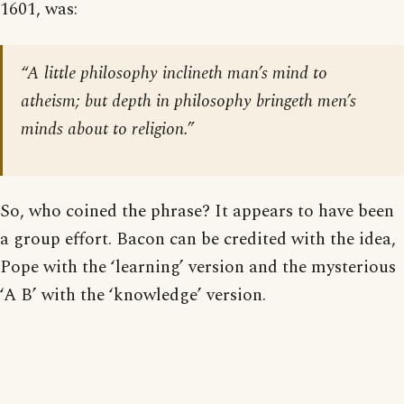
1601, was:
“A little philosophy inclineth man’s mind to
atheism; but depth in philosophy bringeth men’s
minds about to religion.”
So, who coined the phrase? It appears to have been
a group effort. Bacon can be credited with the idea,
Pope with the ‘learning’ version and the mysterious
‘A B’ with the ‘knowledge’ version.