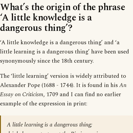
What’s the origin of the phrase
‘A little knowledge is a
dangerous thing’?
‘A little knowledge is a dangerous thing’ and ‘a
little learning is a dangerous thing’ have been used
synonymously since the 18th century.
The ‘little learning’ version is widely attributed to
Alexander Pope (1688 - 1744). It is found in his
An
Essay on Criticism
, 1709 and I can find no earlier
example of the expression in print:
A little learning is a dangerous thing;