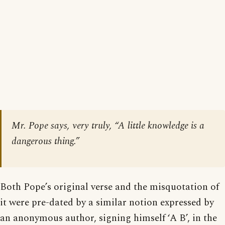
Mr. Pope says, very truly, “A little knowledge is a
dangerous thing.”
Both Pope’s original verse and the misquotation of
it were pre-dated by a similar notion expressed by
an anonymous author, signing himself ‘A B’, in the