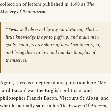
collection of letters published in 1698 as
The
Mystery of Phanaticism
:
“Twas well observed by my Lord Bacon, That a
little knowledge is apt to puff up, and make men
giddy, but a greater share of it will set them right,
and bring them to low and humble thoughts of
themselves.
Again, there is a degree of misquotation here. ‘My
Lord Bacon’ was the English politician and
philosopher Francis Bacon, Viscount St Alban, and
what he actually said, in his
The Essays: Of Atheism
,