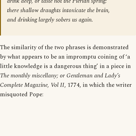
drink deep, or taste not the Pierian spring:
there shallow draughts intoxicate the brain,
and drinking largely sobers us again.
The similarity of the two phrases is demonstrated
by what appears to be an impromptu coining of ‘a
little knowledge is a dangerous thing’ in a piece in
The monthly miscellany; or Gentleman and Lady’s
Complete Magazine, Vol II
, 1774, in which the writer
misquoted Pope: