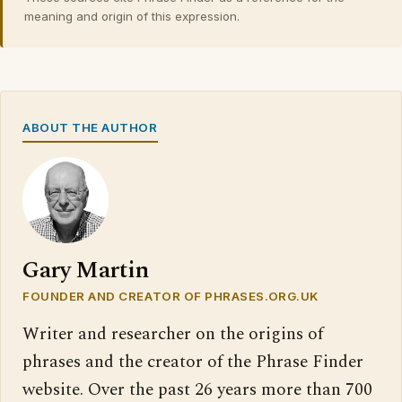
meaning and origin of this expression.
ABOUT THE AUTHOR
Gary Martin
FOUNDER AND CREATOR OF PHRASES.ORG.UK
Writer and researcher on the origins of
phrases and the creator of the Phrase Finder
website. Over the past 26 years more than 700