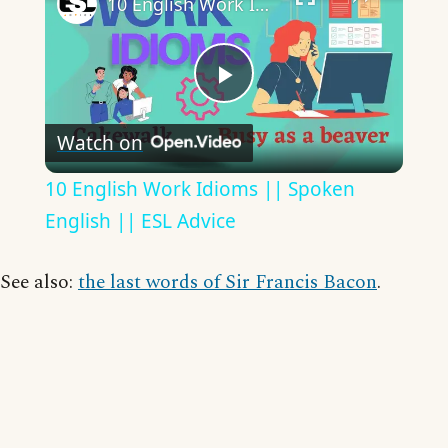
10 English Work Idioms || Spoken English || ESL Advice
Play
Watch on
Video
10 English Work Idioms || Spoken
English || ESL Advice
See also:
the last words of Sir Francis Bacon
.