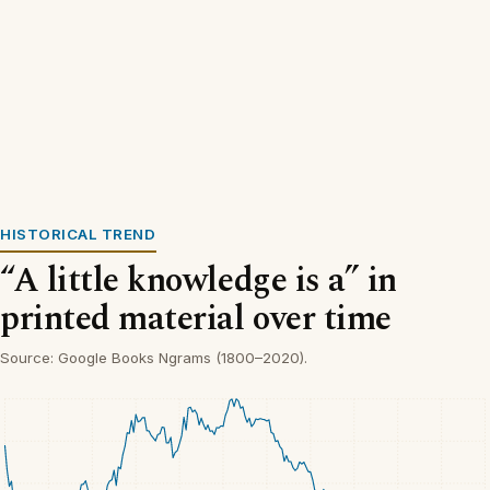
HISTORICAL TREND
“A little knowledge is a” in
printed material over time
Source: Google Books Ngrams (1800–2020).