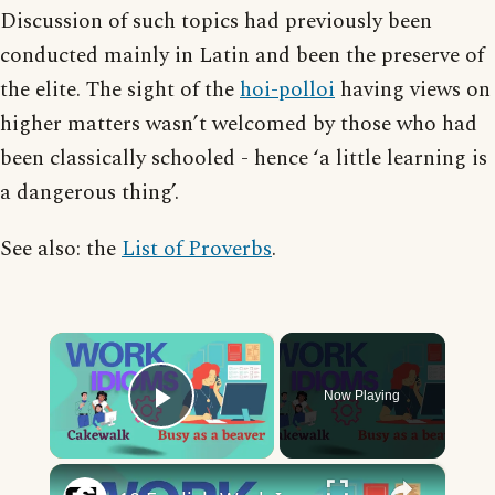
Discussion of such topics had previously been
conducted mainly in Latin and been the preserve of
the elite. The sight of the
hoi-polloi
having views on
higher matters wasn’t welcomed by those who had
been classically schooled - hence ‘a little learning is
a dangerous thing’.
See also: the
List of Proverbs
.
×
Now Playing
Play Video
×