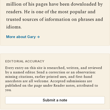
million of his pages have been downloaded by
readers. He is one of the most popular and
trusted sources of information on phrases and
idioms.
More about Gary →
EDITORIAL ACCURACY
Every entry on this site is researched, written, and reviewed
by a named editor. Send a correction or an observation:
missing citations, earlier printed uses, and first-hand
anecdotes are all welcome. Accepted submissions are
published on the page under Reader notes, attributed to
you.
Submit a note