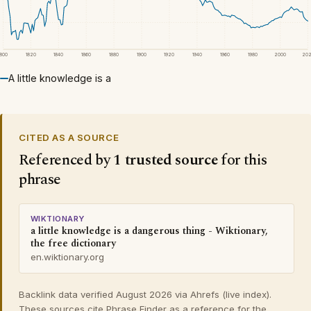
1800
1820
1840
1860
1880
1900
1920
1940
1960
1980
2000
20
A little knowledge is a
CITED AS A SOURCE
Referenced by
1 trusted source
for this
phrase
WIKTIONARY
a little knowledge is a dangerous thing - Wiktionary,
the free dictionary
en.wiktionary.org
Backlink data verified August 2026 via Ahrefs (live index).
These sources cite Phrase Finder as a reference for the