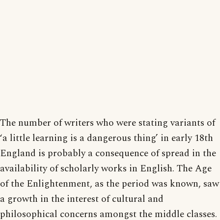
The number of writers who were stating variants of
‘a little learning is a dangerous thing’ in early 18th
England is probably a consequence of spread in the
availability of scholarly works in English. The Age
of the Enlightenment, as the period was known, saw
a growth in the interest of cultural and
philosophical concerns amongst the middle classes.