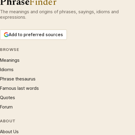
Phrase
Finder
The meanings and origins of phrases, sayings, idioms and
expressions.
Add to preferred sources
BROWSE
Meanings
Idioms
Phrase thesaurus
Famous last words
Quotes
Forum
ABOUT
About Us