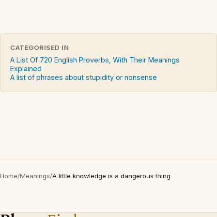
CATEGORISED IN
A List Of 720 English Proverbs, With Their Meanings
Explained
A list of phrases about stupidity or nonsense
Home
/
Meanings
/
A little knowledge is a dangerous thing