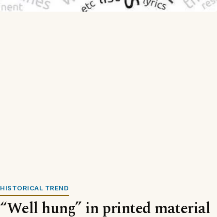
HISTORICAL TREND
“Well hung” in printed material