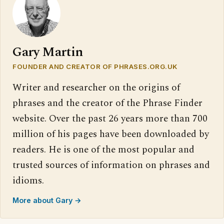
Gary Martin
FOUNDER AND CREATOR OF PHRASES.ORG.UK
Writer and researcher on the origins of
phrases and the creator of the Phrase Finder
website. Over the past 26 years more than 700
million of his pages have been downloaded by
readers. He is one of the most popular and
trusted sources of information on phrases and
idioms.
More about Gary →