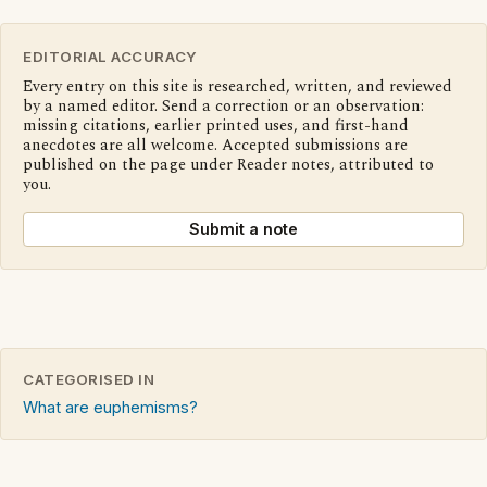
EDITORIAL ACCURACY
Every entry on this site is researched, written, and reviewed
by a named editor. Send a correction or an observation:
missing citations, earlier printed uses, and first-hand
anecdotes are all welcome. Accepted submissions are
published on the page under Reader notes, attributed to
you.
Submit a note
CATEGORISED IN
What are euphemisms?