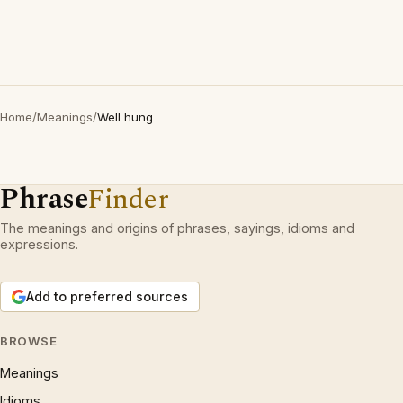
Home
/
Meanings
/
Well hung
Phrase
Finder
The meanings and origins of phrases, sayings, idioms and
expressions.
Add to preferred sources
BROWSE
Meanings
Idioms