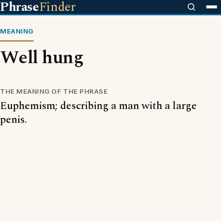
Phrase
Finder
MEANING
Well hung
THE MEANING OF THE PHRASE
Euphemism; describing a man with a large
penis.