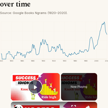
over time
Source: Google Books Ngrams (1820–2020).
1820
1840
1860
1880
1900
1920
1940
1960
1980
2000
20
×
Now Playing
Play Video
×