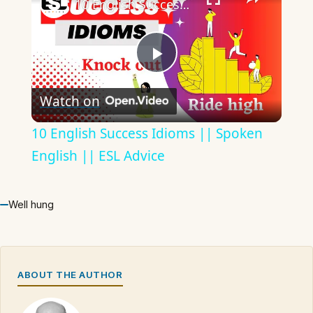
10 English Success Idioms || Spoken English || ESL Advice
Play
Watch on
Video
10 English Success Idioms || Spoken
English || ESL Advice
Well hung
ABOUT THE AUTHOR