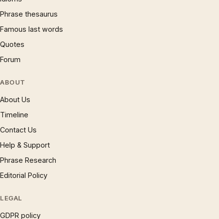
Phrase thesaurus
Famous last words
Quotes
Forum
ABOUT
About Us
Timeline
Contact Us
Help & Support
Phrase Research
Editorial Policy
LEGAL
GDPR policy