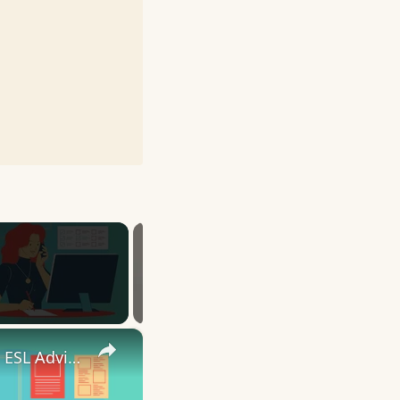
×
10 English Work Idioms || Spoken English || ESL Advice