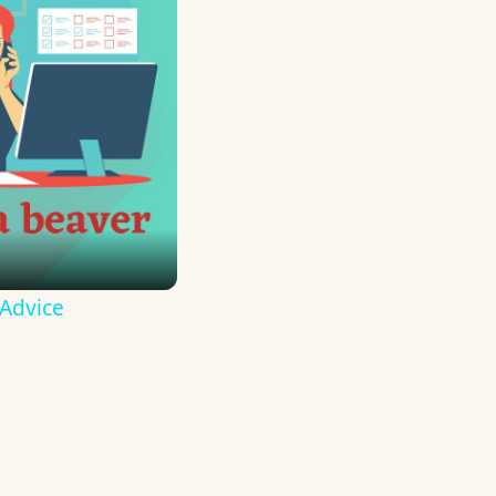
 Advice