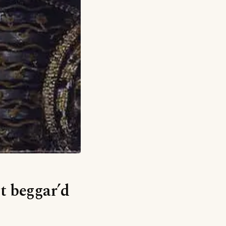
It beggar’d