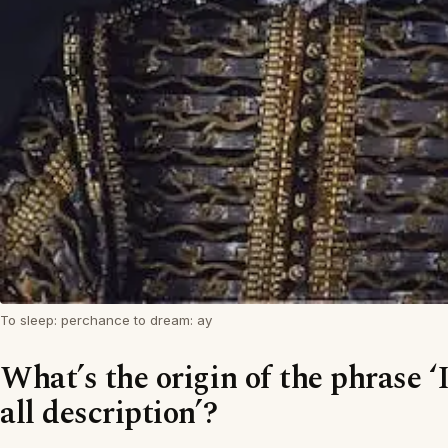
To sleep: perchance to dream: ay
What’s the origin of the phrase ‘
all description’?