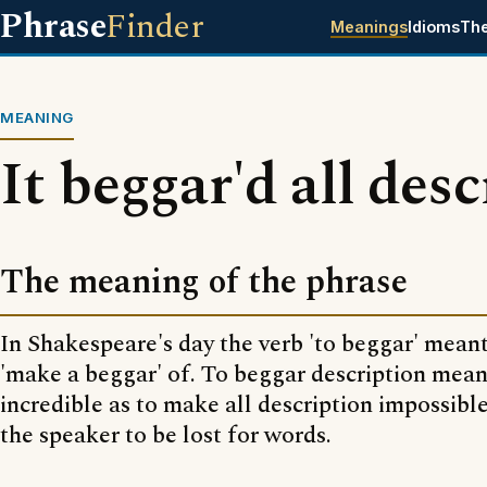
Phrase
Finder
Meanings
Idioms
Th
MEANING
It beggar'd all des
The meaning of the phrase
In Shakespeare's day the verb 'to beggar' meant
'make a beggar' of. To beggar description meant
incredible as to make all description impossible -
the speaker to be lost for words.