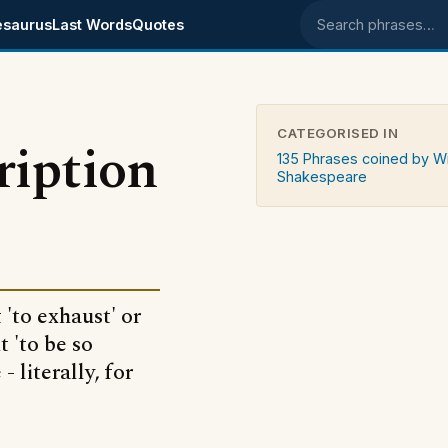
esaurus
Last Words
Quotes
Search phrases
CATEGORISED IN
cription
135 Phrases coined by Wi
Shakespeare
 'to exhaust' or
 'to be so
 literally, for