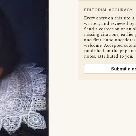
EDITORIAL ACCURACY
Every entry on this site is
written, and reviewed by 
Send a correction or an o
missing citations, earlier 
and first-hand anecdotes 
welcome. Accepted submi
published on the page u
notes, attributed to you.
Submit a n