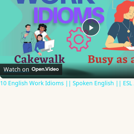
Play
Video
Watch on
10 English Work Idioms || Spoken English || ESL