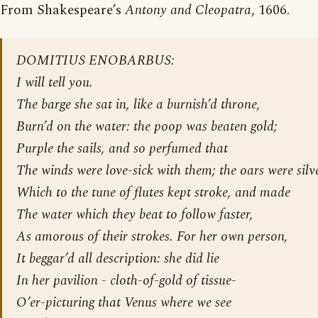
From Shakespeare’s
Antony and Cleopatra
, 1606.
DOMITIUS ENOBARBUS:
I will tell you.
The barge she sat in, like a burnish’d throne,
Burn’d on the water: the poop was beaten gold;
Purple the sails, and so perfumed that
The winds were love-sick with them; the oars were silve
Which to the tune of flutes kept stroke, and made
The water which they beat to follow faster,
As amorous of their strokes. For her own person,
It beggar’d all description: she did lie
In her pavilion - cloth-of-gold of tissue-
O’er-picturing that Venus where we see