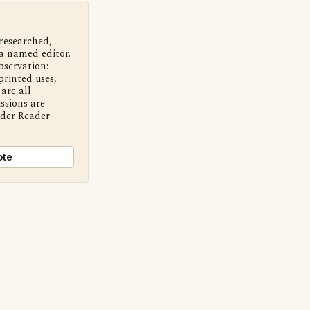
 researched,
a named editor.
bservation:
printed uses,
are all
ssions are
nder Reader
ote