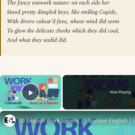
The fancy outwork nature: on each side her
Stood pretty dimpled boys, like smiling Cupids,
With divers-colour’d fans, whose wind did seem
To glow the delicate cheeks which they did cool,
And what they undid did.
×
Now Playing
Play Video