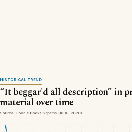
HISTORICAL TREND
“It beggar'd all description” in p
material over time
Source: Google Books Ngrams (1800–2020).